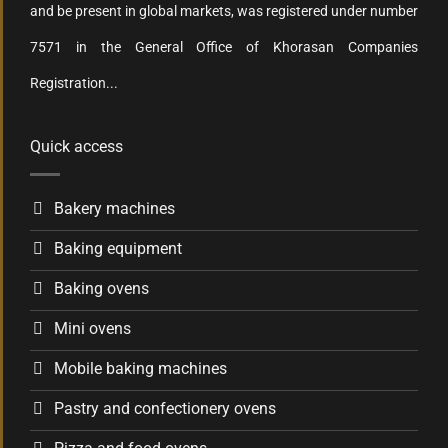
and be present in global markets, was registered under number
7571 in the General Office of Khorasan Companies
Registration...
Quick access
Bakery machines
Baking equipment
Baking ovens
Mini ovens
Mobile baking machines
Pastry and confectionery ovens