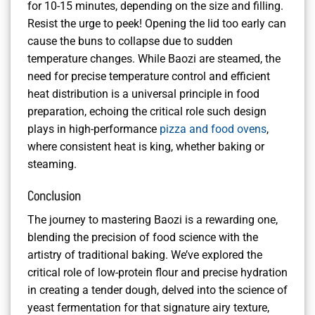
for 10-15 minutes, depending on the size and filling.
Resist the urge to peek! Opening the lid too early can
cause the buns to collapse due to sudden
temperature changes. While Baozi are steamed, the
need for precise temperature control and efficient
heat distribution is a universal principle in food
preparation, echoing the critical role such design
plays in high-performance
pizza and food ovens
,
where consistent heat is king, whether baking or
steaming.
Conclusion
The journey to mastering Baozi is a rewarding one,
blending the precision of food science with the
artistry of traditional baking. We’ve explored the
critical role of low-protein flour and precise hydration
in creating a tender dough, delved into the science of
yeast fermentation for that signature airy texture,