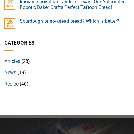
Iranian Innovation Lands in Texas: Our Automated
27
Nov
Robotic Baker Crafts Perfect Taftoon Bread!
Sourdough or no-knead bread? Which is better?
25
Nov
CATEGORIES
Articles
(28)
News
(19)
Recipe
(40)