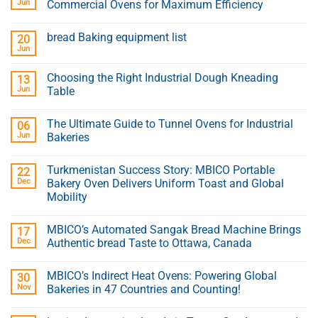
Jun
Commercial Ovens for Maximum Efficiency
bread Baking equipment list
20
Jun
Choosing the Right Industrial Dough Kneading
13
Jun
Table
The Ultimate Guide to Tunnel Ovens for Industrial
06
Jun
Bakeries
Turkmenistan Success Story: MBICO Portable
22
Dec
Bakery Oven Delivers Uniform Toast and Global
Mobility
MBICO’s Automated Sangak Bread Machine Brings
17
Dec
Authentic bread Taste to Ottawa, Canada
MBICO’s Indirect Heat Ovens: Powering Global
30
Nov
Bakeries in 47 Countries and Counting!