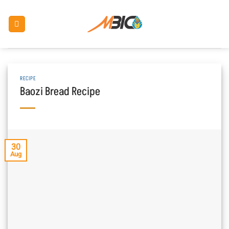
Skip
to
content
RECIPE
Baozi Bread Recipe
30
Aug