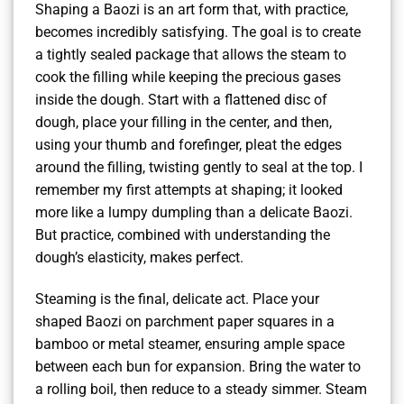
Shaping a Baozi is an art form that, with practice,
becomes incredibly satisfying. The goal is to create
a tightly sealed package that allows the steam to
cook the filling while keeping the precious gases
inside the dough. Start with a flattened disc of
dough, place your filling in the center, and then,
using your thumb and forefinger, pleat the edges
around the filling, twisting gently to seal at the top. I
remember my first attempts at shaping; it looked
more like a lumpy dumpling than a delicate Baozi.
But practice, combined with understanding the
dough’s elasticity, makes perfect.
Steaming is the final, delicate act. Place your
shaped Baozi on parchment paper squares in a
bamboo or metal steamer, ensuring ample space
between each bun for expansion. Bring the water to
a rolling boil, then reduce to a steady simmer. Steam