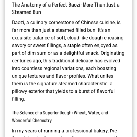
The Anatomy of a Perfect Baozi: More Than Just a
Steamed Bun
Baozi, a culinary cornerstone of Chinese cuisine, is
far more than just a steamed filled bun. It’s an
exquisite balance of soft, cloud-like dough encasing
savory or sweet fillings, a staple often enjoyed as
part of dim sum or as a delightful snack. Originating
centuries ago, this traditional delicacy has evolved
into countless regional variations, each boasting
unique textures and flavor profiles. What unites
them is the signature steamed characteristic: a
pillowy exterior that yields to a burst of flavorful
filling.
The Science of a Superior Dough: Wheat, Water, and
Wonderful Chemistry
In my years of running a professional bakery, I’ve