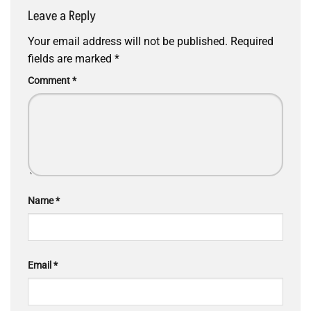
Leave a Reply
Your email address will not be published.
Required
fields are marked
*
Comment
*
Name
*
Email
*