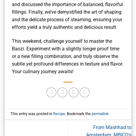
and discussed the importance of balanced, flavorful
fillings. Finally, we’ve demystified the art of shaping
and the delicate process of steaming, ensuring your
efforts yield a truly authentic and delicious result.
This weekend, challenge yourself to master the
Baozi. Experiment with a slightly longer proof time
or a new filling combination, and truly observe the
subtle yet profound differences in texture and flavor.
Your culinary journey awaits!
This entry was posted in
Recipe
. Bookmark the
permalink
.
From Mashhad to
Amsterdam: MBICO’s