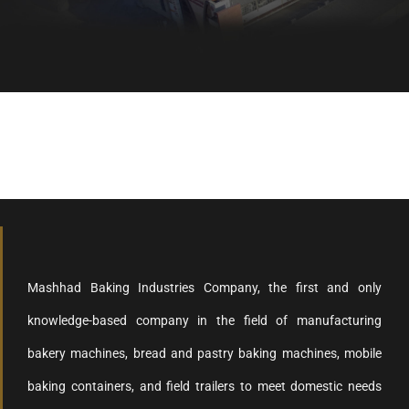
Healthy bread, healthy body
Mashhad Baking Industries Company, the first and only
knowledge-based company in the field of manufacturing
bakery machines, bread and pastry baking machines, mobile
baking containers, and field trailers to meet domestic needs