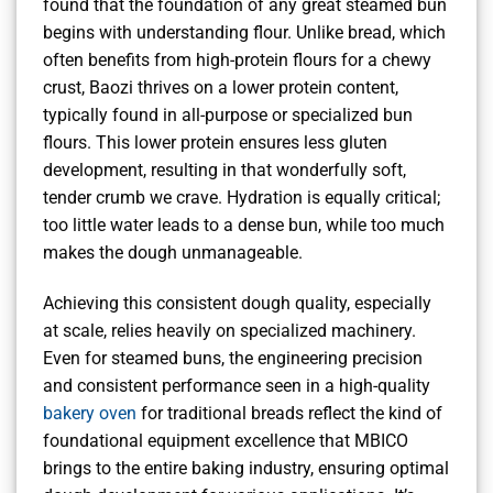
found that the foundation of any great steamed bun
begins with understanding flour. Unlike bread, which
often benefits from high-protein flours for a chewy
crust, Baozi thrives on a lower protein content,
typically found in all-purpose or specialized bun
flours. This lower protein ensures less gluten
development, resulting in that wonderfully soft,
tender crumb we crave. Hydration is equally critical;
too little water leads to a dense bun, while too much
makes the dough unmanageable.
Achieving this consistent dough quality, especially
at scale, relies heavily on specialized machinery.
Even for steamed buns, the engineering precision
and consistent performance seen in a high-quality
bakery oven
for traditional breads reflect the kind of
foundational equipment excellence that MBICO
brings to the entire baking industry, ensuring optimal