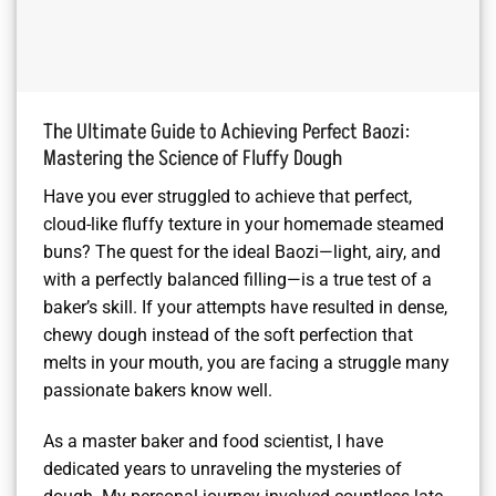
The Ultimate Guide to Achieving Perfect Baozi:
Mastering the Science of Fluffy Dough
Have you ever struggled to achieve that perfect,
cloud-like fluffy texture in your homemade steamed
buns? The quest for the ideal Baozi—light, airy, and
with a perfectly balanced filling—is a true test of a
baker’s skill. If your attempts have resulted in dense,
chewy dough instead of the soft perfection that
melts in your mouth, you are facing a struggle many
passionate bakers know well.
As a master baker and food scientist, I have
dedicated years to unraveling the mysteries of