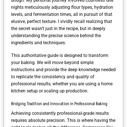
dough. My personal journey involved countless late
nights meticulously adjusting flour types, hydration
levels, and fermentation times, all in pursuit of that
elusive, perfect texture. I vividly recall realizing that
the secret wasn’t just in the recipe, but in deeply
understanding the precise science behind the
ingredients and techniques.
This authoritative guide is designed to transform
your baking. We will move beyond simple
instructions and provide the deep knowledge needed
to replicate the consistency and quality of
professional results, whether you are using a home
kitchen setup or scaling up production.
Bridging Tradition and Innovation in Professional Baking
Achieving consistently professional-grade results
requires absolute precision. This is where having the