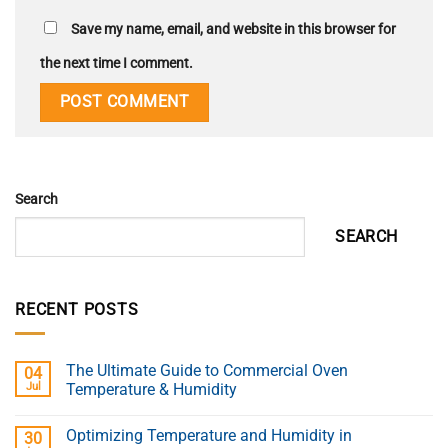
Save my name, email, and website in this browser for
the next time I comment.
Search
SEARCH
RECENT POSTS
The Ultimate Guide to Commercial Oven
04
Jul
Temperature & Humidity
Optimizing Temperature and Humidity in
30