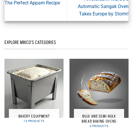
The Perfect Appam Recipe
Automatic Sangak Oven
Takes Europe by Storm!
EXPLORE MBICO'S CATEGORIES
BAKERY EQUIPMENT
BULK AND SEMI-BULK
BREAD BAKING OVENS
13 PRODUCTS
3 PRODUCTS