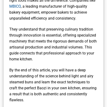
right tools makes all the difference. Companies like
MBICO
, a leading manufacturer of high-quality
bakery equipment, empower bakers to achieve
unparalleled efficiency and consistency.
They understand that preserving culinary tradition
through innovation is essential, offering specialized
machinery that meets the rigorous demands of both
artisanal production and industrial volumes. This
guide connects that professional approach to your
home kitchen.
By the end of this article, you will have a deep
understanding of the science behind light and airy
steamed buns and learn the exact techniques to
craft the perfect Baozi in your own kitchen, ensuring
a result that is both authentic and consistently
flawless.