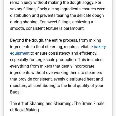
remain juicy without making the dough soggy. For
savory fillings, finely dicing ingredients ensures even
distribution and prevents tearing the delicate dough
during shaping. For sweet fillings, achieving a
smooth, consistent texture is paramount.
Beyond the dough, the entire process, from mixing
ingredients to final steaming, requires reliable
bakery
equipment
to ensure consistency and efficiency,
especially for large-scale production. This includes
everything from mixers that gently incorporate
ingredients without overworking them, to steamers
that provide consistent, evenly distributed heat and
moisture, all contributing to the final quality of your
Baozi.
The Art of Shaping and Steaming: The Grand Finale
of Baozi Making