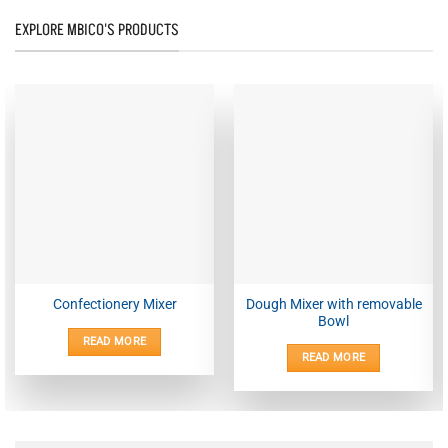
EXPLORE MBICO'S PRODUCTS
Dough Mixer with removable
Confectionery Mixer
Bowl
READ MORE
READ MORE