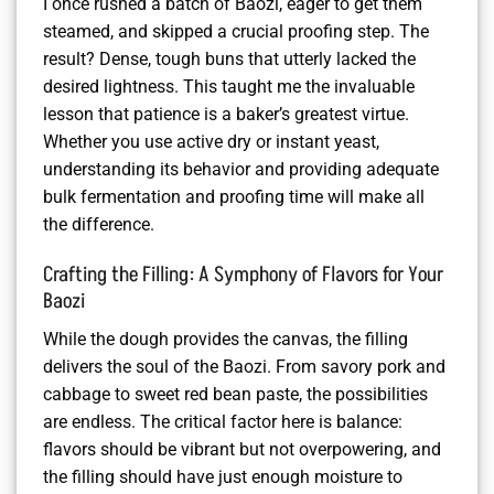
I once rushed a batch of Baozi, eager to get them
steamed, and skipped a crucial proofing step. The
result? Dense, tough buns that utterly lacked the
desired lightness. This taught me the invaluable
lesson that patience is a baker’s greatest virtue.
Whether you use active dry or instant yeast,
understanding its behavior and providing adequate
bulk fermentation and proofing time will make all
the difference.
Crafting the Filling: A Symphony of Flavors for Your
Baozi
While the dough provides the canvas, the filling
delivers the soul of the Baozi. From savory pork and
cabbage to sweet red bean paste, the possibilities
are endless. The critical factor here is balance:
flavors should be vibrant but not overpowering, and
the filling should have just enough moisture to