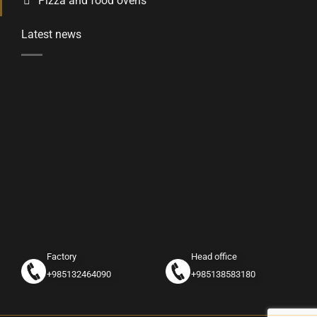
Pizza and food ovens
Latest news
Factory
Head office
+985132464090
+985138583180