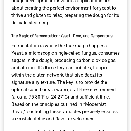
dough development for various applications. It’s
about creating the perfect environment for yeast to
thrive and gluten to relax, preparing the dough for its
delicate steaming.
The Magic of Fermentation: Yeast, Time, and Temperature
Fermentation is where the true magic happens.
Yeast, a microscopic single-celled fungus, consumes
sugars in the dough, producing carbon dioxide gas
and alcohol. It’s these tiny gas bubbles, trapped
within the gluten network, that give Baozi its
signature airy texture. The key is to provide the
optimal conditions: a warm, draft-free environment
(around 75-80°F or 24-27°C) and sufficient time.
Based on the principles outlined in “Modernist
Bread,” controlling these variables precisely ensures
a consistent rise and flavor development.