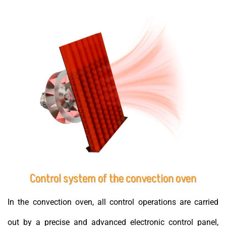
Control system of the convection oven
In the convection oven, all control operations are carried
out by a precise and advanced electronic control panel,