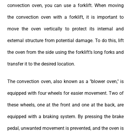
convection oven, you can use a forklift. When moving
the convection oven with a forklift, it is important to
move the oven vertically to protect its internal and
external structure from potential damage. To do this, lift
the oven from the side using the forklift’s long forks and
transfer it to the desired location.
The convection oven, also known as a "blower oven," is
equipped with four wheels for easier movement. Two of
these wheels, one at the front and one at the back, are
equipped with a braking system. By pressing the brake
pedal, unwanted movement is prevented, and the oven is