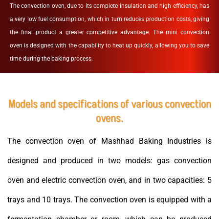
The convection oven, due to its complete insulation and high efficiency, has
a very low fuel consumption, which in turn reduces production costs, giving
the final product a greater competitive advantage. The mini convection
oven is designed with the capability to heat up quickly, allowing you to save
time during the baking process.
Models and specifications of various convection
ovens.
The convection oven of Mashhad Baking Industries is
designed and produced in two models: gas convection
oven and electric convection oven, and in two capacities: 5
trays and 10 trays. The convection oven is equipped with a