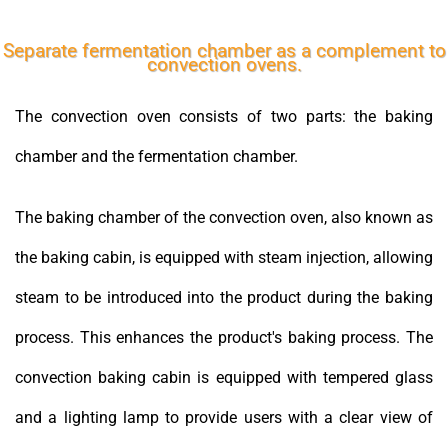
Separate fermentation chamber as a complement to
convection ovens.
The convection oven consists of two parts: the baking
chamber and the fermentation chamber.
The baking chamber of the convection oven, also known as
the baking cabin, is equipped with steam injection, allowing
steam to be introduced into the product during the baking
process. This enhances the product's baking process. The
convection baking cabin is equipped with tempered glass
and a lighting lamp to provide users with a clear view of