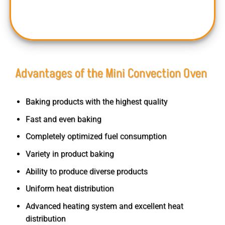
and small-scale businesses.
Advantages of the Mini Convection Oven
Baking products with the highest quality
Fast and even baking
Completely optimized fuel consumption
Variety in product baking
Ability to produce diverse products
Uniform heat distribution
Advanced heating system and excellent heat
distribution