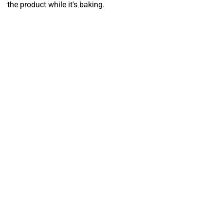
the product while it's baking.
FERMENTATION
CHAMBER