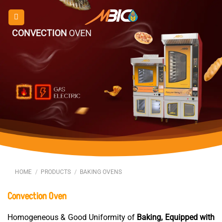
Skip
to
content
CONVECTION
OVEN
HOME
/
PRODUCTS
/
BAKING OVENS
Convection
Oven
Homogeneous & Good Uniformity of
Baking, Equipped with