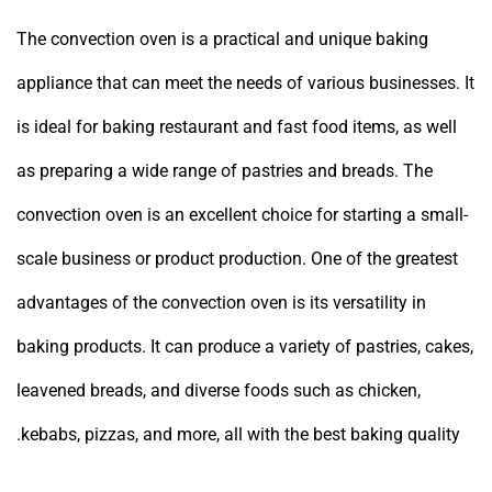
The convection oven is a practical and unique baking
appliance that can meet the needs of various businesses. It
is ideal for baking restaurant and fast food items, as well
as preparing a wide range of pastries and breads. The
convection oven is an excellent choice for starting a small-
scale business or product production. One of the greatest
advantages of the convection oven is its versatility in
baking products. It can produce a variety of pastries, cakes,
leavened breads, and diverse foods such as chicken,
kebabs, pizzas, and more, all with the best baking quality.