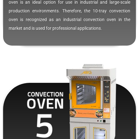
oven is an ideal option for use in industrial and large-scale
production environments. Therefore, the 10-tray convection
oven is recognized as an industrial convection oven in the
market and is used for professional applications.