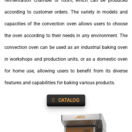
fermentation chamber or room, which can be produced
according to customer orders. The variety in models and
capacities of the convection oven allows users to choose
the oven according to their needs in any environment. The
convection oven can be used as an industrial baking oven
in workshops and production units, or as a domestic oven
for home use, allowing users to benefit from its diverse
features and capabilities for baking various products.
CATALOG