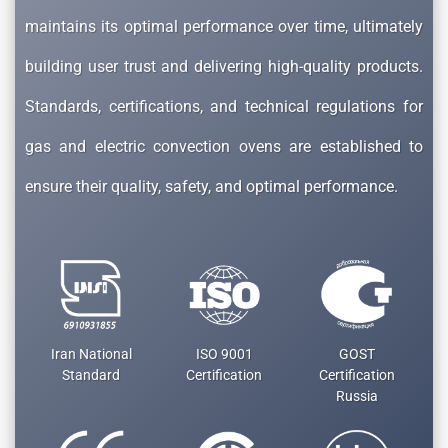
maintains its optimal performance over time, ultimately
building user trust and delivering high-quality products.
Standards, certifications, and technical regulations for
gas and electric convection ovens are established to
ensure their quality, safety, and optimal performance.
Iran National
ISO 9001
GOST
Standard
Certification
Certification
Russia