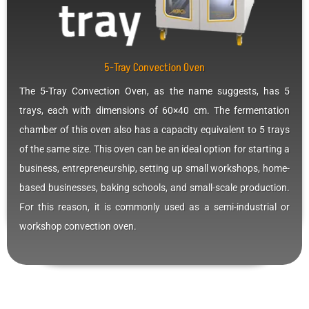
5-Tray Convection Oven
The 5-Tray Convection Oven, as the name suggests, has 5
trays, each with dimensions of 60×40 cm. The fermentation
chamber of this oven also has a capacity equivalent to 5 trays
of the same size. This oven can be an ideal option for starting a
business, entrepreneurship, setting up small workshops, home-
based businesses, baking schools, and small-scale production.
For this reason, it is commonly used as a semi-industrial or
workshop convection oven.