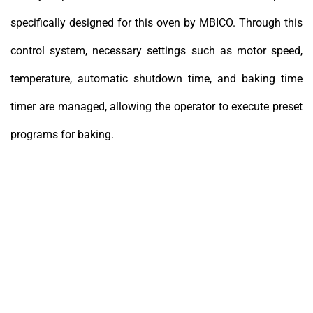
specifically designed for this oven by MBICO. Through this
control system, necessary settings such as motor speed,
temperature, automatic shutdown time, and baking time
timer are managed, allowing the operator to execute preset
programs for baking.