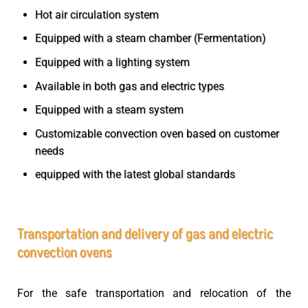
Hot air circulation system
Equipped with a steam chamber (Fermentation)
Equipped with a lighting system
Available in both gas and electric types
Equipped with a steam system
Customizable convection oven based on customer
needs
equipped with the latest global standards
Transportation and delivery of gas and electric
convection ovens
For the safe transportation and relocation of the