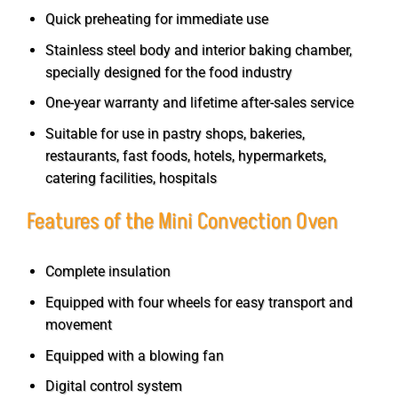
Quick preheating for immediate use
Stainless steel body and interior baking chamber,
specially designed for the food industry
One-year warranty and lifetime after-sales service
Suitable for use in pastry shops, bakeries,
restaurants, fast foods, hotels, hypermarkets,
catering facilities, hospitals
Features of the Mini Convection Oven
Complete insulation
Equipped with four wheels for easy transport and
movement
Equipped with a blowing fan
Digital control system