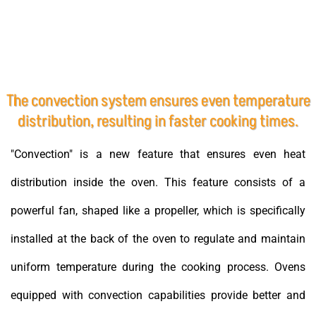
The convection system ensures even temperature
distribution, resulting in faster cooking times.
"Convection" is a new feature that ensures even heat
distribution inside the oven. This feature consists of a
powerful fan, shaped like a propeller, which is specifically
installed at the back of the oven to regulate and maintain
uniform temperature during the cooking process. Ovens
equipped with convection capabilities provide better and