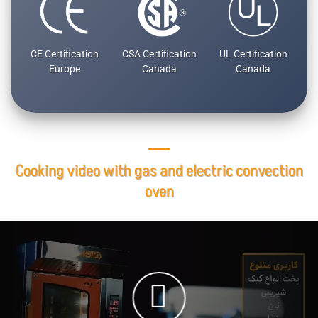
CE Certification
CSA Certification
UL Certification
Europe
Canada
Canada
Cooking video with gas and electric convection
oven