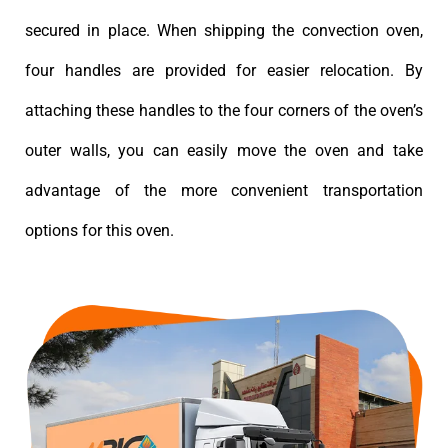
secured in place. When shipping the convection oven,
four handles are provided for easier relocation. By
attaching these handles to the four corners of the oven’s
outer walls, you can easily move the oven and take
advantage of the more convenient transportation
options for this oven.