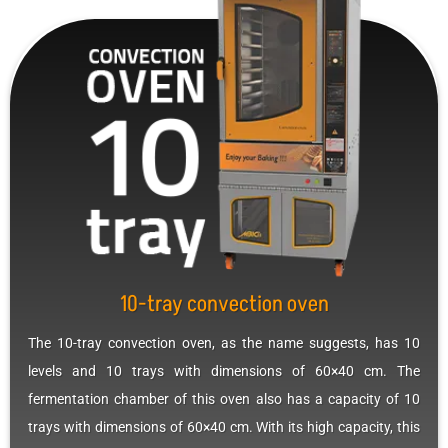
10-tray convection oven
The 10-tray convection oven, as the name suggests, has 10
levels and 10 trays with dimensions of 60×40 cm. The
fermentation chamber of this oven also has a capacity of 10
trays with dimensions of 60×40 cm. With its high capacity, this