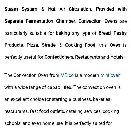
Steam System & Hot Air Circulation, Provided with
Separate Fermentation Chamber.
Convection Ovens
are
particularly suitable for
baking
any type of
Bread
,
Pastry
Products
,
Pizza
,
Strudel
&
Cooking
Food
; this
Oven
is
perfectly useful for
Confectioners
,
Restaurants
and
Hotels
.
The Convection Oven from
MBIco
is a modern
mini oven
with a wide range of capabilities. The convection oven is
an excellent choice for starting a business, bakeries,
restaurants, fast food outlets, catering services, cooking
schools, and even home use. It is perfectly suited for