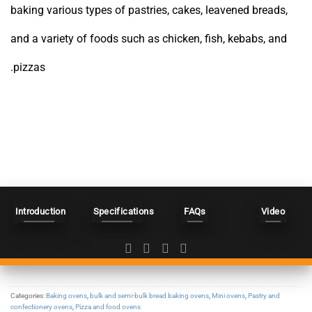
baking various types of pastries, cakes, leavened breads,
and a variety of foods such as chicken, fish, kebabs, and
pizzas.
Introduction
Specifications
FAQs
Video
Categories:
Baking ovens
,
bulk and semi-bulk bread baking ovens
,
Mini ovens
,
Pastry and
confectionery ovens
,
Pizza and food ovens