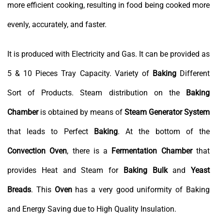
more efficient cooking, resulting in food being cooked more
evenly, accurately, and faster.
It is produced with Electricity and Gas. It can be provided as
5 & 10 Pieces Tray Capacity. Variety of
Baking
Different
Sort of Products. Steam distribution on the
Baking
Chamber
is obtained by means of
Steam Generator System
that leads to Perfect
Baking
. At the bottom of the
Convection
Oven
, there is a
Fermentation
Chamber
that
provides Heat and Steam for
Baking
Bulk
and
Yeast
Breads
. This
Oven
has a very good uniformity of Baking
and Energy Saving due to High Quality Insulation.