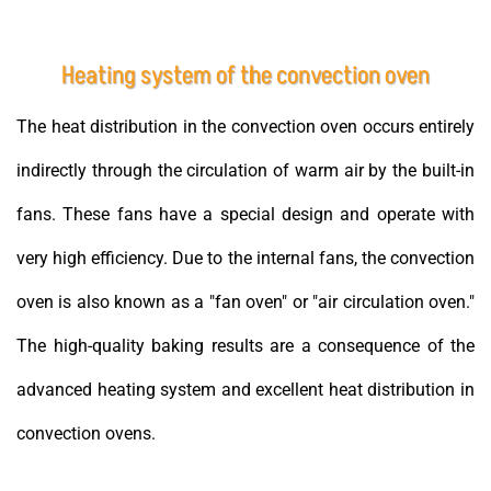
Heating system of the convection oven
The heat distribution in the convection oven occurs entirely
indirectly through the circulation of warm air by the built-in
fans. These fans have a special design and operate with
very high efficiency. Due to the internal fans, the convection
oven is also known as a "fan oven" or "air circulation oven."
The high-quality baking results are a consequence of the
advanced heating system and excellent heat distribution in
convection ovens.