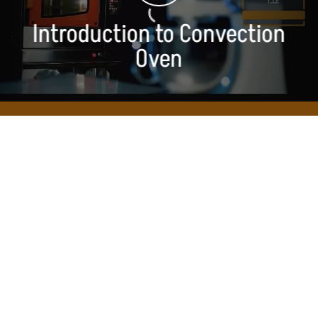
Introduction to Convection
Oven
Convection
OVEN FAQs
Accordion Panel
Accordion Panel
What type of heating and electrical system is