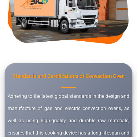
Standards and Certifications of Convection Oven
Adhering to the latest global standards in the design and
manufacture of gas and electric convection ovens, as
well as using high-quality and durable raw materials,
ensures that this cooking device has a long lifespan and