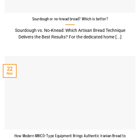
Sourdough or no-knead bread? Which is better?
Sourdough vs. No-Knead: Which Artisan Bread Technique
Delivers the Best Results? For the dedicated home [...]
22
Nov
How Modern MBICO-Type Equipment Brings Authentic Iranian Bread to