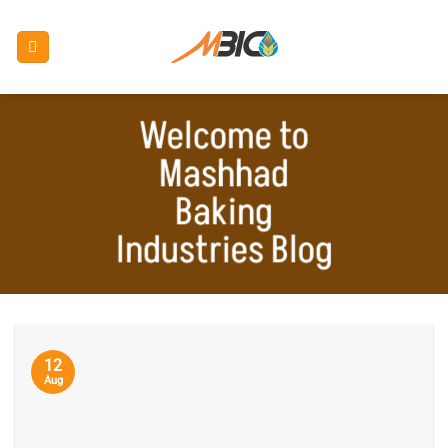
Skip
to
content
Welcome to
Mashhad
Baking
Industries Blog
12
Aug