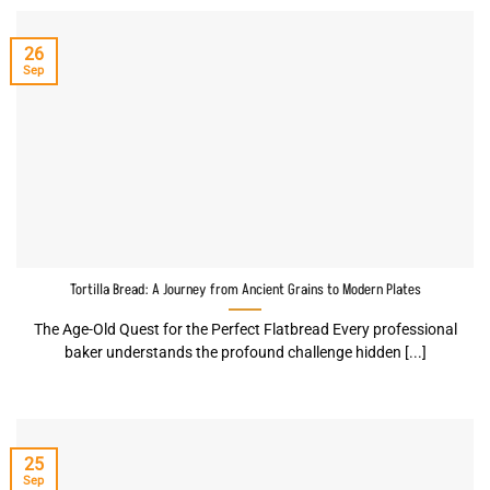
26
Sep
Tortilla Bread: A Journey from Ancient Grains to Modern Plates
The Age-Old Quest for the Perfect Flatbread Every professional
baker understands the profound challenge hidden [...]
25
Sep