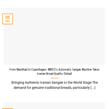
05
Oct
From Mashhad to Copenhagen: MBICO’s Automatic Sangak Machine Takes
Iranian Bread Quality Global!
Bringing Authentic Iranian Sangak to the World Stage The
demand for genuine traditional breads, particularly [...]