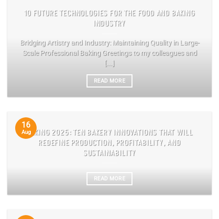
10 FUTURE TECHNOLOGIES FOR THE FOOD AND BAKING
INDUSTRY
Bridging Artistry and Industry: Maintaining Quality in Large-
Scale Professional Baking Greetings to my colleagues and
[...]
READ MORE
16
BAKING 2025: TEN BAKERY INNOVATIONS THAT WILL
Aug
REDEFINE PRODUCTION, PROFITABILITY, AND
SUSTAINABILITY
READ MORE