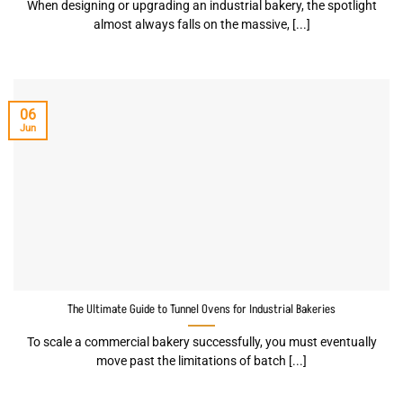
When designing or upgrading an industrial bakery, the spotlight
almost always falls on the massive, [...]
06
Jun
The Ultimate Guide to Tunnel Ovens for Industrial Bakeries
To scale a commercial bakery successfully, you must eventually
move past the limitations of batch [...]