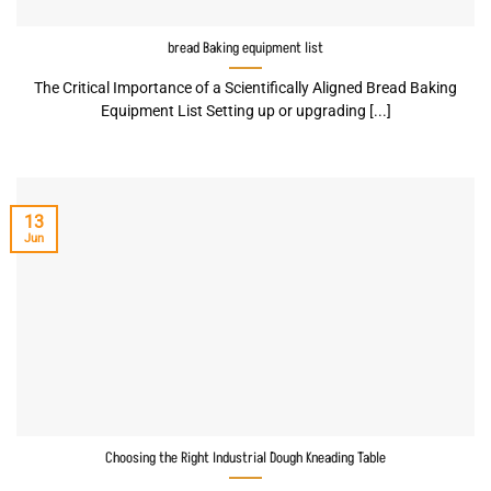
bread Baking equipment list
The Critical Importance of a Scientifically Aligned Bread Baking
Equipment List Setting up or upgrading [...]
13
Jun
Choosing the Right Industrial Dough Kneading Table