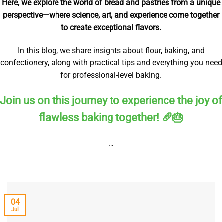
Here, we explore the world of bread and pastries from a unique
perspective—where science, art, and experience come together
to create exceptional flavors.
In this blog, we share insights about flour, baking, and
confectionery, along with practical tips and everything you need
for professional-level baking.
Join us on this journey to experience the joy of
flawless baking together! 🥖🎂
…
04
Jul