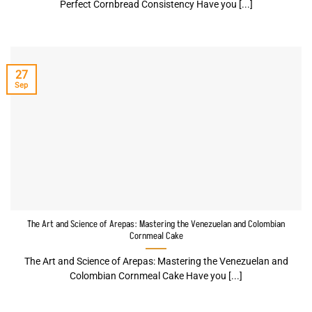
Perfect Cornbread Consistency Have you [...]
27
Sep
The Art and Science of Arepas: Mastering the Venezuelan and Colombian
Cornmeal Cake
The Art and Science of Arepas: Mastering the Venezuelan and
Colombian Cornmeal Cake Have you [...]