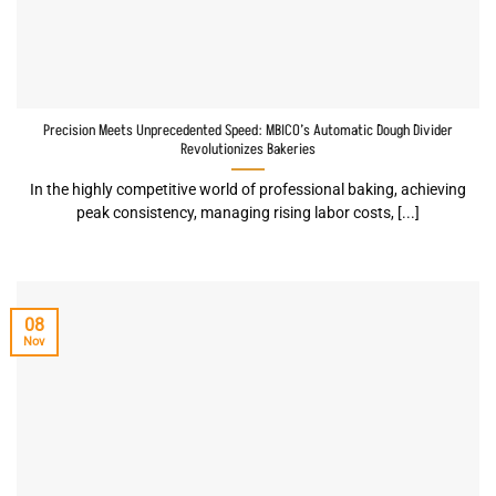
Precision Meets Unprecedented Speed: MBICO’s Automatic Dough Divider
Revolutionizes Bakeries
In the highly competitive world of professional baking, achieving
peak consistency, managing rising labor costs, [...]
08
Nov