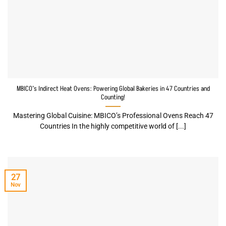
MBICO’s Indirect Heat Ovens: Powering Global Bakeries in 47 Countries and
Counting!
Mastering Global Cuisine: MBICO’s Professional Ovens Reach 47
Countries In the highly competitive world of [...]
27
Nov