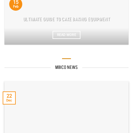
15
Feb
ULTIMATE GUIDE TO CAKE BAKING EQUIPMENT
READ MORE
MBICO NEWS
22
Dec