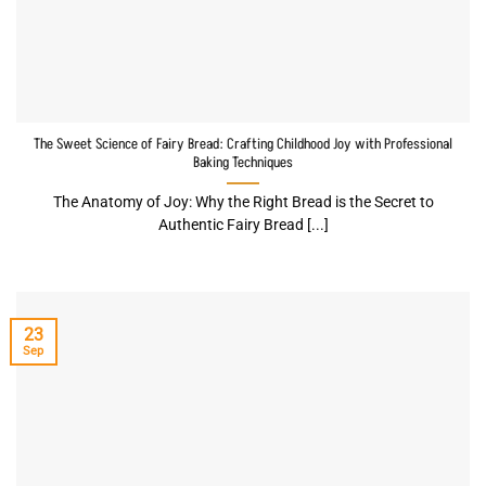
The Sweet Science of Fairy Bread: Crafting Childhood Joy with Professional
Baking Techniques
The Anatomy of Joy: Why the Right Bread is the Secret to
Authentic Fairy Bread [...]
23
Sep