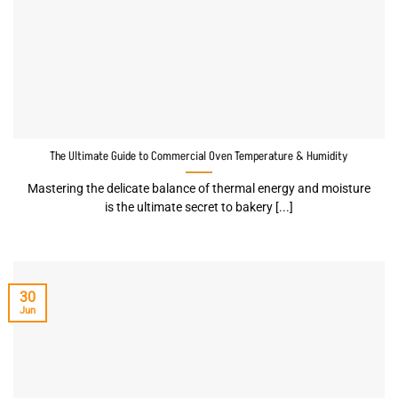
The Ultimate Guide to Commercial Oven Temperature & Humidity
Mastering the delicate balance of thermal energy and moisture
is the ultimate secret to bakery [...]
30
Jun