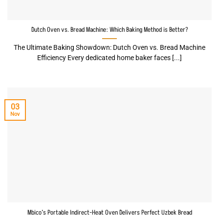
Dutch Oven vs. Bread Machine: Which Baking Method is Better?
The Ultimate Baking Showdown: Dutch Oven vs. Bread Machine
Efficiency Every dedicated home baker faces [...]
03
Nov
Mbico’s Portable Indirect-Heat Oven Delivers Perfect Uzbek Bread