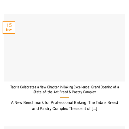
15
Nov
Tabriz Celebrates a New Chapter in Baking Excellence: Grand Opening of a
State-of-the-Art Bread & Pastry Complex
A New Benchmark for Professional Baking: The Tabriz Bread
and Pastry Complex The scent of [...]