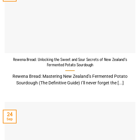
Rewena Bread: Unlocking the Sweet and Sour Secrets of New Zealand’s
Fermented Potato Sourdough
Rewena Bread: Mastering New Zealand’s Fermented Potato
Sourdough (The Definitive Guide) I’ll never forget the [...]
24
Sep