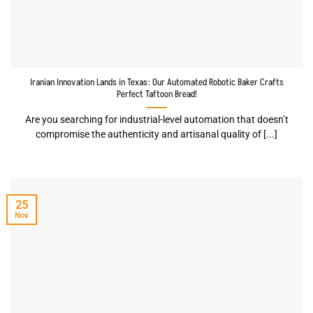
Iranian Innovation Lands in Texas: Our Automated Robotic Baker Crafts
Perfect Taftoon Bread!
Are you searching for industrial-level automation that doesn’t
compromise the authenticity and artisanal quality of [...]
25
Nov