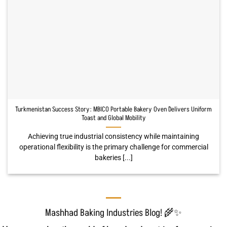
Turkmenistan Success Story: MBICO Portable Bakery Oven Delivers Uniform
Toast and Global Mobility
Achieving true industrial consistency while maintaining
operational flexibility is the primary challenge for commercial
bakeries [...]
Mashhad Baking Industries Blog! 🌾✨