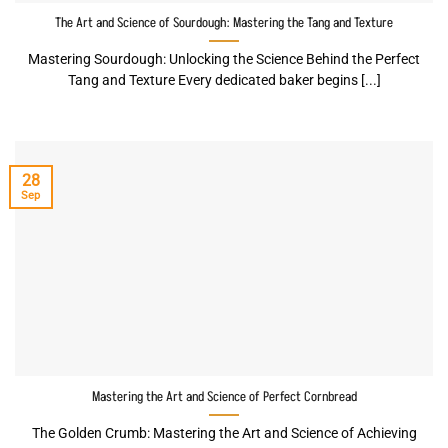
The Art and Science of Sourdough: Mastering the Tang and Texture
Mastering Sourdough: Unlocking the Science Behind the Perfect
Tang and Texture Every dedicated baker begins [...]
28
Sep
Mastering the Art and Science of Perfect Cornbread
The Golden Crumb: Mastering the Art and Science of Achieving