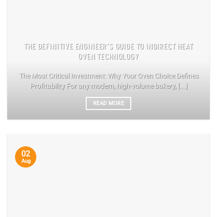
THE DEFINITIVE ENGINEER’S GUIDE TO INDIRECT HEAT
OVEN TECHNOLOGY
The Most Critical Investment: Why Your Oven Choice Defines
Profitability For any modern, high-volume bakery, [...]
READ MORE
02
Aug