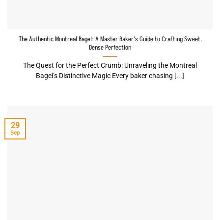
The Authentic Montreal Bagel: A Master Baker’s Guide to Crafting Sweet,
Dense Perfection
The Quest for the Perfect Crumb: Unraveling the Montreal
Bagel’s Distinctive Magic Every baker chasing [...]
29
Sep