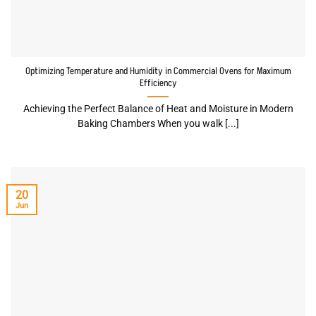
Optimizing Temperature and Humidity in Commercial Ovens for Maximum
Efficiency
Achieving the Perfect Balance of Heat and Moisture in Modern
Baking Chambers When you walk [...]
20
Jun