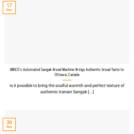
17
Dec
MBICO’s Automated Sangak Bread Machine Brings Authentic bread Taste to
Ottawa, Canada
Is it possible to bring the soulful warmth and perfect texture of
authentic Iranian Sangak [...]
30
Nov