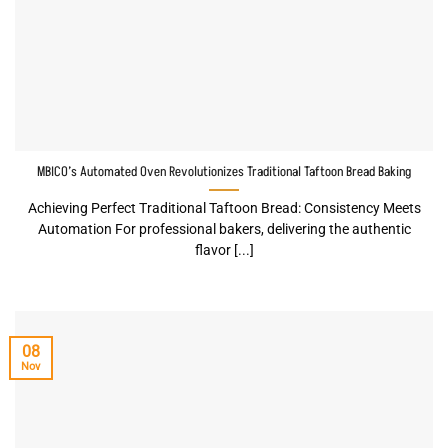
MBICO’s Automated Oven Revolutionizes Traditional Taftoon Bread Baking
Achieving Perfect Traditional Taftoon Bread: Consistency Meets
Automation For professional bakers, delivering the authentic
flavor [...]
08
Nov