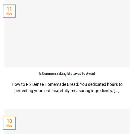
11
Nov
5 Common Baking Mistakes to Avoid
How to Fix Dense Homemade Bread: You dedicated hours to
perfecting your loaf—carefully measuring ingredients, [...]
10
Nov