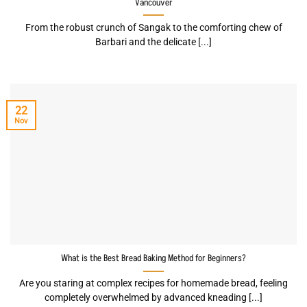
Vancouver
From the robust crunch of Sangak to the comforting chew of
Barbari and the delicate [...]
22
Nov
What is the Best Bread Baking Method for Beginners?
Are you staring at complex recipes for homemade bread, feeling
completely overwhelmed by advanced kneading [...]