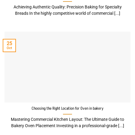
Achieving Authentic Quality: Precision Baking for Specialty
Breads In the highly competitive world of commercial [...]
25
Oct
Choosing the Right Location for Oven in bakery
Mastering Commercial Kitchen Layout: The Ultimate Guide to
Bakery Oven Placement Investing in a professional-grade [...]