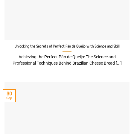
Unlocking the Secrets of Perfect Pão de Queijo with Science and Skill
Achieving the Perfect Pão de Queijo: The Science and
Professional Techniques Behind Brazilian Cheese Bread [...]
30
Sep