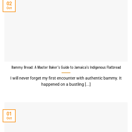
02
Oct
Bammy Bread: A Master Baker’s Guide to Jamaica’s Indigenous Flatbread
I will never forget my first encounter with authentic bammy. It
happened on a bustling [...]
01
Oct