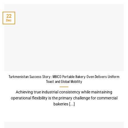
22
Dec
Turkmenistan Success Story: MBICO Portable Bakery Oven Delivers Uniform
Toast and Global Mobility
Achieving true industrial consistency while maintaining
operational flexibility is the primary challenge for commercial
bakeries [...]