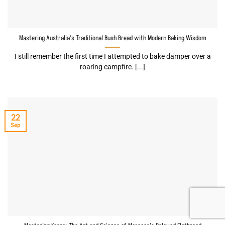
Mastering Australia’s Traditional Bush Bread with Modern Baking Wisdom
I still remember the first time I attempted to bake damper over a
roaring campfire. [...]
22
Sep