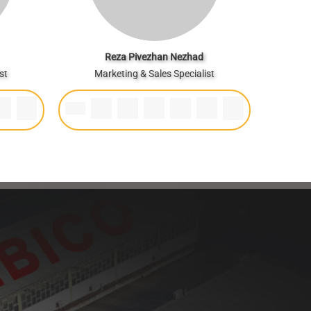
Reza Pivezhan Nezhad
st
Marketing & Sales Specialist