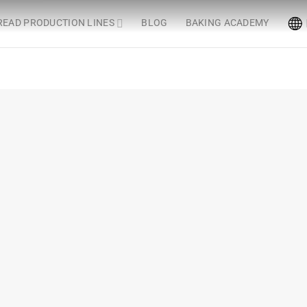
READ PRODUCTION LINES
BLOG
BAKING ACADEMY