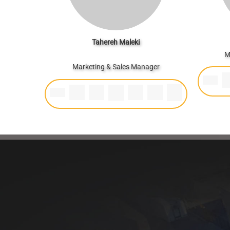
Tahereh Maleki
M
Marketing & Sales Manager