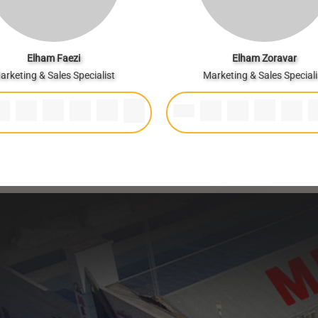
Elham Faezi
Elham Zoravar
arketing & Sales Specialist
Marketing & Sales Speciali
Healthy bread, healthy body