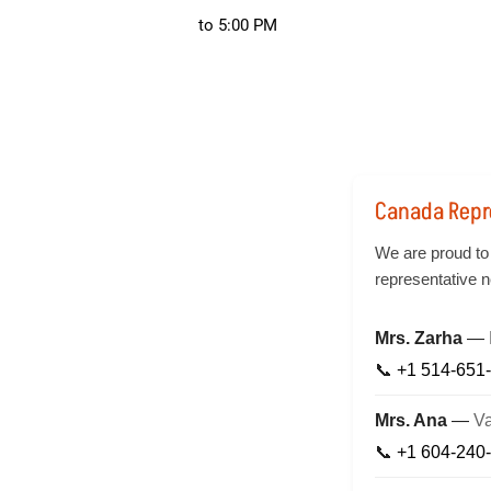
to 5:00 PM
Canada Repr
We are proud to
representative n
Mrs. Zarha
—
📞
+1 514-651
Mrs. Ana
—
V
📞
+1 604-240