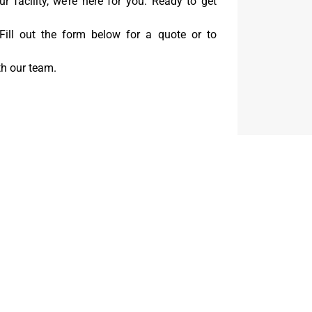
our facility, we’re here for you. Ready to get
 Fill out the form below for a quote or to
th our team.