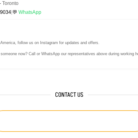
—
Toronto
-9034
|
💬
WhatsApp
h America, follow us on Instagram for updates and offers.
o someone now? Call or WhatsApp our representatives above during working h
CONTACT US