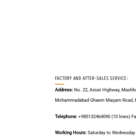
FACTORY AND AFTER-SALES SERVICE:
Address:
No. 22, Asiaii Highway, Mashha
Mohammadabad Ghaem Maqam Road, Po
Telephone:
+985132464090 (10 lines) F
Working Hours:
Saturday to Wednesday 