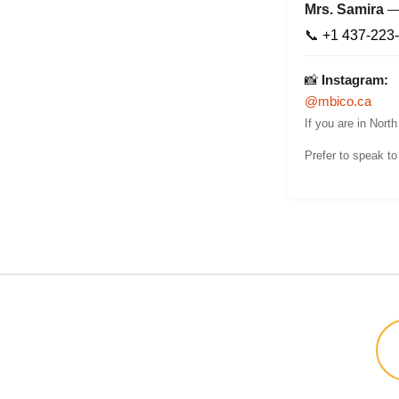
Mrs. Samira
📞
+1 437-223
📸
Instagram:
@mbico.ca
If you are in Nort
Prefer to speak t