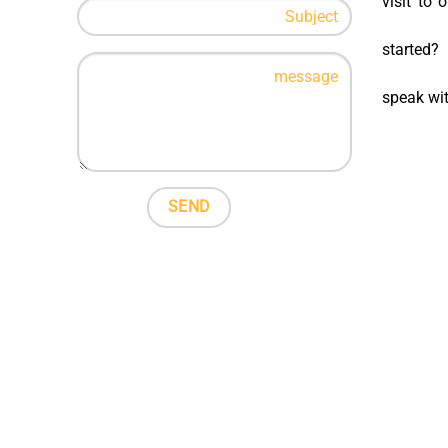
visit to 
started?
speak wi