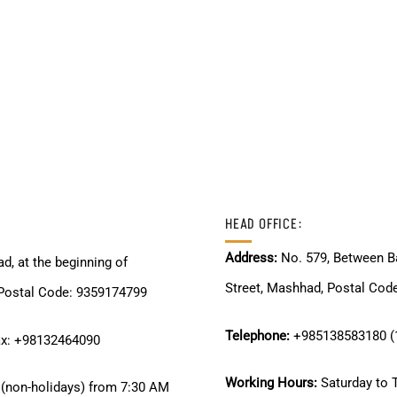
HEAD OFFICE:
Address:
No. 579, Between Ba
d, at the beginning of
Street, Mashhad, Postal Cod
stal Code: 9359174799
Telephone:
+985138583180 (1
ax: +98132464090
Working Hours:
Saturday to 
(non-holidays) from 7:30 AM