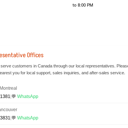
to 8:00 PM
esentative Offices
 serve customers in Canada through our local representatives. Pleas
earest you for local support, sales inquiries, and after-sales service.
Montreal
-1381
|
💬
WhatsApp
ancouver
-3831
|
💬
WhatsApp