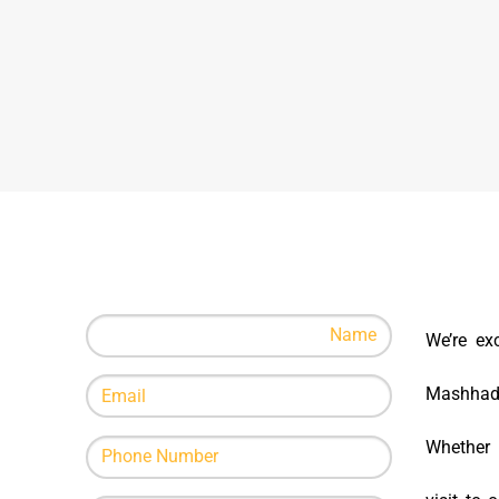
We’re ex
Mashhad B
Whether i