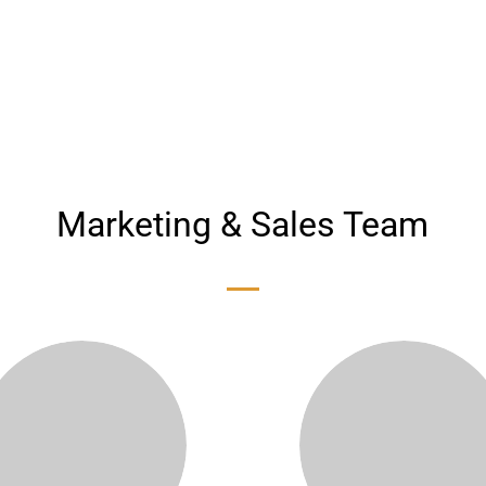
Email:
SMS System:
mbi
@mbico.com
100032022
Marketing & Sales Team