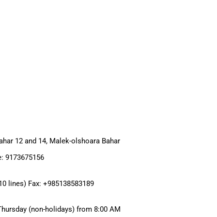
har 12 and 14, Malek-olshoara Bahar
e: 9173675156
0 lines) Fax: +985138583189
Thursday (non-holidays) from 8:00 AM