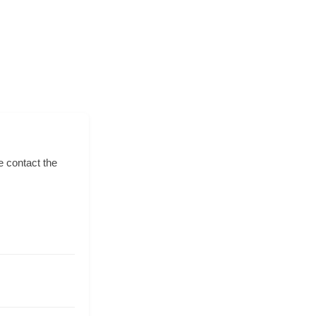
e contact the