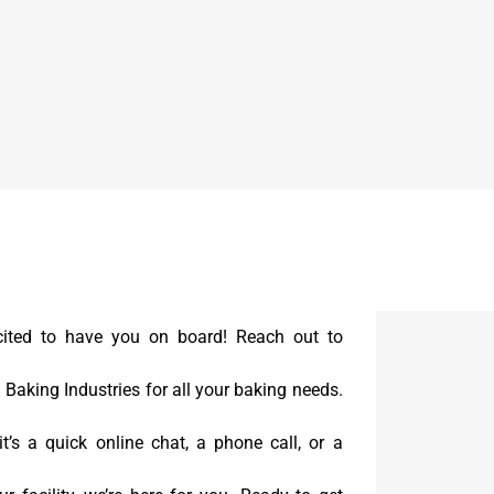
cited to have you on board! Reach out to
aking Industries for all your baking needs.
t’s a quick online chat, a phone call, or a