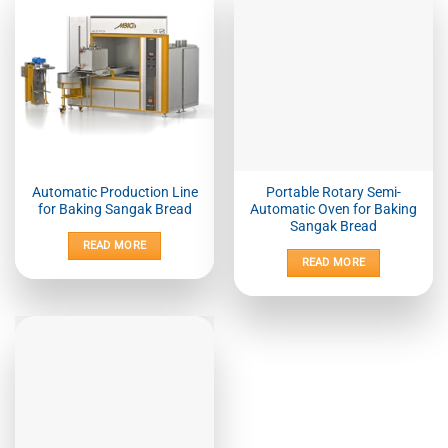
Automatic Production Line
Portable Rotary Semi-
for Baking Sangak Bread
Automatic Oven for Baking
Sangak Bread
READ MORE
READ MORE