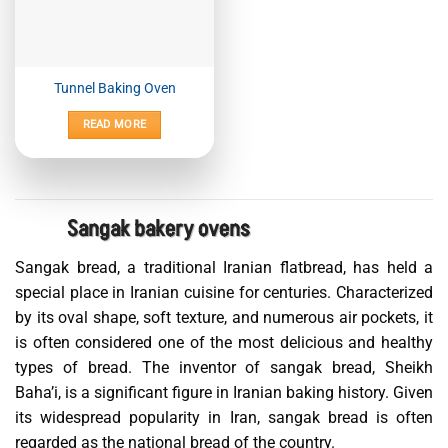
Tunnel Baking Oven
READ MORE
Sangak bakery ovens
Sangak bread, a traditional Iranian flatbread, has held a
special place in Iranian cuisine for centuries. Characterized
by its oval shape, soft texture, and numerous air pockets, it
is often considered one of the most delicious and healthy
types of bread. The inventor of sangak bread, Sheikh
Baha’i, is a significant figure in Iranian baking history. Given
its widespread popularity in Iran, sangak bread is often
regarded as the national bread of the country.