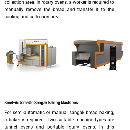
collection area. In rotary ovens, a worker is required to
manually remove the bread and transfer it to the
cooling and collection area.
Semi-Automatic Sangak Baking Machines
For semi-automatic or manual sangak bread baking,
a baker is required. Two suitable machine types are
tunnel ovens and portable rotary ovens. In this