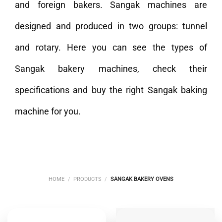
and foreign bakers. Sangak machines are
designed and produced in two groups: tunnel
and rotary. Here you can see the types of
Sangak bakery machines, check their
specifications and buy the right Sangak baking
machine for you.
HOME
/
PRODUCTS
/
SANGAK BAKERY OVENS