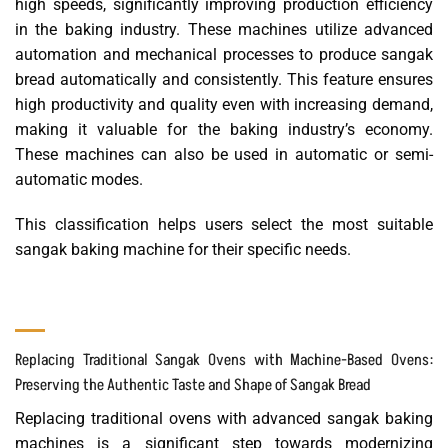
high speeds, significantly improving production efficiency
in the baking industry. These machines utilize advanced
automation and mechanical processes to produce sangak
bread automatically and consistently. This feature ensures
high productivity and quality even with increasing demand,
making it valuable for the baking industry’s economy.
These machines can also be used in automatic or semi-
automatic modes.
This classification helps users select the most suitable
sangak baking machine for their specific needs.
Replacing Traditional Sangak Ovens with Machine-Based Ovens:
Preserving the Authentic Taste and Shape of Sangak Bread
Replacing traditional ovens with advanced sangak baking
machines is a significant step towards modernizing