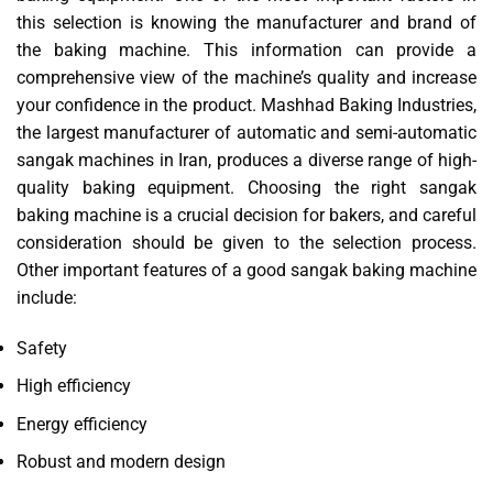
this selection is knowing the manufacturer and brand of
the baking machine. This information can provide a
comprehensive view of the machine’s quality and increase
your confidence in the product. Mashhad Baking Industries,
the largest manufacturer of automatic and semi-automatic
sangak machines in Iran, produces a diverse range of high-
quality baking equipment. Choosing the right sangak
baking machine is a crucial decision for bakers, and careful
consideration should be given to the selection process.
Other important features of a good sangak baking machine
include:
Safety
High efficiency
Energy efficiency
Robust and modern design