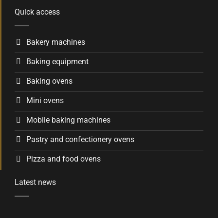
Quick access
Bakery machines
Baking equipment
Baking ovens
Mini ovens
Mobile baking machines
Pastry and confectionery ovens
Pizza and food ovens
Latest news