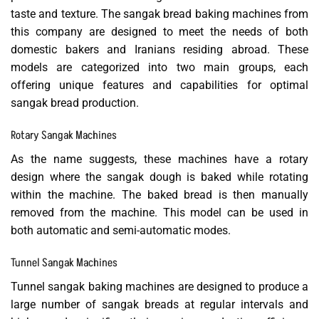
taste and texture. The sangak bread baking machines from
this company are designed to meet the needs of both
domestic bakers and Iranians residing abroad. These
models are categorized into two main groups, each
offering unique features and capabilities for optimal
sangak bread production.
Rotary Sangak Machines
As the name suggests, these machines have a rotary
design where the sangak dough is baked while rotating
within the machine. The baked bread is then manually
removed from the machine. This model can be used in
both automatic and semi-automatic modes.
Tunnel Sangak Machines
Tunnel sangak baking machines are designed to produce a
large number of sangak breads at regular intervals and