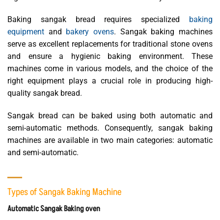
Baking sangak bread requires specialized
baking
equipment
and
bakery ovens
. Sangak baking machines
serve as excellent replacements for traditional stone ovens
and ensure a hygienic baking environment. These
machines come in various models, and the choice of the
right equipment plays a crucial role in producing high-
quality sangak bread.
Sangak bread can be baked using both automatic and
semi-automatic methods. Consequently, sangak baking
machines are available in two main categories: automatic
and semi-automatic.
Types of Sangak Baking Machine
Automatic Sangak Baking oven