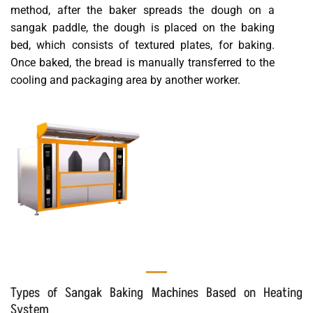
method, after the baker spreads the dough on a
sangak paddle, the dough is placed on the baking
bed, which consists of textured plates, for baking.
Once baked, the bread is manually transferred to the
cooling and packaging area by another worker.
Types of Sangak Baking Machines Based on Heating
System