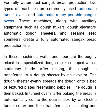
For fully automated sangak bread production, two
types of machines are commonly used:
automatic
tunnel ovens
and
automatic rotary portable sangak
ovens
. These machines, along with auxiliary
equipment such as dough mixers, dough elevators,
automatic dough sheeters, and sesame seed
sprinklers, create a fully automated sangak bread
production line.
In these machines, water and flour are thoroughly
mixed in a specialized dough mixer equipped with a
stationary blade. After resting, the dough is
transferred to a dough sheeter by an elevator. The
dough sheeter evenly spreads the dough onto a bed
of textured plates resembling pebbles. The dough is
then baked. In tunnel ovens, after baking, the bread is
automatically cut to the desired size by an electric
tunnel cutter and then transferred to a cooling and