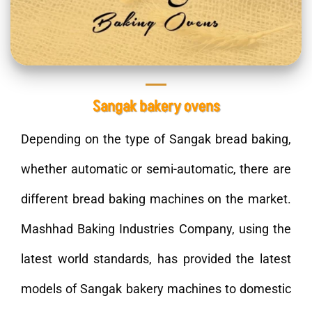
Sangak bakery ovens
Depending on the type of Sangak bread baking,
whether automatic or semi-automatic, there are
different bread baking machines on the market.
Mashhad Baking Industries Company, using the
latest world standards, has provided the latest
models of Sangak bakery machines to domestic