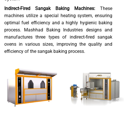
Indirect-Fired Sangak Baking Machines:
These
machines utilize a special heating system, ensuring
optimal fuel efficiency and a highly hygienic baking
process. Mashhad Baking Industries designs and
manufactures three types of indirect-fired sangak
ovens in various sizes, improving the quality and
efficiency of the sangak baking process.