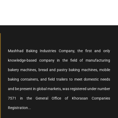
Mashhad Baking Industries Company, the first and only
knowledge-based company in the field of manufacturing
bakery machines, bread and pastry baking machines, mobile
baking containers, and field trailers to meet domestic needs
and be present in global markets, was registered under number
7571 in the General Office of Khorasan Companies
Registration...