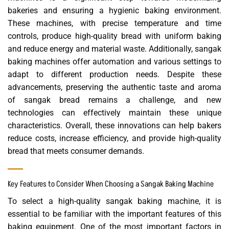
bakeries and ensuring a hygienic baking environment.
These machines, with precise temperature and time
controls, produce high-quality bread with uniform baking
and reduce energy and material waste. Additionally, sangak
baking machines offer automation and various settings to
adapt to different production needs. Despite these
advancements, preserving the authentic taste and aroma
of sangak bread remains a challenge, and new
technologies can effectively maintain these unique
characteristics. Overall, these innovations can help bakers
reduce costs, increase efficiency, and provide high-quality
bread that meets consumer demands.
Key Features to Consider When Choosing a Sangak Baking Machine
To select a high-quality sangak baking machine, it is
essential to be familiar with the important features of this
baking equipment. One of the most important factors in