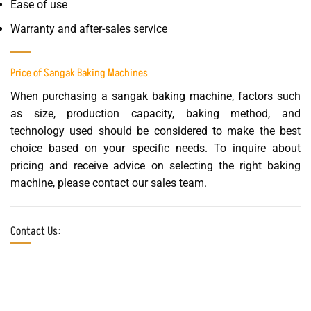
Ease of use
Warranty and after-sales service
Price of Sangak Baking Machines
When purchasing a sangak baking machine, factors such
as size, production capacity, baking method, and
technology used should be considered to make the best
choice based on your specific needs. To inquire about
pricing and receive advice on selecting the right baking
machine, please contact our sales team.
Contact Us: