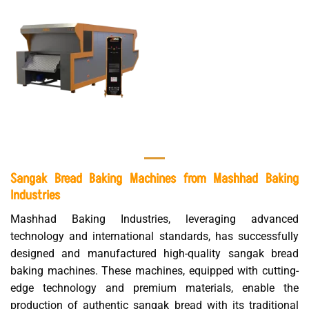
Sangak Bread Baking Machines from Mashhad Baking
Industries
Mashhad Baking Industries, leveraging advanced
technology and international standards, has successfully
designed and manufactured high-quality sangak bread
baking machines. These machines, equipped with cutting-
edge technology and premium materials, enable the
production of authentic sangak bread with its traditional