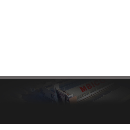
connect with our sales
Factory:
+985132464090
experts, please send your
Head Office:
+985138583180
request through the
following email:
mbi@mbico.com
Healthy bread, healthy body