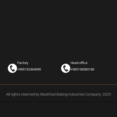
Factory
Head office
+985132464090
+985138583180
All rights reserved by Mashhad Baking Industries Company. 2025