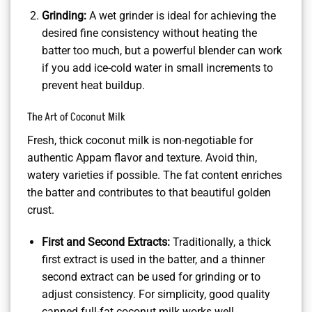
Grinding:
A wet grinder is ideal for achieving the
desired fine consistency without heating the
batter too much, but a powerful blender can work
if you add ice-cold water in small increments to
prevent heat buildup.
The Art of Coconut Milk
Fresh, thick coconut milk is non-negotiable for
authentic Appam flavor and texture. Avoid thin,
watery varieties if possible. The fat content enriches
the batter and contributes to that beautiful golden
crust.
First and Second Extracts:
Traditionally, a thick
first extract is used in the batter, and a thinner
second extract can be used for grinding or to
adjust consistency. For simplicity, good quality
canned full-fat coconut milk works well.