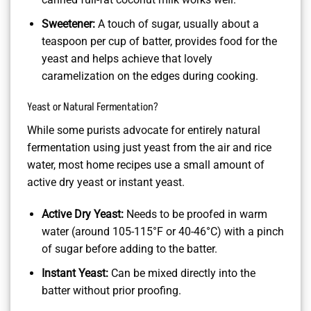
Sweetener:
A touch of sugar, usually about a
teaspoon per cup of batter, provides food for the
yeast and helps achieve that lovely
caramelization on the edges during cooking.
Yeast or Natural Fermentation?
While some purists advocate for entirely natural
fermentation using just yeast from the air and rice
water, most home recipes use a small amount of
active dry yeast or instant yeast.
Active Dry Yeast:
Needs to be proofed in warm
water (around 105-115°F or 40-46°C) with a pinch
of sugar before adding to the batter.
Instant Yeast:
Can be mixed directly into the
batter without prior proofing.