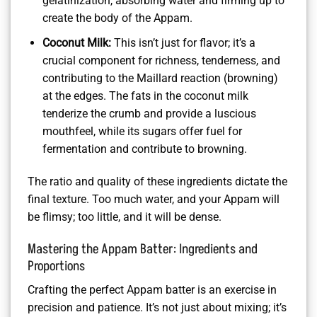
gelatinization, absorbing water and firming up to
create the body of the Appam.
Coconut Milk:
This isn’t just for flavor; it’s a
crucial component for richness, tenderness, and
contributing to the Maillard reaction (browning)
at the edges. The fats in the coconut milk
tenderize the crumb and provide a luscious
mouthfeel, while its sugars offer fuel for
fermentation and contribute to browning.
The ratio and quality of these ingredients dictate the
final texture. Too much water, and your Appam will
be flimsy; too little, and it will be dense.
Mastering the Appam Batter: Ingredients and
Proportions
Crafting the perfect Appam batter is an exercise in
precision and patience. It’s not just about mixing; it’s