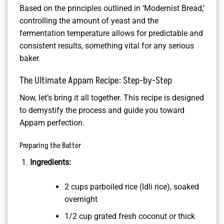
Based on the principles outlined in ‘Modernist Bread,’
controlling the amount of yeast and the
fermentation temperature allows for predictable and
consistent results, something vital for any serious
baker.
The Ultimate Appam Recipe: Step-by-Step
Now, let’s bring it all together. This recipe is designed
to demystify the process and guide you toward
Appam perfection.
Preparing the Batter
Ingredients:
2 cups parboiled rice (Idli rice), soaked
overnight
1/2 cup grated fresh coconut or thick