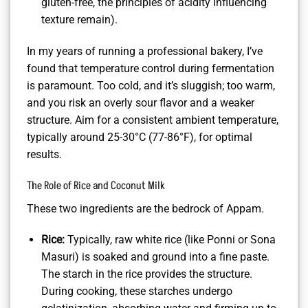
gluten-free, the principles of acidity influencing
texture remain).
In my years of running a professional bakery, I’ve
found that temperature control during fermentation
is paramount. Too cold, and it’s sluggish; too warm,
and you risk an overly sour flavor and a weaker
structure. Aim for a consistent ambient temperature,
typically around 25-30°C (77-86°F), for optimal
results.
The Role of Rice and Coconut Milk
These two ingredients are the bedrock of Appam.
Rice:
Typically, raw white rice (like Ponni or Sona
Masuri) is soaked and ground into a fine paste.
The starch in the rice provides the structure.
During cooking, these starches undergo