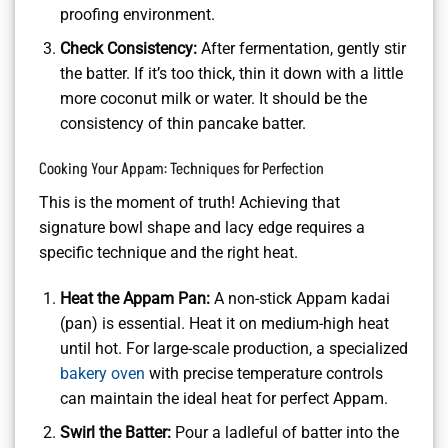
proofing environment.
Check Consistency:
After fermentation, gently stir
the batter. If it’s too thick, thin it down with a little
more coconut milk or water. It should be the
consistency of thin pancake batter.
Cooking Your Appam: Techniques for Perfection
This is the moment of truth! Achieving that
signature bowl shape and lacy edge requires a
specific technique and the right heat.
Heat the Appam Pan:
A non-stick Appam kadai
(pan) is essential. Heat it on medium-high heat
until hot. For large-scale production, a specialized
bakery oven
with precise temperature controls
can maintain the ideal heat for perfect Appam.
Swirl the Batter:
Pour a ladleful of batter into the