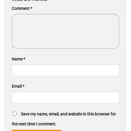
Comment
*
Name
*
Email
*
Save my name, email, and website in this browser for
the next time I comment.