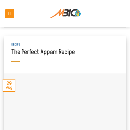
Skip
to
content
RECIPE
The Perfect Appam Recipe
29
Aug