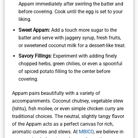
Appam immediately after swirling the batter and
before covering. Cook until the egg is set to your
liking.
Sweet Appam:
Add a touch more sugar to the
batter and serve with jaggery syrup, fresh fruits,
or sweetened coconut milk for a dessert-like treat.
Savory Fillings:
Experiment with adding finely
chopped herbs, green chilies, or even a spoonful
of spiced potato filling to the center before
covering.
Appam pairs beautifully with a variety of
accompaniments. Coconut chutney, vegetable stew
(Ishtu), fish moilee, or even simple chicken curry are
traditional choices. The neutral, slightly tangy flavor
of the Appam acts as a perfect canvas for rich,
aromatic curries and stews. At
MBICO
, we believe in