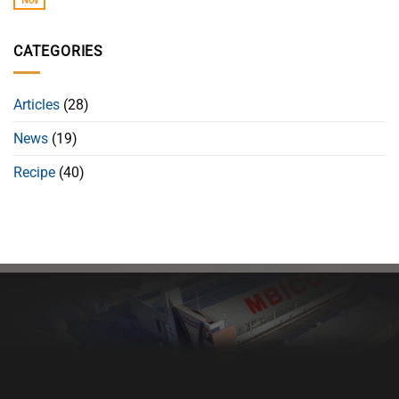
Nov
CATEGORIES
Articles
(28)
News
(19)
Recipe
(40)
Healthy bread, healthy body