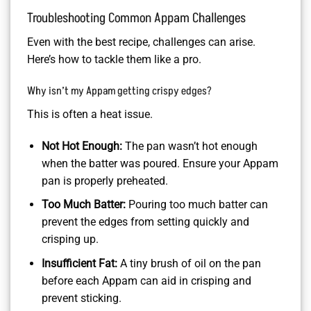
Troubleshooting Common Appam Challenges
Even with the best recipe, challenges can arise.
Here’s how to tackle them like a pro.
Why isn’t my Appam getting crispy edges?
This is often a heat issue.
Not Hot Enough:
The pan wasn’t hot enough
when the batter was poured. Ensure your Appam
pan is properly preheated.
Too Much Batter:
Pouring too much batter can
prevent the edges from setting quickly and
crisping up.
Insufficient Fat:
A tiny brush of oil on the pan
before each Appam can aid in crisping and
prevent sticking.