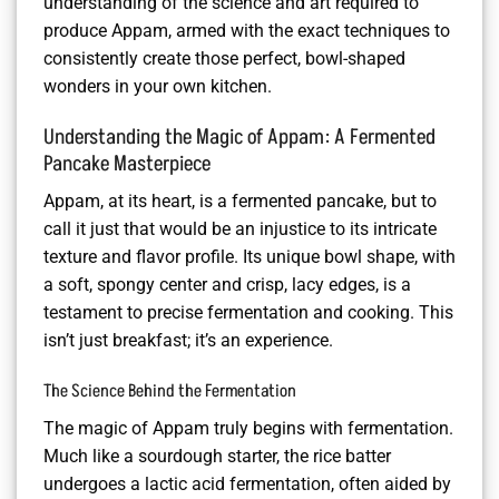
understanding of the science and art required to
produce Appam, armed with the exact techniques to
consistently create those perfect, bowl-shaped
wonders in your own kitchen.
Understanding the Magic of Appam: A Fermented
Pancake Masterpiece
Appam, at its heart, is a fermented pancake, but to
call it just that would be an injustice to its intricate
texture and flavor profile. Its unique bowl shape, with
a soft, spongy center and crisp, lacy edges, is a
testament to precise fermentation and cooking. This
isn’t just breakfast; it’s an experience.
The Science Behind the Fermentation
The magic of Appam truly begins with fermentation.
Much like a sourdough starter, the rice batter
undergoes a lactic acid fermentation, often aided by