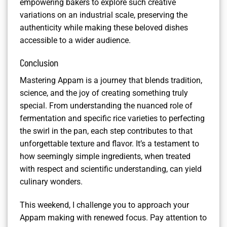
empowering bakers to explore such creative
variations on an industrial scale, preserving the
authenticity while making these beloved dishes
accessible to a wider audience.
Conclusion
Mastering Appam is a journey that blends tradition,
science, and the joy of creating something truly
special. From understanding the nuanced role of
fermentation and specific rice varieties to perfecting
the swirl in the pan, each step contributes to that
unforgettable texture and flavor. It’s a testament to
how seemingly simple ingredients, when treated
with respect and scientific understanding, can yield
culinary wonders.
This weekend, I challenge you to approach your
Appam making with renewed focus. Pay attention to