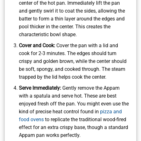
center of the hot pan. Immediately lift the pan
and gently swirl it to coat the sides, allowing the
batter to form a thin layer around the edges and
pool thicker in the center. This creates the
characteristic bowl shape.
Cover and Cook:
Cover the pan with a lid and
cook for 2-3 minutes. The edges should turn
crispy and golden brown, while the center should
be soft, spongy, and cooked through. The steam
trapped by the lid helps cook the center.
Serve Immediately:
Gently remove the Appam
with a spatula and serve hot. These are best
enjoyed fresh off the pan. You might even use the
kind of precise heat control found in
pizza and
food ovens
to replicate the traditional wood-fired
effect for an extra crispy base, though a standard
Appam pan works perfectly.