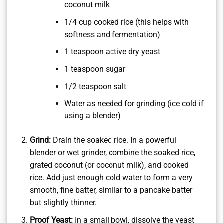
coconut milk
1/4 cup cooked rice (this helps with
softness and fermentation)
1 teaspoon active dry yeast
1 teaspoon sugar
1/2 teaspoon salt
Water as needed for grinding (ice cold if
using a blender)
Grind:
Drain the soaked rice. In a powerful
blender or wet grinder, combine the soaked rice,
grated coconut (or coconut milk), and cooked
rice. Add just enough cold water to form a very
smooth, fine batter, similar to a pancake batter
but slightly thinner.
Proof Yeast:
In a small bowl, dissolve the yeast