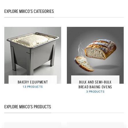
EXPLORE MBICO'S CATEGORIES
BAKERY EQUIPMENT
BULK AND SEMI-BULK
BREAD BAKING OVENS
13 PRODUCTS
3 PRODUCTS
EXPLORE MBICO'S PRODUCTS