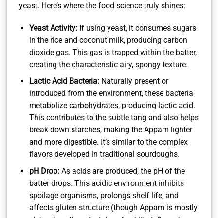
yeast. Here’s where the food science truly shines:
Yeast Activity:
If using yeast, it consumes sugars
in the rice and coconut milk, producing carbon
dioxide gas. This gas is trapped within the batter,
creating the characteristic airy, spongy texture.
Lactic Acid Bacteria:
Naturally present or
introduced from the environment, these bacteria
metabolize carbohydrates, producing lactic acid.
This contributes to the subtle tang and also helps
break down starches, making the Appam lighter
and more digestible. It’s similar to the complex
flavors developed in traditional sourdoughs.
pH Drop:
As acids are produced, the pH of the
batter drops. This acidic environment inhibits
spoilage organisms, prolongs shelf life, and
affects gluten structure (though Appam is mostly