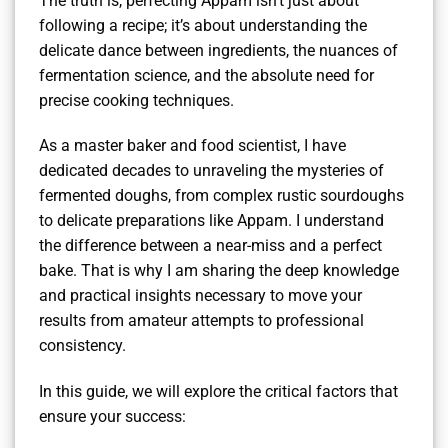
The truth is, perfecting Appam isn’t just about
following a recipe; it’s about understanding the
delicate dance between ingredients, the nuances of
fermentation science, and the absolute need for
precise cooking techniques.
As a master baker and food scientist, I have
dedicated decades to unraveling the mysteries of
fermented doughs, from complex rustic sourdoughs
to delicate preparations like Appam. I understand
the difference between a near-miss and a perfect
bake. That is why I am sharing the deep knowledge
and practical insights necessary to move your
results from amateur attempts to professional
consistency.
In this guide, we will explore the critical factors that
ensure your success: