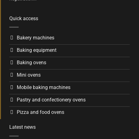
Quick access
Bakery machines
Baking equipment
Baking ovens
Mini ovens
Mobile baking machines
Pastry and confectionery ovens
Pizza and food ovens
Latest news