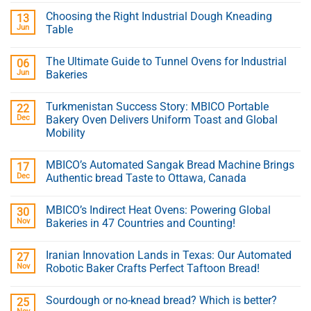
Choosing the Right Industrial Dough Kneading
13
Jun
Table
The Ultimate Guide to Tunnel Ovens for Industrial
06
Jun
Bakeries
Turkmenistan Success Story: MBICO Portable
22
Dec
Bakery Oven Delivers Uniform Toast and Global
Mobility
MBICO’s Automated Sangak Bread Machine Brings
17
Dec
Authentic bread Taste to Ottawa, Canada
MBICO’s Indirect Heat Ovens: Powering Global
30
Nov
Bakeries in 47 Countries and Counting!
Iranian Innovation Lands in Texas: Our Automated
27
Nov
Robotic Baker Crafts Perfect Taftoon Bread!
Sourdough or no-knead bread? Which is better?
25