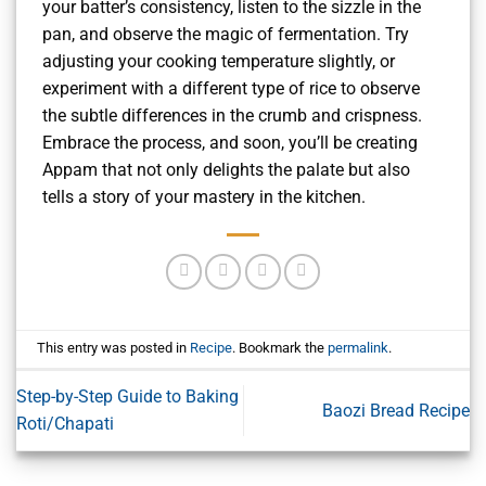
your batter’s consistency, listen to the sizzle in the
pan, and observe the magic of fermentation. Try
adjusting your cooking temperature slightly, or
experiment with a different type of rice to observe
the subtle differences in the crumb and crispness.
Embrace the process, and soon, you’ll be creating
Appam that not only delights the palate but also
tells a story of your mastery in the kitchen.
This entry was posted in
Recipe
. Bookmark the
permalink
.
Step-by-Step Guide to Baking
Baozi Bread Recipe
Roti/Chapati