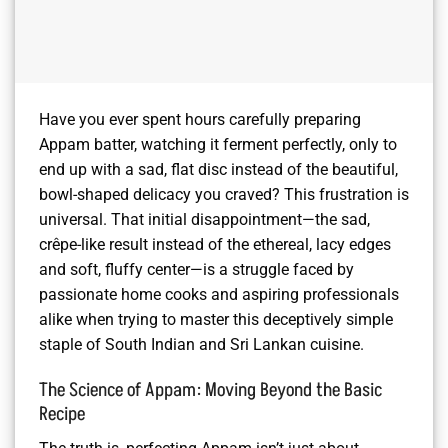
Have you ever spent hours carefully preparing
Appam batter, watching it ferment perfectly, only to
end up with a sad, flat disc instead of the beautiful,
bowl-shaped delicacy you craved? This frustration is
universal. That initial disappointment—the sad,
crêpe-like result instead of the ethereal, lacy edges
and soft, fluffy center—is a struggle faced by
passionate home cooks and aspiring professionals
alike when trying to master this deceptively simple
staple of South Indian and Sri Lankan cuisine.
The Science of Appam: Moving Beyond the Basic
Recipe