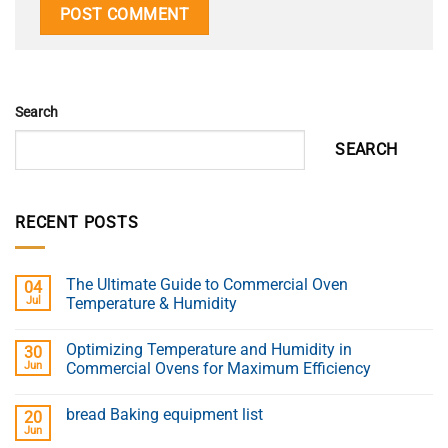
Search
SEARCH
RECENT POSTS
The Ultimate Guide to Commercial Oven
04
Jul
Temperature & Humidity
Optimizing Temperature and Humidity in
30
Jun
Commercial Ovens for Maximum Efficiency
bread Baking equipment list
20
Jun