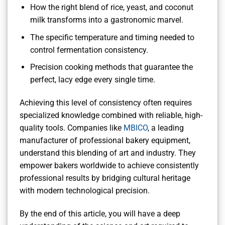
How the right blend of rice, yeast, and coconut
milk transforms into a gastronomic marvel.
The specific temperature and timing needed to
control fermentation consistency.
Precision cooking methods that guarantee the
perfect, lacy edge every single time.
Achieving this level of consistency often requires
specialized knowledge combined with reliable, high-
quality tools. Companies like
MBICO
, a leading
manufacturer of professional bakery equipment,
understand this blending of art and industry. They
empower bakers worldwide to achieve consistently
professional results by bridging cultural heritage
with modern technological precision.
By the end of this article, you will have a deep