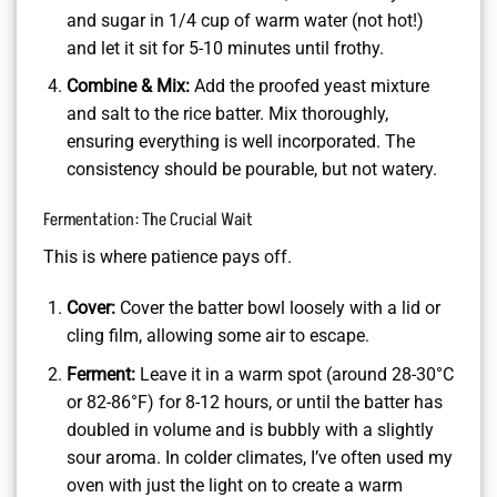
and sugar in 1/4 cup of warm water (not hot!)
and let it sit for 5-10 minutes until frothy.
Combine & Mix:
Add the proofed yeast mixture
and salt to the rice batter. Mix thoroughly,
ensuring everything is well incorporated. The
consistency should be pourable, but not watery.
Fermentation: The Crucial Wait
This is where patience pays off.
Cover:
Cover the batter bowl loosely with a lid or
cling film, allowing some air to escape.
Ferment:
Leave it in a warm spot (around 28-30°C
or 82-86°F) for 8-12 hours, or until the batter has
doubled in volume and is bubbly with a slightly
sour aroma. In colder climates, I’ve often used my
oven with just the light on to create a warm