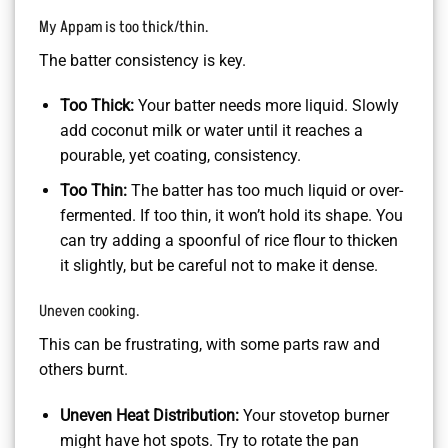
My Appam is too thick/thin.
The batter consistency is key.
Too Thick:
Your batter needs more liquid. Slowly
add coconut milk or water until it reaches a
pourable, yet coating, consistency.
Too Thin:
The batter has too much liquid or over-
fermented. If too thin, it won’t hold its shape. You
can try adding a spoonful of rice flour to thicken
it slightly, but be careful not to make it dense.
Uneven cooking.
This can be frustrating, with some parts raw and
others burnt.
Uneven Heat Distribution:
Your stovetop burner
might have hot spots. Try to rotate the pan