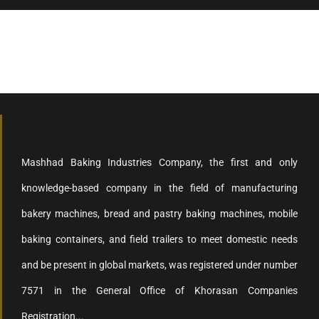
Mashhad Baking Industries Company, the first and only
knowledge-based company in the field of manufacturing
bakery machines, bread and pastry baking machines, mobile
baking containers, and field trailers to meet domestic needs
and be present in global markets, was registered under number
7571 in the General Office of Khorasan Companies
Registration...