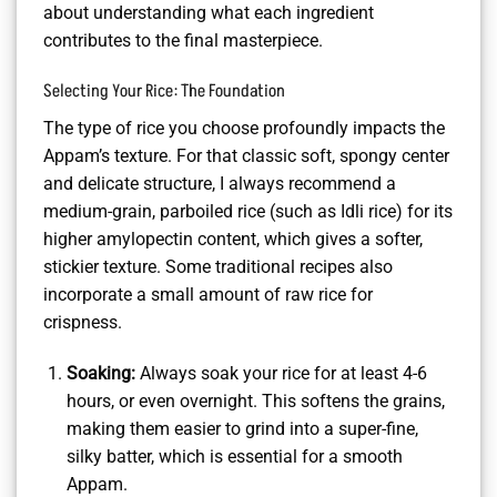
about understanding what each ingredient
contributes to the final masterpiece.
Selecting Your Rice: The Foundation
The type of rice you choose profoundly impacts the
Appam’s texture. For that classic soft, spongy center
and delicate structure, I always recommend a
medium-grain, parboiled rice (such as Idli rice) for its
higher amylopectin content, which gives a softer,
stickier texture. Some traditional recipes also
incorporate a small amount of raw rice for
crispness.
Soaking:
Always soak your rice for at least 4-6
hours, or even overnight. This softens the grains,
making them easier to grind into a super-fine,
silky batter, which is essential for a smooth
Appam.