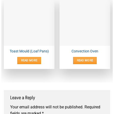
Toast Mould (Loaf Pans)
Convection Oven
READ MORE
READ MORE
Leave a Reply
Your email address will not be published.
Required
fields are marked
*