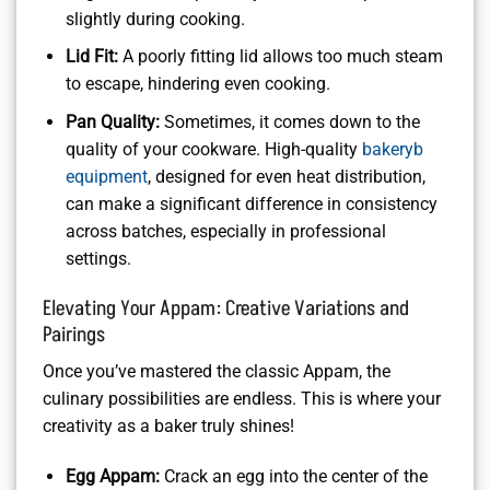
slightly during cooking.
Lid Fit:
A poorly fitting lid allows too much steam
to escape, hindering even cooking.
Pan Quality:
Sometimes, it comes down to the
quality of your cookware. High-quality
bakeryb
equipment
, designed for even heat distribution,
can make a significant difference in consistency
across batches, especially in professional
settings.
Elevating Your Appam: Creative Variations and
Pairings
Once you’ve mastered the classic Appam, the
culinary possibilities are endless. This is where your
creativity as a baker truly shines!
Egg Appam:
Crack an egg into the center of the