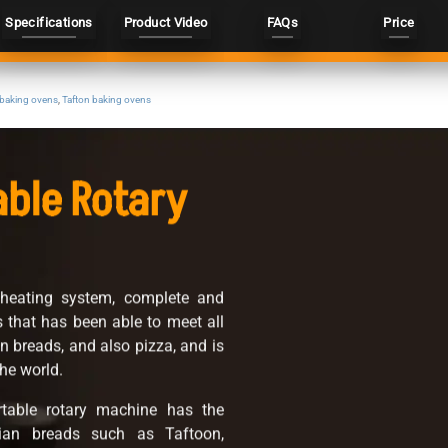
Specifications
Product Video
FAQs
Price
 baking ovens
,
Tafton baking ovens
able Rotary
 heating system, complete and
ds that has been able to meet all
an breads, and also pizza, and is
he world.
table rotary machine has the
anian breads such as Taftoon,