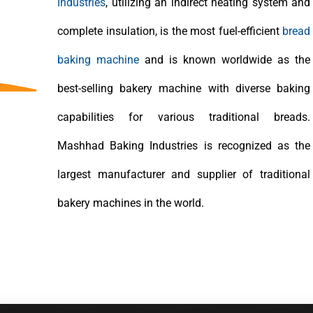
Industries
, utilizing an indirect heating system and
complete insulation, is the most fuel-efficient
bread
baking machine
and is known worldwide as the
best-selling bakery machine with diverse baking
capabilities for various traditional breads.
Mashhad Baking Industries is recognized as the
largest manufacturer and supplier of traditional
bakery machines in the world.