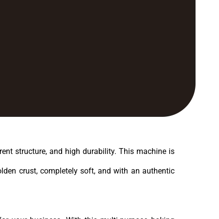
ent structure, and high durability. This machine is
olden crust, completely soft, and with an authentic