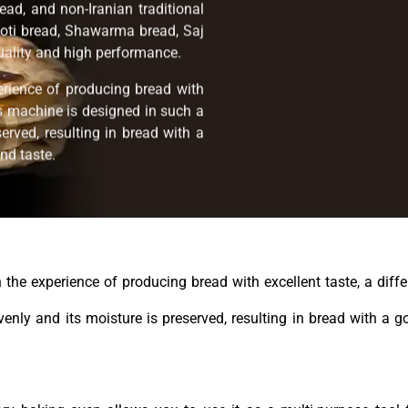
ead, and non-Iranian traditional
oti bread, Shawarma bread, Saj
quality and high performance.
erience of producing bread with
his machine is designed in such a
erved, resulting in bread with a
nd taste.
the experience of producing bread with excellent taste, a differ
nly and its moisture is preserved, resulting in bread with a g