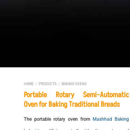
HOME
/
PRODUCTS
/
BAKING OVENS
Portable Rotary Semi–Automatic
Oven for Baking Traditional Breads
The portable rotary oven from
Mashhad Baking