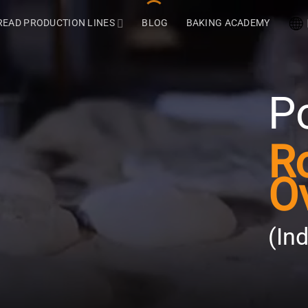
READ PRODUCTION LINES
BLOG
BAKING ACADEMY
P
R
O
(In