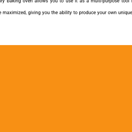
tary baking oven allows you to use it as a multi-purpose tool 
re maximized, giving you the ability to produce your own uniqu