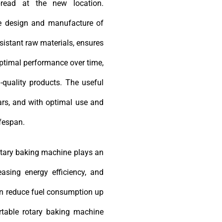
bread at the new location.
he design and manufacture of
esistant raw materials, ensures
optimal performance over time,
-quality products. The useful
ears, and with optimal use and
ifespan.
rotary baking machine plays an
easing energy efficiency, and
can reduce fuel consumption up
ortable rotary baking machine