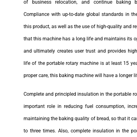
of business relocation, and continue baking 
Compliance with up-to-date global standards in t
this product, as well as the use of high-quality and r
that this machine has a long life and maintains its 
and ultimately creates user trust and provides high
life of the portable rotary machine is at least 15 y
proper care, this baking machine will have a longer l
Complete and principled insulation in the portable 
important role in reducing fuel consumption, incr
maintaining the baking quality of bread, so that it 
to three times. Also, complete insulation in the p