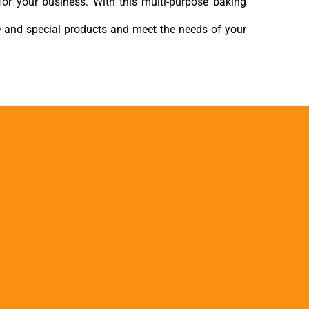
for your business. With this multi-purpose baking
e and special products and meet the needs of your