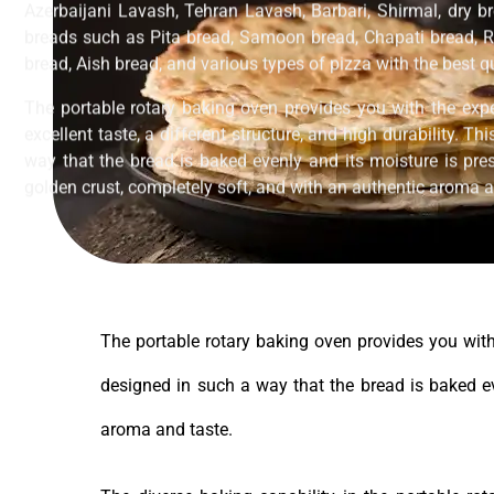
Azerbaijani Lavash, Tehran Lavash, Barbari, Shirmal, dry br
breads such as Pita bread, Samoon bread, Chapati bread, R
bread, Aish bread, and various types of pizza with the best 
The portable rotary baking oven provides you with the exp
excellent taste, a different structure, and high durability. T
way that the bread is baked evenly and its moisture is pres
golden crust, completely soft, and with an authentic aroma a
The portable rotary baking oven provides you with 
designed in such a way that the bread is baked eve
aroma and taste.