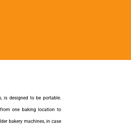
, is designed to be portable.
from one baking location to
lder bakery machines, in case