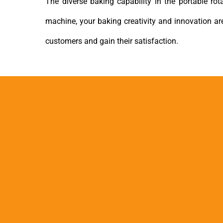
The diverse baking capability in the portable ro
machine, your baking creativity and innovation a
customers and gain their satisfaction.