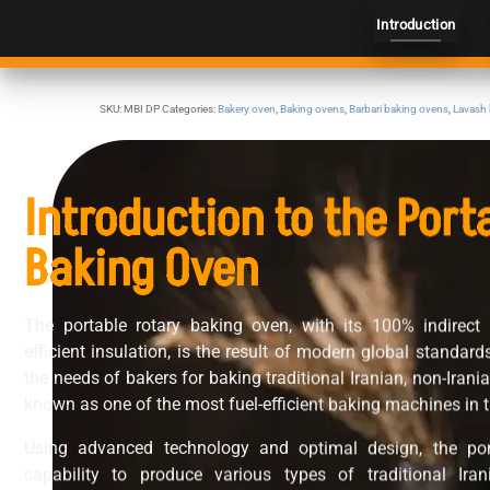
Introduction
SKU:
MBI DP
Categories:
Bakery oven
,
Baking ovens
,
Barbari baking ovens
,
Lavash
Introduction to the Port
Baking Oven
The portable rotary baking oven, with its 100% indirect
efficient insulation, is the result of modern global standar
the needs of bakers for baking traditional Iranian, non-Irani
known as one of the most fuel-efficient baking machines in t
Using advanced technology and optimal design, the por
capability to produce various types of traditional Ir