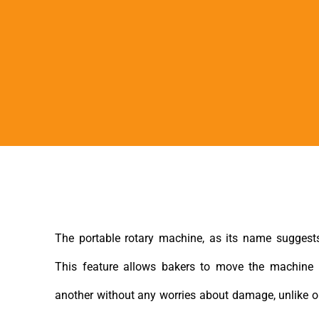
The portable rotary machine, as its name suggests
This feature allows bakers to move the machine 
another without any worries about damage, unlike o