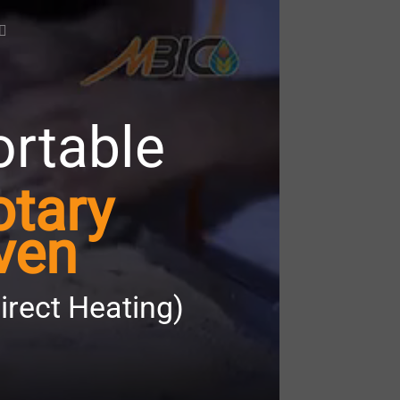
ortable
otary
ven
direct Heating)