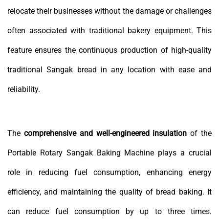
relocate their businesses without the damage or challenges
often associated with traditional bakery equipment. This
feature ensures the continuous production of high-quality
traditional Sangak bread in any location with ease and
reliability.
The
comprehensive and well-engineered insulation
of the
Portable Rotary Sangak Baking Machine plays a crucial
role in reducing fuel consumption, enhancing energy
efficiency, and maintaining the quality of bread baking. It
can reduce fuel consumption by up to three times.