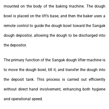
mounted on the body of the baking machine. The dough
bowl is placed on the lift’s base, and then the baker uses a
remote control to guide the dough bowl toward the Sangak
dough depositor, allowing the dough to be discharged into
the depositor.
The primary function of the Sangak dough lifter machine is
to move the dough bowl, tilt it, and transfer the dough into
the deposit tank. This process is carried out efficiently
without direct hand involvement, enhancing both hygiene
and operational speed.