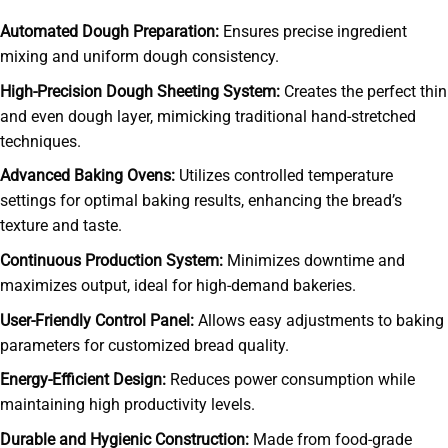
Automated Dough Preparation:
Ensures precise ingredient
mixing and uniform dough consistency.
High-Precision Dough Sheeting System:
Creates the perfect thin
and even dough layer, mimicking traditional hand-stretched
techniques.
Advanced Baking Ovens:
Utilizes controlled temperature
settings for optimal baking results, enhancing the bread’s
texture and taste.
Continuous Production System:
Minimizes downtime and
maximizes output, ideal for high-demand bakeries.
User-Friendly Control Panel:
Allows easy adjustments to baking
parameters for customized bread quality.
Energy-Efficient Design:
Reduces power consumption while
maintaining high productivity levels.
Durable and Hygienic Construction:
Made from food-grade