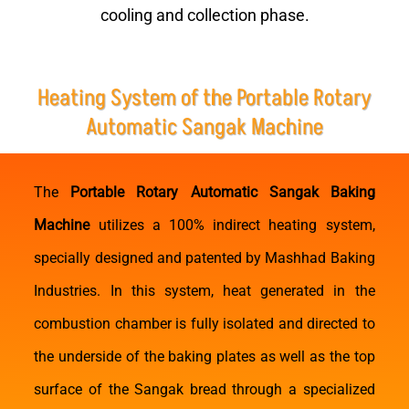
cooling and collection phase.
Heating System of the Portable Rotary
Automatic Sangak Machine
The
Portable Rotary Automatic Sangak Baking
Machine
utilizes a 100% indirect heating system,
specially designed and patented by Mashhad Baking
Industries. In this system, heat generated in the
combustion chamber is fully isolated and directed to
the underside of the baking plates as well as the top
surface of the Sangak bread through a specialized