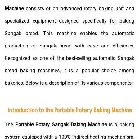
Machine
consists of an advanced rotary baking unit and
specialized equipment designed specifically for baking
Sangak bread. This machine enables the automatic
production of Sangak bread with ease and efficiency.
Recognized as one of the best-selling automatic Sangak
bread baking machines, it is a popular choice among
bakeries. Below is a description of its various components:
Introduction to the Portable Rotary Baking Machine
The
Portable Rotary Sangak Baking Machine
is a baking
system equipped with a 100% indirect heating mechanism,