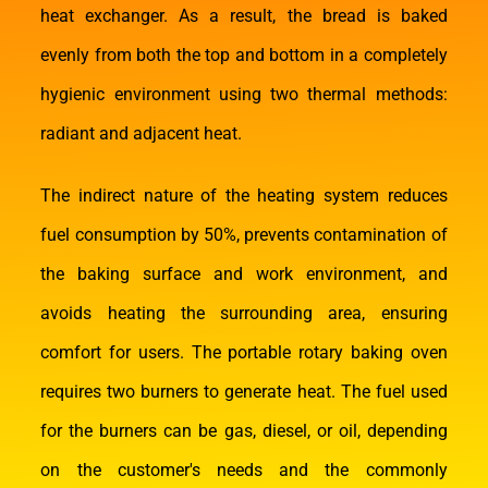
heat exchanger. As a result, the bread is baked
evenly from both the top and bottom in a completely
hygienic environment using two thermal methods:
radiant and adjacent heat.
The indirect nature of the heating system reduces
fuel consumption by 50%, prevents contamination of
the baking surface and work environment, and
avoids heating the surrounding area, ensuring
comfort for users. The portable rotary baking oven
requires two burners to generate heat. The fuel used
for the burners can be gas, diesel, or oil, depending
on the customer's needs and the commonly