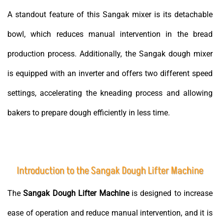
A standout feature of this Sangak mixer is its detachable
bowl, which reduces manual intervention in the bread
production process. Additionally, the Sangak dough mixer
is equipped with an inverter and offers two different speed
settings, accelerating the kneading process and allowing
bakers to prepare dough efficiently in less time.
Introduction to the Sangak Dough Lifter Machine
The
Sangak Dough Lifter Machine
is designed to increase
ease of operation and reduce manual intervention, and it is