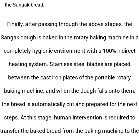
the Sangak bread.
Finally, after passing through the above stages, the
Sangak dough is baked in the rotary baking machine in a
completely hygienic environment with a 100% indirect
heating system. Stainless steel blades are placed
between the cast iron plates of the portable rotary
baking machine, and when the dough falls onto them,
the bread is automatically cut and prepared for the next
steps. At this stage, human intervention is required to
transfer the baked bread from the baking machine to the