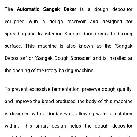
The
Automatic Sangak Baker
is a dough depositor
equipped with a dough reservoir and designed for
spreading and transferring Sangak dough onto the baking
surface. This machine is also known as the "Sangak
Depositor" or "Sangak Dough Spreader" and is installed at
the opening of the rotary baking machine.
To prevent excessive fermentation, preserve dough quality,
and improve the bread produced, the body of this machine
is designed with a double wall, allowing water circulation
within. This smart design helps the dough depositor