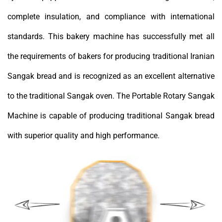
complete insulation, and compliance with international
standards. This bakery machine has successfully met all
the requirements of bakers for producing traditional Iranian
Sangak bread and is recognized as an excellent alternative
to the traditional Sangak oven. The Portable Rotary Sangak
Machine is capable of producing traditional Sangak bread
with superior quality and high performance.