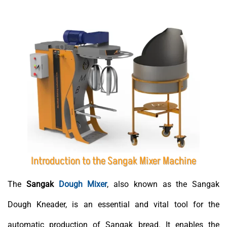
Introduction to the Sangak Mixer Machine
The
Sangak
Dough Mixer
, also known as the Sangak
Dough Kneader, is an essential and vital tool for the
automatic production of Sangak bread. It enables the