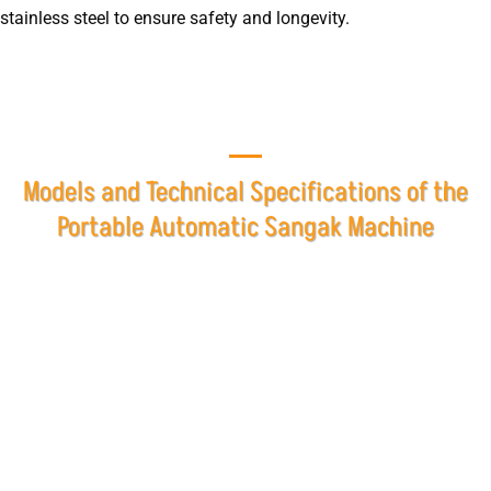
stainless steel to ensure safety and longevity.
Models and Technical Specifications of the
Portable Automatic Sangak Machine
At Mashhad Baking Industries Company, the Portable
Rotary Automatic Sangak Machine is designed and
manufactured in two different sizes based on the
production capacity required by customers. The automatic
Sangak machine is built with the aim of providing optimal