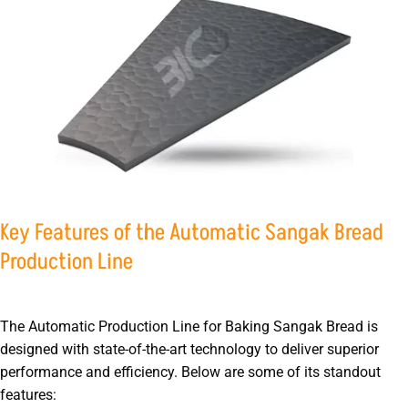
Key Features of the Automatic Sangak Bread
Production Line
The Automatic Production Line for Baking Sangak Bread is
designed with state-of-the-art technology to deliver superior
performance and efficiency. Below are some of its standout
features: