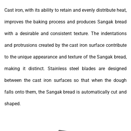
Cast iron, with its ability to retain and evenly distribute heat,
improves the baking process and produces Sangak bread
with a desirable and consistent texture. The indentations
and protrusions created by the cast iron surface contribute
to the unique appearance and texture of the Sangak bread,
making it distinct. Stainless steel blades are designed
between the cast iron surfaces so that when the dough
falls onto them, the Sangak bread is automatically cut and
shaped.