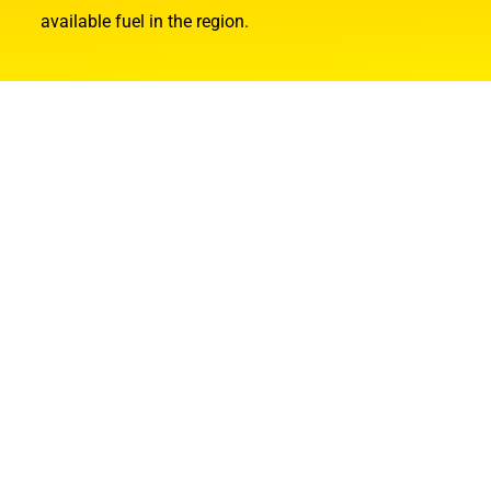
available fuel in the region.