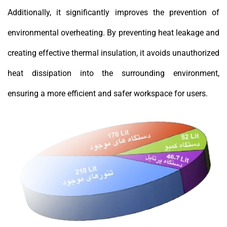
Additionally, it significantly improves the prevention of
environmental overheating. By preventing heat leakage and
creating effective thermal insulation, it avoids unauthorized
heat dissipation into the surrounding environment,
ensuring a more efficient and safer workspace for users.