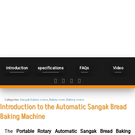
Introduction
specifications
FAQs
Video
Categories:
Sangak bakery ovens
,
Bakery oven
,
Baking ovens
Introduction to the Automatic Sangak Bread
Baking Machine
The
Portable Rotary Automatic Sangak Bread Baking