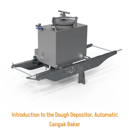
Introduction to the Dough Depositor, Automatic
Sangak Baker