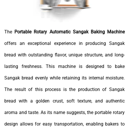
The
Portable Rotary Automatic Sangak Baking Machine
offers an exceptional experience in producing Sangak
bread with outstanding flavor, unique structure, and long-
lasting freshness. This machine is designed to bake
Sangak bread evenly while retaining its internal moisture.
The result of this process is the production of Sangak
bread with a golden crust, soft texture, and authentic
aroma and taste. As its name suggests, the portable rotary
design allows for easy transportation, enabling bakers to