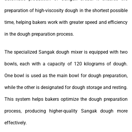
preparation of high-viscosity dough in the shortest possible
time, helping bakers work with greater speed and efficiency
in the dough preparation process.
The specialized Sangak dough mixer is equipped with two
bowls, each with a capacity of 120 kilograms of dough.
One bowl is used as the main bowl for dough preparation,
while the other is designated for dough storage and resting.
This system helps bakers optimize the dough preparation
process, producing higher-quality Sangak dough more
effectively.