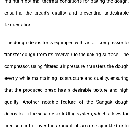
maintain optimal thermal conditions for baking the dough,
ensuring the bread's quality and preventing undesirable
fermentation.
The dough depositor is equipped with an air compressor to
transfer dough from its reservoir to the baking surface. The
compressor, using filtered air pressure, transfers the dough
evenly while maintaining its structure and quality, ensuring
that the produced bread has a desirable texture and high
quality. Another notable feature of the Sangak dough
depositor is the sesame sprinkling system, which allows for
precise control over the amount of sesame sprinkled onto