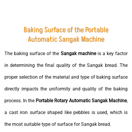
Baking Surface of the Portable
Automatic Sangak Machine
The baking surface of the
Sangak machine
is a key factor
in determining the final quality of the Sangak bread. The
proper selection of the material and type of baking surface
directly impacts the uniformity and quality of the baking
process. In the
Portable Rotary Automatic Sangak Machine
,
a cast iron surface shaped like pebbles is used, which is
the most suitable type of surface for Sangak bread.