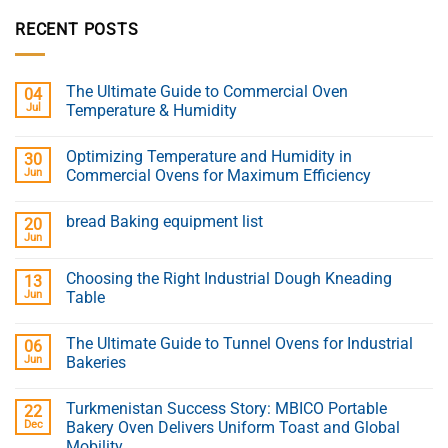
RECENT POSTS
The Ultimate Guide to Commercial Oven
04
Jul
Temperature & Humidity
Optimizing Temperature and Humidity in
30
Jun
Commercial Ovens for Maximum Efficiency
bread Baking equipment list
20
Jun
Choosing the Right Industrial Dough Kneading
13
Jun
Table
The Ultimate Guide to Tunnel Ovens for Industrial
06
Jun
Bakeries
Turkmenistan Success Story: MBICO Portable
22
Dec
Bakery Oven Delivers Uniform Toast and Global
Mobility