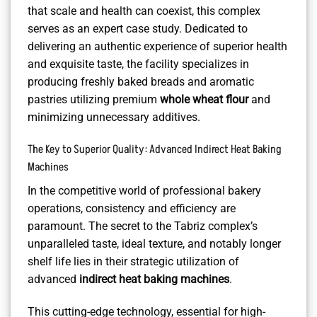
that scale and health can coexist, this complex
serves as an expert case study. Dedicated to
delivering an authentic experience of superior health
and exquisite taste, the facility specializes in
producing freshly baked breads and aromatic
pastries utilizing premium
whole wheat flour
and
minimizing unnecessary additives.
The Key to Superior Quality: Advanced Indirect Heat Baking
Machines
In the competitive world of professional bakery
operations, consistency and efficiency are
paramount. The secret to the Tabriz complex’s
unparalleled taste, ideal texture, and notably longer
shelf life lies in their strategic utilization of
advanced
indirect heat baking machines
.
This cutting-edge technology, essential for high-