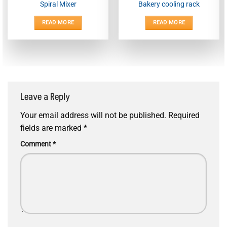
Spiral Mixer
Bakery cooling rack
READ MORE
READ MORE
Leave a Reply
Your email address will not be published.
Required
fields are marked
*
Comment
*