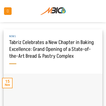
Skip
to
content
NEWS
Tabriz Celebrates a New Chapter in Baking
Excellence: Grand Opening of a State-of-
the-Art Bread & Pastry Complex
15
Nov