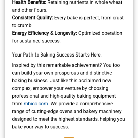
Health Benefits:
Retaining nutrients in whole wheat
and other flours.
Consistent Quality:
Every bake is perfect, from crust
to crumb.
Energy Efficiency & Longevity:
Optimized operation
for sustained success.
Your Path to Baking Success Starts Here!
Inspired by this remarkable achievement? You too
can build your own prosperous and distinctive
baking business. Just like this acclaimed new
complex, empower your venture by choosing
professional and high-quality baking equipment
from
mbico.com
. We provide a comprehensive
range of cutting-edge ovens and bakery machinery
designed to meet the highest standards, helping you
bake your way to success.