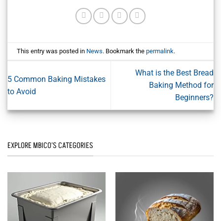
This entry was posted in
News
. Bookmark the
permalink
.
What is the Best Bread
5 Common Baking Mistakes
Baking Method for
to Avoid
Beginners?
EXPLORE MBICO'S CATEGORIES