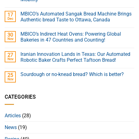
MBICO’s Automated Sangak Bread Machine Brings
17
Dec
Authentic bread Taste to Ottawa, Canada
MBICO’s Indirect Heat Ovens: Powering Global
30
Nov
Bakeries in 47 Countries and Counting!
Iranian Innovation Lands in Texas: Our Automated
27
Nov
Robotic Baker Crafts Perfect Taftoon Bread!
Sourdough or no-knead bread? Which is better?
25
Nov
CATEGORIES
Articles
(28)
News
(19)