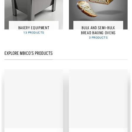
BAKERY EQUIPMENT
BULK AND SEMI-BULK
BREAD BAKING OVENS
13 PRODUCTS
3 PRODUCTS
EXPLORE MBICO'S PRODUCTS