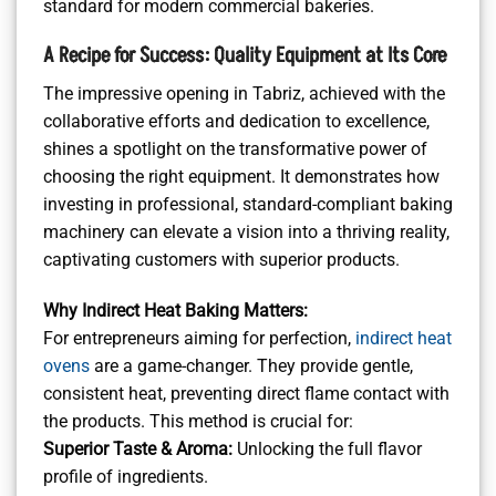
standard for modern commercial bakeries.
A Recipe for Success: Quality Equipment at Its Core
The impressive opening in Tabriz, achieved with the
collaborative efforts and dedication to excellence,
shines a spotlight on the transformative power of
choosing the right equipment. It demonstrates how
investing in professional, standard-compliant baking
machinery can elevate a vision into a thriving reality,
captivating customers with superior products.
Why Indirect Heat Baking Matters:
For entrepreneurs aiming for perfection,
indirect heat
ovens
are a game-changer. They provide gentle,
consistent heat, preventing direct flame contact with
the products. This method is crucial for:
Superior Taste & Aroma:
Unlocking the full flavor
profile of ingredients.