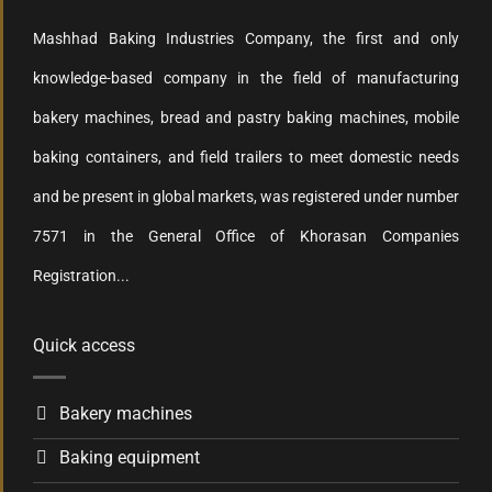
Mashhad Baking Industries Company, the first and only
knowledge-based company in the field of manufacturing
bakery machines, bread and pastry baking machines, mobile
baking containers, and field trailers to meet domestic needs
and be present in global markets, was registered under number
7571 in the General Office of Khorasan Companies
Registration...
Quick access
Bakery machines
Baking equipment