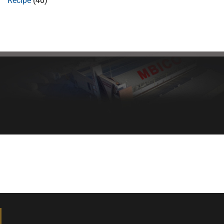
Recipe
(40)
Healthy bread, healthy body