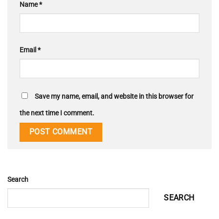
Name
*
Email
*
Save my name, email, and website in this browser for
the next time I comment.
Search
SEARCH