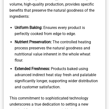
volume, high-quality production, provides specific
benefits that preserve the natural goodness of the
ingredients:
Uniform Baking:
Ensures every product is
perfectly cooked from edge to edge.
Nutrient Preservation:
The controlled heating
process preserves the natural goodness and
nutritional value inherent in the whole wheat
flour.
Extended Freshness:
Products baked using
advanced indirect heat stay fresh and palatable
significantly longer, supporting wider distribution
and customer satisfaction.
This commitment to sophisticated technology
underscores a true dedication to setting a new