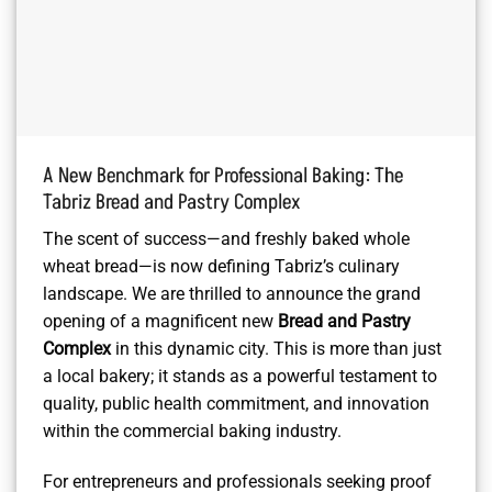
A New Benchmark for Professional Baking: The
Tabriz Bread and Pastry Complex
The scent of success—and freshly baked whole
wheat bread—is now defining Tabriz’s culinary
landscape. We are thrilled to announce the grand
opening of a magnificent new
Bread and Pastry
Complex
in this dynamic city. This is more than just
a local bakery; it stands as a powerful testament to
quality, public health commitment, and innovation
within the commercial baking industry.
For entrepreneurs and professionals seeking proof