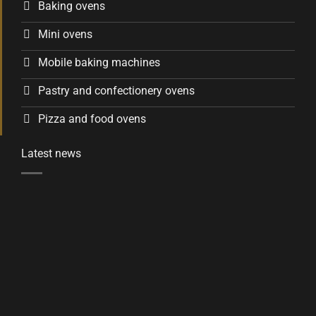
Baking ovens
Mini ovens
Mobile baking machines
Pastry and confectionery ovens
Pizza and food ovens
Latest news