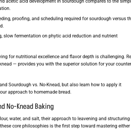
nd acetic acid development in sourdough compares to the simpl
ation.
eding, proofing, and scheduling required for sourdough versus t
d.
, slow fermentation on phytic acid reduction and nutrient
ving for nutritional excellence and flavor depth is challenging. R
nead — provides you with the superior solution for your counte
stand Sourdough vs. No-Knead, but also learn how to apply it
g your approach to homemade bread.
and No-Knead Baking
ur, water, and salt, their approach to leavening and structuring
hese core philosophies is the first step toward mastering either