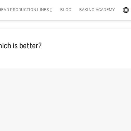
READ PRODUCTION LINES
BLOG
BAKING ACADEMY
ich is better?