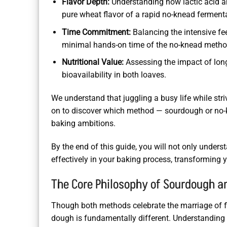
Flavor Depth:
Understanding how lactic acid a
pure wheat flavor of a rapid no-knead ferment
Time Commitment:
Balancing the intensive fe
minimal hands-on time of the no-knead metho
Nutritional Value:
Assessing the impact of long
bioavailability in both loaves.
We understand that juggling a busy life while stri
on to discover which method — sourdough or no-k
baking ambitions.
By the end of this guide, you will not only under
effectively in your baking process, transformin
The Core Philosophy of Sourdough 
Though both methods celebrate the marriage of flo
dough is fundamentally different. Understanding t