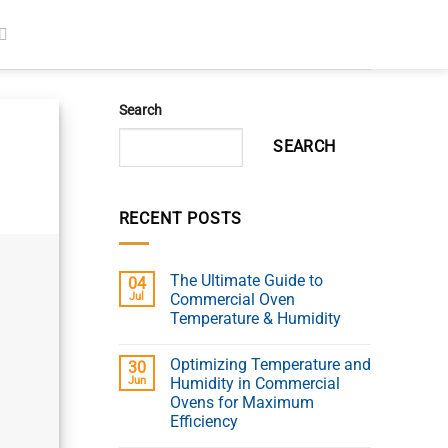
Search
SEARCH
RECENT POSTS
The Ultimate Guide to
04
Jul
Commercial Oven
Temperature & Humidity
Optimizing Temperature and
30
Jun
Humidity in Commercial
Ovens for Maximum
Efficiency