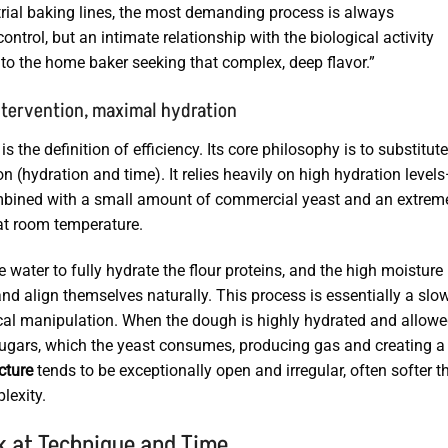
strial baking lines, the most demanding process is always
ontrol, but an intimate relationship with the biological activity
 to the home baker seeking that complex, deep flavor.”
ntervention, maximal hydration
the definition of efficiency. Its core philosophy is to substitute
 (hydration and time). It relies heavily on high hydration level
ombined with a small amount of commercial yeast and an extrem
 at room temperature.
e water to fully hydrate the flour proteins, and the high moisture
d align themselves naturally. This process is essentially a slow
al manipulation. When the dough is highly hydrated and allowe
sugars, which the yeast consumes, producing gas and creating a
cture
tends to be exceptionally open and irregular, often softer t
lexity.
k at Technique and Time