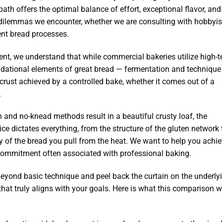
ath offers the optimal balance of effort, exceptional flavor, and
dilemmas we encounter, whether we are consulting with hobbyis
ient bread processes.
t, we understand that while commercial bakeries utilize high-t
undational elements of great bread — fermentation and techniqu
 crust achieved by a controlled bake, whether it comes out of a
.
 and no-knead methods result in a beautiful crusty loaf, the
oice dictates everything, from the structure of the gluten network 
lity of the bread you pull from the heat. We want to help you achi
e commitment often associated with professional baking.
eyond basic technique and peel back the curtain on the underly
hat truly aligns with your goals. Here is what this comparison wi