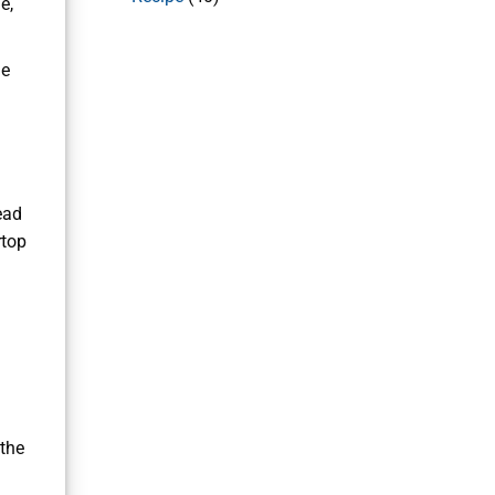
e,
he
ead
rtop
 the