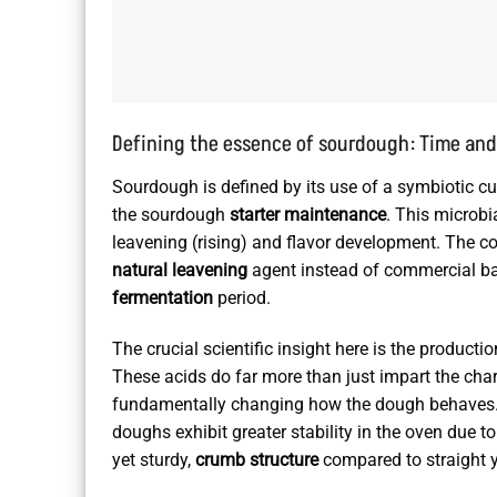
Defining the essence of sourdough: Time and
Sourdough is defined by its use of a symbiotic cu
the sourdough
starter maintenance
. This microbi
leavening (rising) and flavor development. The co
natural leavening
agent instead of commercial ba
fermentation
period.
The crucial scientific insight here is the producti
These acids do far more than just impart the charac
fundamentally changing how the dough behaves. 
doughs exhibit greater stability in the oven due to
yet sturdy,
crumb structure
compared to straight 