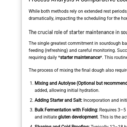
While both methods rely on extended rest periods, 
dramatically, impacting the scheduling for the h
The crucial role of starter maintenance in s
The single greatest commitment in sourdough baking
feeding (refreshing) and careful monitoring. Succ
requiring daily *
starter maintenance
*. This routi
The process of mixing the final dough also requir
Mixing and Autolyse (Optional but recommend
added, allowing initial hydration.
Adding Starter and Salt:
Incorporation and initi
Bulk Fermentation with Folding:
Requires 3–5 s
and initiate
gluten development
. This is the 
Shaping and Cold Proofing:
Typically 12–18 hou