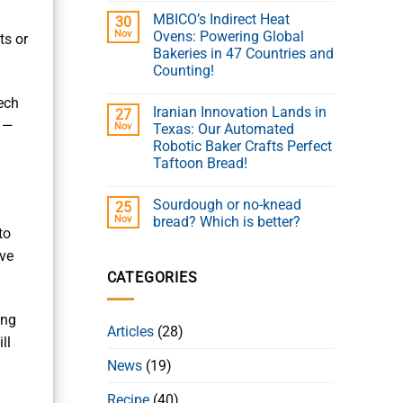
MBICO’s Indirect Heat
30
Nov
Ovens: Powering Global
ts or
Bakeries in 47 Countries and
Counting!
ech
Iranian Innovation Lands in
27
e —
Nov
Texas: Our Automated
Robotic Baker Crafts Perfect
Taftoon Bread!
Sourdough or no-knead
25
Nov
bread? Which is better?
to
eve
CATEGORIES
ing
Articles
(28)
ll
News
(19)
Recipe
(40)