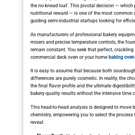
the no-knead loaf. This pivotal decision — which p
nutritional reward — is one of the most common 
guiding semi-industrial startups looking for effic
As manufacturers of professional bakery equipmen
mixers and precise temperature controls, the fo
remain constant. You seek that perfect, crackling
commercial deck oven or your home
baking oven
It is easy to assume that because both sourdough
differences are purely cosmetic. In reality, the ch
the final flavor profile and the ultimate digestibi
bakery-quality results without the intensive tim
This head-to-head analysis is designed to move b
chemistry, empowering you to select the process t
reveal: