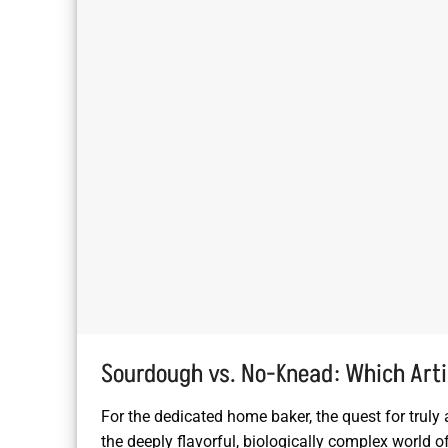
Sourdough vs. No-Knead: Which Arti
For the dedicated home baker, the quest for truly 
the deeply flavorful, biologically complex world 