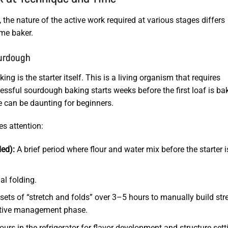
the nature of the active work required at various stages differs
ome baker.
ourdough
 is the starter itself. This is a living organism that requires
essful sourdough baking starts weeks before the first loaf is ba
ne can be daunting for beginners.
es attention:
ed):
A brief period where flour and water mix before the starter i
al folding.
ets of “stretch and folds” over 3–5 hours to manually build str
active management phase.
rs in the refrigerator for flavor development and structure sett