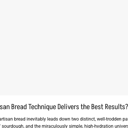
san Bread Technique Delivers the Best Results
artisan bread inevitably leads down two distinct, well-trodden pa
of sourdough, and the miraculously simple, high-hydration univer