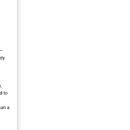
s—
ely
,
d to
han a