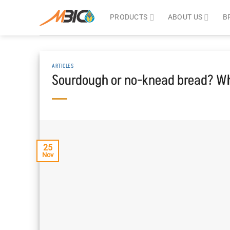
Skip
PRODUCTS
ABOUT US
B
to
content
ARTICLES
Sourdough or no-knead bread? Wh
25
Nov