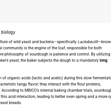
 biology
lture of wild yeast and bacteria—specifically
Lactobacilli
—know
al community is the engine of the loaf, responsible for both
re philosophy of sourdough is patience and control. By utilizing
ker’s yeast, the baker subjects the dough to a mandatory
long
on of organic acids (lactic and acetic) during this slow fermentat
teristic tangy flavor; they interact with the flour proteins,
According to MBICO’s internal baking chamber trials, sourdoug
 this acid interaction, leading to better oven spring and a more o
yeast breads.