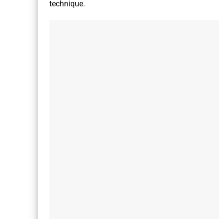
technique.