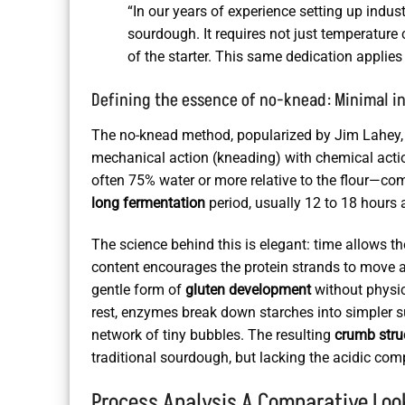
“In our years of experience setting up indu
sourdough. It requires not just temperature c
of the starter. This same dedication applies
Defining the essence of no-knead: Minimal i
The no-knead method, popularized by Jim Lahey, is 
mechanical action (kneading) with chemical action
often 75% water or more relative to the flour—c
long fermentation
period, usually 12 to 18 hours
The science behind this is elegant: time allows th
content encourages the protein strands to move an
gentle form of
gluten development
without physic
rest, enzymes break down starches into simpler 
network of tiny bubbles. The resulting
crumb stru
traditional sourdough, but lacking the acidic comp
Process Analysis A Comparative Loo