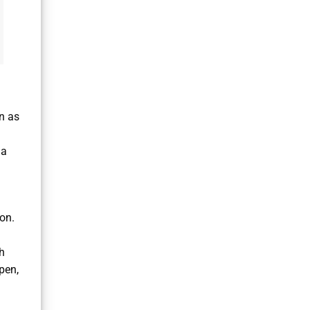
n as
 a
ion.
h
pen,