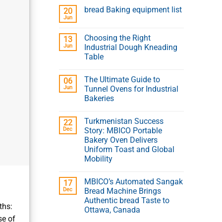
bread Baking equipment list
20
Jun
Choosing the Right
13
Jun
Industrial Dough Kneading
Table
The Ultimate Guide to
06
Jun
Tunnel Ovens for Industrial
Bakeries
Turkmenistan Success
22
Dec
Story: MBICO Portable
Bakery Oven Delivers
Uniform Toast and Global
Mobility
MBICO’s Automated Sangak
?
17
Dec
Bread Machine Brings
Authentic bread Taste to
ths:
Ottawa, Canada
se of