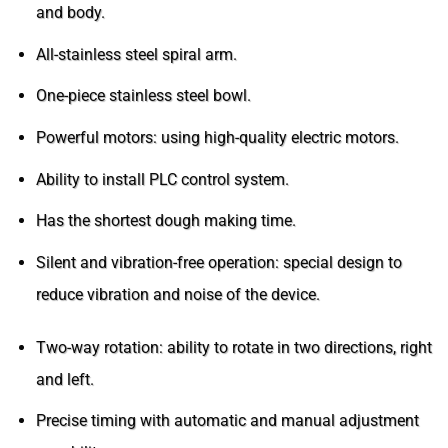
and body.
All-stainless steel spiral arm.
One-piece stainless steel bowl.
Powerful motors: using high-quality electric motors.
Ability to install PLC control system.
Has the shortest dough making time.
Silent and vibration-free operation: special design to
reduce vibration and noise of the device.
Two-way rotation: ability to rotate in two directions, right
and left.
Precise timing with automatic and manual adjustment