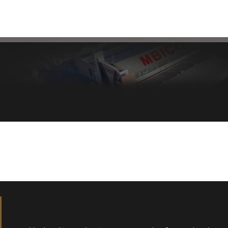
Healthy bread, healthy body