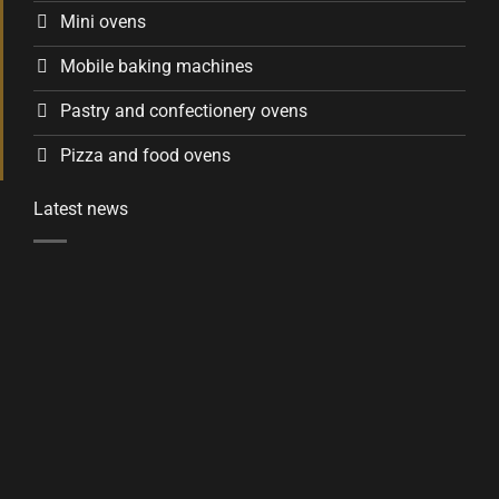
Mini ovens
Mobile baking machines
Pastry and confectionery ovens
Pizza and food ovens
Latest news