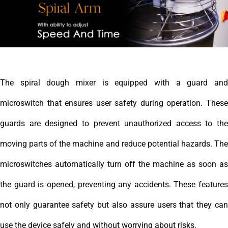
The spiral dough mixer is equipped with a guard and
microswitch that ensures user safety during operation. These
guards are designed to prevent unauthorized access to the
moving parts of the machine and reduce potential hazards. The
microswitches automatically turn off the machine as soon as
the guard is opened, preventing any accidents. These features
not only guarantee safety but also assure users that they can
use the device safely and without worrying about risks.