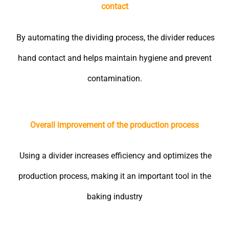
contact
By automating the dividing process, the divider reduces
hand contact and helps maintain hygiene and prevent
contamination.
Overall improvement of the production process
Using a divider increases efficiency and optimizes the
production process, making it an important tool in the
baking industry