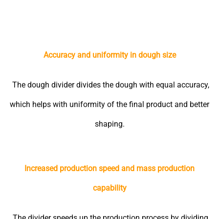
Accuracy and uniformity in dough size
The dough divider divides the dough with equal accuracy,
which helps with uniformity of the final product and better
shaping.
Increased production speed and mass production
capability
The divider speeds up the production process by dividing