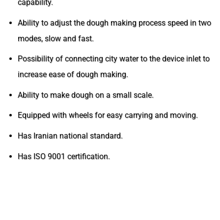
capability.
Ability to adjust the dough making process speed in two
modes, slow and fast.
Possibility of connecting city water to the device inlet to
increase ease of dough making.
Ability to make dough on a small scale.
Equipped with wheels for easy carrying and moving.
Has Iranian national standard.
Has ISO 9001 certification.
CATALOG