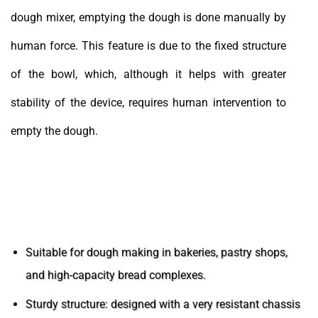
dough mixer, emptying the dough is done manually by
human force. This feature is due to the fixed structure
of the bowl, which, although it helps with greater
stability of the device, requires human intervention to
empty the dough.
Features of Industrial Spiral Mixers
Suitable for dough making in bakeries, pastry shops,
and high-capacity bread complexes.
Sturdy structure: designed with a very resistant chassis