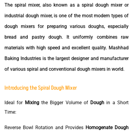
The spiral mixer, also known as a spiral dough mixer or
industrial dough mixer, is one of the most modern types of
dough mixers for preparing various doughs, especially
bread and pastry dough. It uniformly combines raw
materials with high speed and excellent quality. Mashhad
Baking Industries is the largest designer and manufacturer
of various spiral and conventional dough mixers in world.
Introducing the Spiral Dough Mixer
Ideal for
Mixing
the Bigger Volume of
Dough
in a Short
Time:
Reverse Bowl Rotation and Provides
Homogenate
Dough