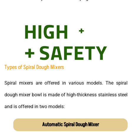
Types of Spiral Dough Mixers
Spiral mixers are offered in various models. The spiral
dough mixer bowl is made of high-thickness stainless steel
and is offered in two models:
Automatic Spiral Dough Mixer