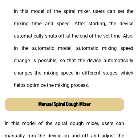
In this model of the spiral mixer, users can set the
mixing time and speed. After starting, the device
automatically shuts off at the end of the set time. Also,
in the automatic model, automatic mixing speed
change is possible, so that the device automatically
changes the mixing speed in different stages, which
helps optimize the mixing process.
Manual Spiral Dough Mixer
In this model of the spiral dough mixer, users can
manually turn the device on and off and adjust the