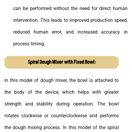
can be performed without the need for direct human
intervention. This leads to improved production speed,
reduced human error, and increased accuracy in
process timing.
Spiral Dough Mixer with Fixed Bowl:
In this model of dough mixer, the bowl is attached to
the body of the device, which helps with greater
strength and stability during operation. The bowl
rotates clockwise or counterclockwise and performs
the dough mixing process. In this model of the spiral