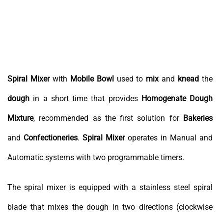
Spiral Mixer
with
Mobile
Bowl
used to
mix
and
knead
the
dough
in a short time that provides
Homogenate Dough
Mixture
, recommended as the first solution for
Bakeries
and
Confectioneries
.
Spiral
Mixer
operates in Manual and
Automatic systems with two programmable timers.
The spiral mixer is equipped with a stainless steel spiral
blade that mixes the dough in two directions (clockwise