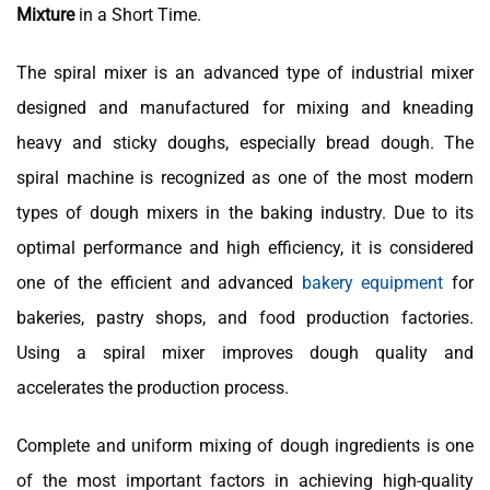
Mixture
in a Short Time.
The spiral mixer is an advanced type of industrial mixer
designed and manufactured for mixing and kneading
heavy and sticky doughs, especially bread dough. The
spiral machine is recognized as one of the most modern
types of dough mixers in the baking industry. Due to its
optimal performance and high efficiency, it is considered
one of the efficient and advanced
bakery equipment
for
bakeries, pastry shops, and food production factories.
Using a spiral mixer improves dough quality and
accelerates the production process.
Complete and uniform mixing of dough ingredients is one
of the most important factors in achieving high-quality