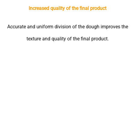
Increased quality of the final product
Accurate and uniform division of the dough improves the
texture and quality of the final product.
Online chat
In-person visit
7*24
Factory: Km 22, Asian
We are ready to assist you.
Highway, Beginning of
Mohammadabad Qaem-
Maqam Road, Mashhad
Head Office: No. 579,