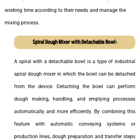
working time according to their needs and manage the
mixing process.
Spiral Dough Mixer with Detachable Bowl:
A spiral with a detachable bowl is a type of industrial
spiral dough mixer in which the bowl can be detached
from the device. Detaching the bowl can perform
dough making, handling, and emptying processes
automatically and more efficiently. By combining this
feature with automatic conveying systems or
production lines, dough preparation and transfer steps