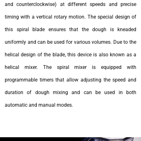
and counterclockwise) at different speeds and precise
timing with a vertical rotary motion. The special design of
this spiral blade ensures that the dough is kneaded
uniformly and can be used for various volumes. Due to the
helical design of the blade, this device is also known as a
helical mixer. The spiral mixer is equipped with
programmable timers that allow adjusting the speed and
duration of dough mixing and can be used in both
automatic and manual modes.