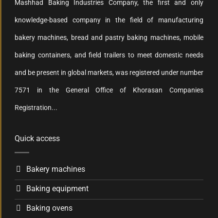
Mashhad Baking Industries Company, the first and only
knowledge-based company in the field of manufacturing
bakery machines, bread and pastry baking machines, mobile
baking containers, and field trailers to meet domestic needs
and be present in global markets, was registered under number
7571 in the General Office of Khorasan Companies
Registration...
Quick access
Bakery machines
Baking equipment
Baking ovens