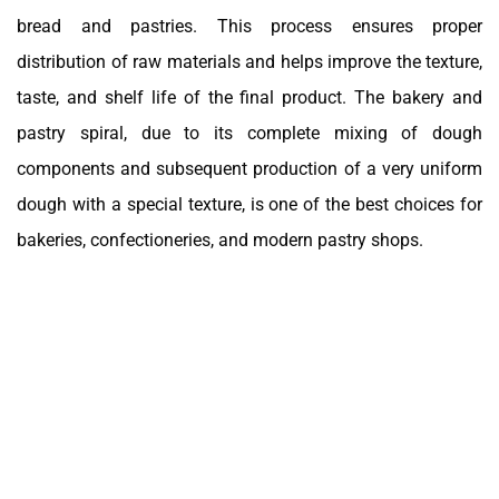
bread and pastries. This process ensures proper
distribution of raw materials and helps improve the texture,
taste, and shelf life of the final product. The bakery and
pastry spiral, due to its complete mixing of dough
components and subsequent production of a very uniform
dough with a special texture, is one of the best choices for
bakeries, confectioneries, and modern pastry shops.