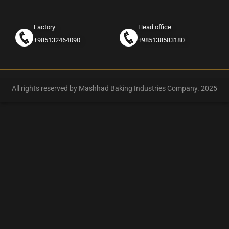
Factory
Head office
+985132464090
+985138583180
All rights reserved by Mashhad Baking Industries Company. 2025