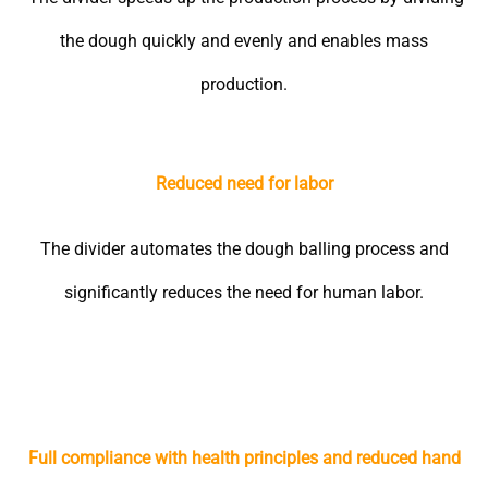
the dough quickly and evenly and enables mass
production.
Reduced need for labor
The divider automates the dough balling process and
significantly reduces the need for human labor.
Full compliance with health principles and reduced hand