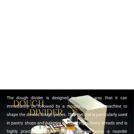
The dough divider is designed in such a way that it can
immediately be followed by a moulding or rolling machine to
shape the divided dough pieces. This method is particularly used
in pastry shops and bakeries specializing in fancy breads and is
highly practical. Another method involves using a rounder