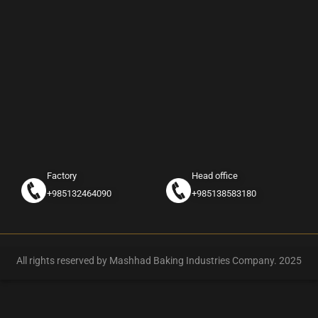
Factory
Head office
+985132464090
+985138583180
All rights reserved by Mashhad Baking Industries Company. 2025