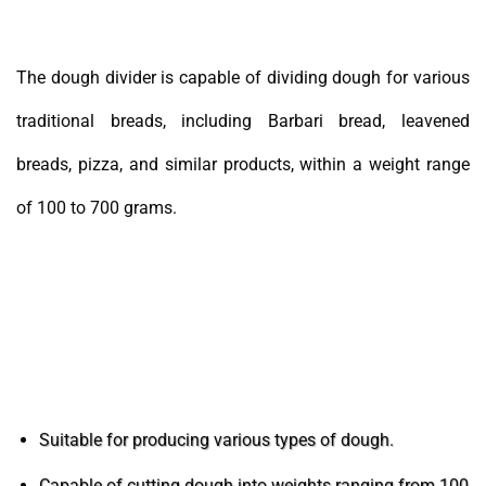
The dough divider is capable of dividing dough for various
traditional breads, including Barbari bread, leavened
breads, pizza, and similar products, within a weight range
of 100 to 700 grams.
The features and capabilities of the dough
divider machine
Suitable for producing various types of dough.
Capable of cutting dough into weights ranging from 100