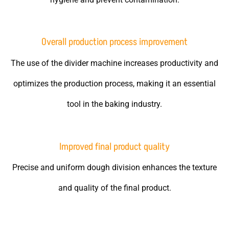
Overall production process improvement
The use of the divider machine increases productivity and
optimizes the production process, making it an essential
tool in the baking industry.
Improved final product quality
Precise and uniform dough division enhances the texture
and quality of the final product.