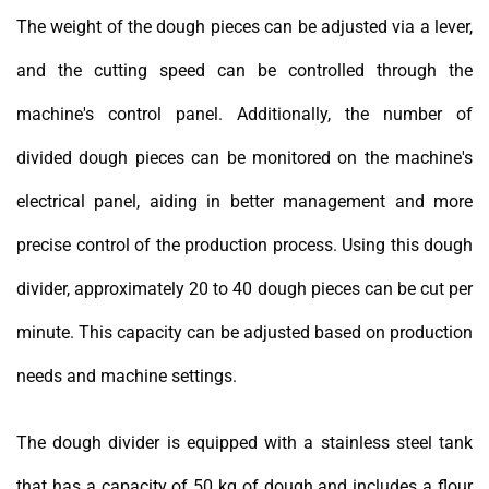
The weight of the dough pieces can be adjusted via a lever,
and the cutting speed can be controlled through the
machine's control panel. Additionally, the number of
divided dough pieces can be monitored on the machine's
electrical panel, aiding in better management and more
precise control of the production process. Using this dough
divider, approximately 20 to 40 dough pieces can be cut per
minute. This capacity can be adjusted based on production
needs and machine settings.
The dough divider is equipped with a stainless steel tank
that has a capacity of 50 kg of dough and includes a flour