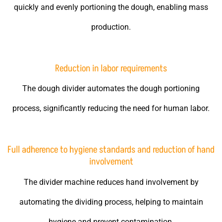
quickly and evenly portioning the dough, enabling mass
production.
Reduction in labor requirements
The dough divider automates the dough portioning
process, significantly reducing the need for human labor.
Full adherence to hygiene standards and reduction of hand
involvement
The divider machine reduces hand involvement by
automating the dividing process, helping to maintain
hygiene and prevent contamination.