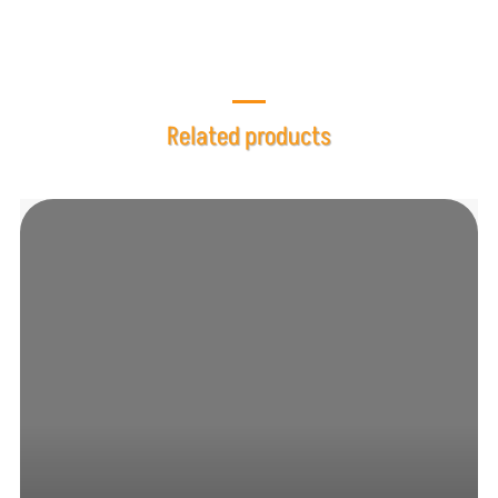
Related products