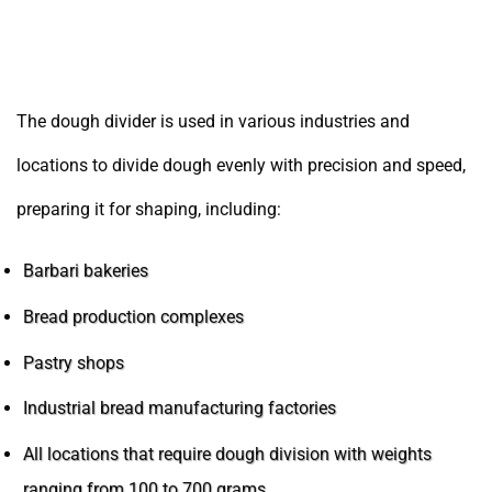
Places and professions where the dough divider
is used
The dough divider is used in various industries and
locations to divide dough evenly with precision and speed,
preparing it for shaping, including:
Barbari bakeries
Bread production complexes
Pastry shops
Industrial bread manufacturing factories
All locations that require dough division with weights
ranging from 100 to 700 grams.