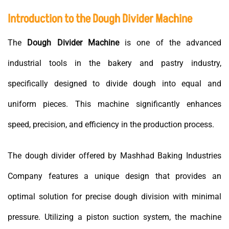
Introduction to the Dough Divider Machine
The
Dough Divider Machine
is one of the advanced
industrial tools in the bakery and pastry industry,
specifically designed to divide dough into equal and
uniform pieces. This machine significantly enhances
speed, precision, and efficiency in the production process.
The dough divider offered by Mashhad Baking Industries
Company features a unique design that provides an
optimal solution for precise dough division with minimal
pressure. Utilizing a piston suction system, the machine