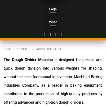
FAQs
Video
HOME
/
PRODUCTS
/
BAKING EQUIPMENT
The
Dough Divider Machine
is designed for precise and
quick dough division into various weights for shaping,
without the need for manual intervention. Mashhad Baking
Industries Company, as a leader in baking equipment,
contributes to the production of high-quality products by
offering advanced and high-tech dough dividers.