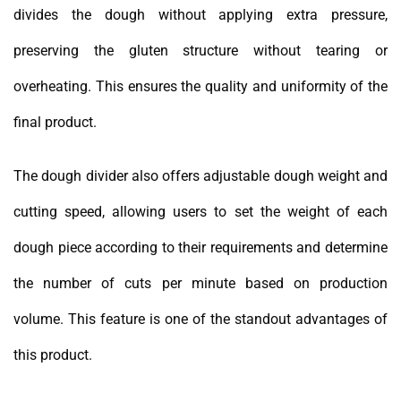
divides the dough without applying extra pressure,
preserving the gluten structure without tearing or
overheating. This ensures the quality and uniformity of the
final product.
The dough divider also offers adjustable dough weight and
cutting speed, allowing users to set the weight of each
dough piece according to their requirements and determine
the number of cuts per minute based on production
volume. This feature is one of the standout advantages of
this product.