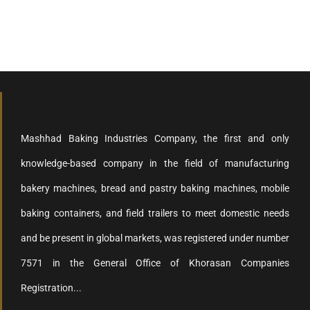
Mashhad Baking Industries Company, the first and only
knowledge-based company in the field of manufacturing
bakery machines, bread and pastry baking machines, mobile
baking containers, and field trailers to meet domestic needs
and be present in global markets, was registered under number
7571 in the General Office of Khorasan Companies
Registration...