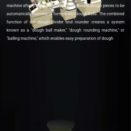
machine after the divider, allowing the divided dough pieces to be
automatically rounded or formed into dough balls. The combined
function of the dough divider and rounder creates a system
known as a "dough ball maker," "dough rounding machine," or
"balling machine," which enables easy preparation of dough