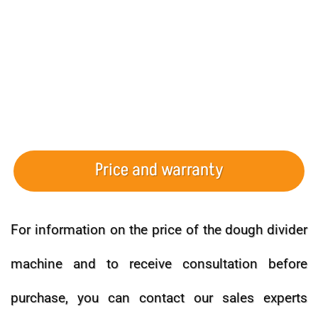
Price and warranty
For information on the price of the dough divider
machine and to receive consultation before
purchase, you can contact our sales experts