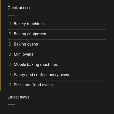
Quick access
Bakery machines
Baking equipment
Baking ovens
Mini ovens
Mobile baking machines
Pastry and confectionery ovens
Pizza and food ovens
Latest news