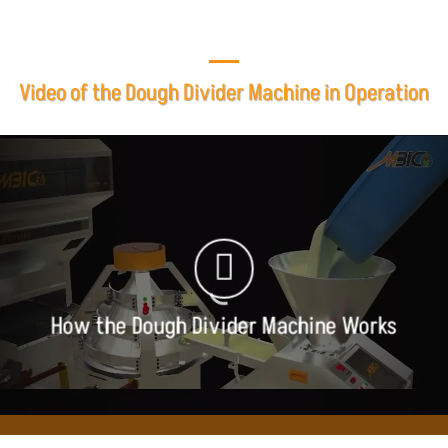
Video of the Dough Divider Machine in Operation
How the Dough Divider Machine Works