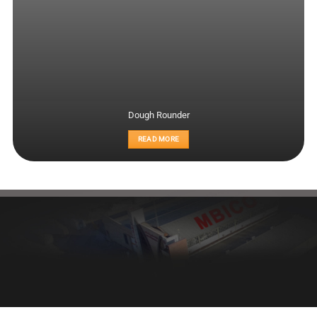
Dough Rounder
READ MORE
Healthy bread, healthy body