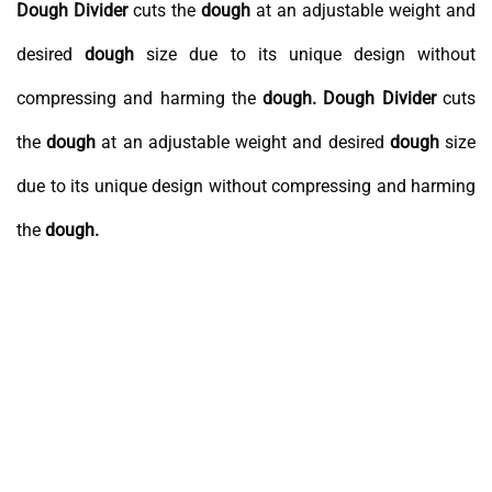
Dough
Divider
cuts the
dough
at an adjustable weight and
desired
dough
size due to its unique design without
compressing and harming the
dough.
Dough
Divider
cuts
the
dough
at an adjustable weight and desired
dough
size
due to its unique design without compressing and harming
the
dough.
Speed
Counter
Weight
Adjustment
Adjustment