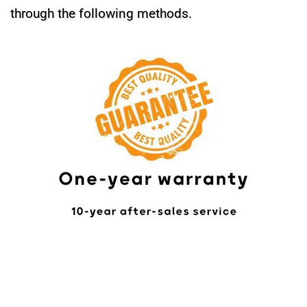
through the following methods.