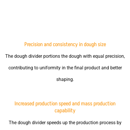
Advantages of using the dough divider machine
Precision and consistency in dough size
The dough divider portions the dough with equal precision,
contributing to uniformity in the final product and better
shaping.
Increased production speed and mass production
capability
The dough divider speeds up the production process by