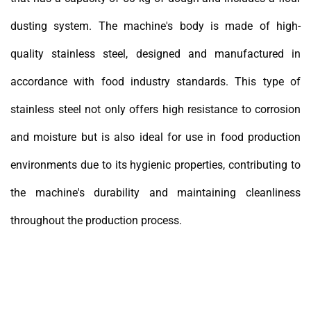
dusting system. The machine's body is made of high-
quality stainless steel, designed and manufactured in
accordance with food industry standards. This type of
stainless steel not only offers high resistance to corrosion
and moisture but is also ideal for use in food production
environments due to its hygienic properties, contributing to
the machine's durability and maintaining cleanliness
throughout the production process.