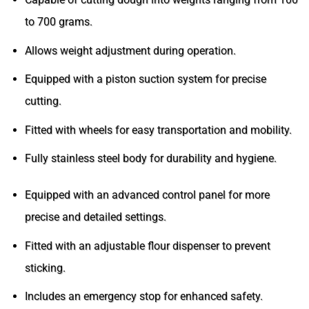
to 700 grams.
Allows weight adjustment during operation.
Equipped with a piston suction system for precise
cutting.
Fitted with wheels for easy transportation and mobility.
Fully stainless steel body for durability and hygiene.
Equipped with an advanced control panel for more
precise and detailed settings.
Fitted with an adjustable flour dispenser to prevent
sticking.
Includes an emergency stop for enhanced safety.