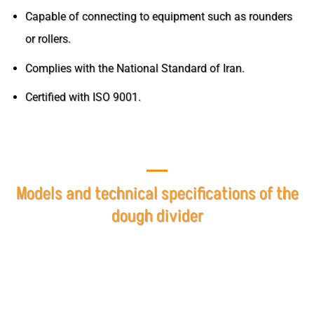
Capable of connecting to equipment such as rounders
or rollers.
Complies with the National Standard of Iran.
Certified with ISO 9001.
Models and technical specifications of the
dough divider
The dough divider at Pakt Sanat Mashhad Company is
offered in various models based on customer needs,
designed and adjusted according to the weight of the