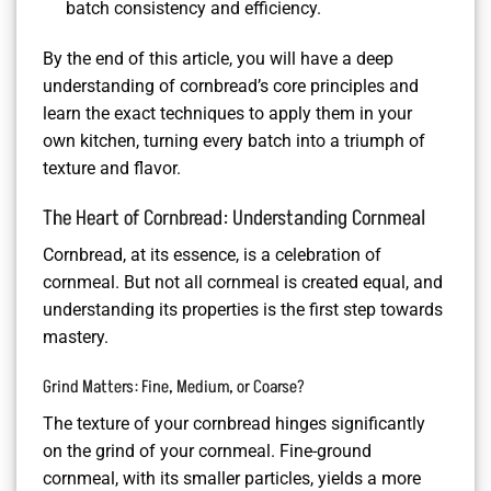
batch consistency and efficiency.
By the end of this article, you will have a deep
understanding of cornbread’s core principles and
learn the exact techniques to apply them in your
own kitchen, turning every batch into a triumph of
texture and flavor.
The Heart of Cornbread: Understanding Cornmeal
Cornbread, at its essence, is a celebration of
cornmeal. But not all cornmeal is created equal, and
understanding its properties is the first step towards
mastery.
Grind Matters: Fine, Medium, or Coarse?
The texture of your cornbread hinges significantly
on the grind of your cornmeal. Fine-ground
cornmeal, with its smaller particles, yields a more