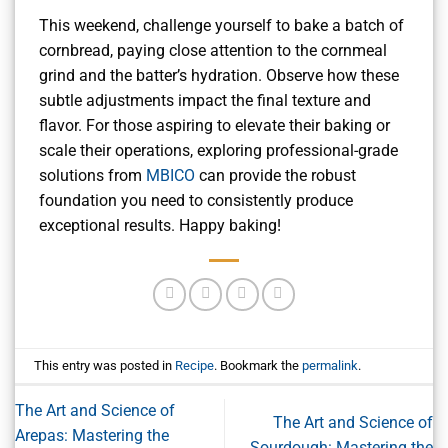
This weekend, challenge yourself to bake a batch of
cornbread, paying close attention to the cornmeal
grind and the batter’s hydration. Observe how these
subtle adjustments impact the final texture and
flavor. For those aspiring to elevate their baking or
scale their operations, exploring professional-grade
solutions from
MBICO
can provide the robust
foundation you need to consistently produce
exceptional results. Happy baking!
This entry was posted in
Recipe
. Bookmark the
permalink
.
The Art and Science of
The Art and Science of
Arepas: Mastering the
Sourdough: Mastering the