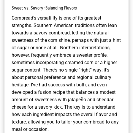
Sweet vs. Savory: Balancing Flavors
Cornbread’s versatility is one of its greatest
strengths. Southern American traditions often lean
towards a savory cornbread, letting the natural
sweetness of the corn shine, perhaps with just a hint
of sugar or none at all. Northern interpretations,
however, frequently embrace a sweeter profile,
sometimes incorporating creamed corn or a higher
sugar content. There’s no single “right” way; it’s
about personal preference and regional culinary
heritage. I’ve had success with both, and even
developed a fusion recipe that balances a modest
amount of sweetness with jalapeño and cheddar
cheese for a savory kick. The key is to understand
how each ingredient impacts the overall flavor and
texture, allowing you to tailor your cornbread to any
meal or occasion.