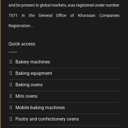
and be present in global markets, was registered under number
7571 in the General Office of Khorasan Companies
Registration...
Quick access
Bakery machines
Baking equipment
Baking ovens
Mini ovens
Mobile baking machines
Pastry and confectionery ovens