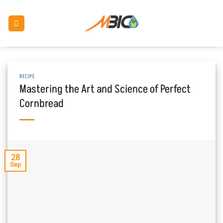
Skip
to
content
RECIPE
Mastering the Art and Science of Perfect
Cornbread
28
Sep