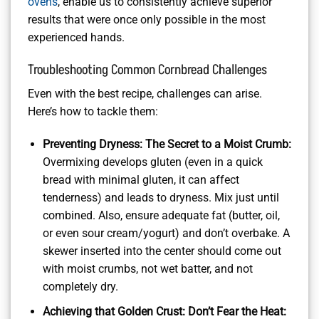
ovens
, enable us to consistently achieve superior
results that were once only possible in the most
experienced hands.
Troubleshooting Common Cornbread Challenges
Even with the best recipe, challenges can arise.
Here’s how to tackle them:
Preventing Dryness: The Secret to a Moist Crumb:
Overmixing develops gluten (even in a quick
bread with minimal gluten, it can affect
tenderness) and leads to dryness. Mix just until
combined. Also, ensure adequate fat (butter, oil,
or even sour cream/yogurt) and don’t overbake. A
skewer inserted into the center should come out
with moist crumbs, not wet batter, and not
completely dry.
Achieving that Golden Crust: Don’t Fear the Heat: