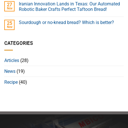
Iranian Innovation Lands in Texas: Our Automated
27
Nov
Robotic Baker Crafts Perfect Taftoon Bread!
Sourdough or no-knead bread? Which is better?
25
Nov
CATEGORIES
Articles
(28)
News
(19)
Recipe
(40)