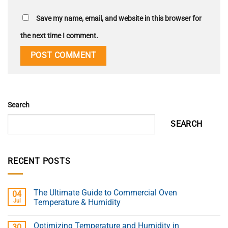
Save my name, email, and website in this browser for
the next time I comment.
Search
SEARCH
RECENT POSTS
The Ultimate Guide to Commercial Oven
04
Jul
Temperature & Humidity
Optimizing Temperature and Humidity in
30