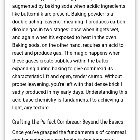
augmented by baking soda when acidic ingredients
like buttermilk are present. Baking powder is a
double-acting leavener, meaning it produces carbon
dioxide gas in two stages: once when it gets wet,
and again when it’s exposed to heat in the oven.
Baking soda, on the other hand, requires an acid to
react and produce gas. The magic happens when
these gases create bubbles within the batter,
expanding during baking to give cornbread its
characteristic lift and open, tender crumb. Without
proper leavening, you’re left with that dense brick I
sadly produced in my early days. Understanding this
acid-base chemistry is fundamental to achieving a
light, airy texture.
Crafting the Perfect Cornbread: Beyond the Basics
Once you’ve grasped the fundamentals of cornmeal