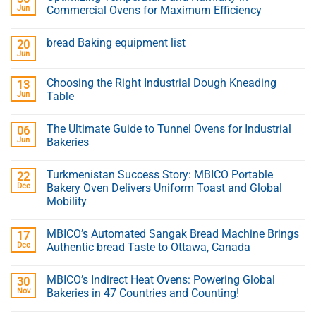
Jun
Commercial Ovens for Maximum Efficiency
bread Baking equipment list
20
Jun
Choosing the Right Industrial Dough Kneading
13
Jun
Table
The Ultimate Guide to Tunnel Ovens for Industrial
06
Jun
Bakeries
Turkmenistan Success Story: MBICO Portable
22
Dec
Bakery Oven Delivers Uniform Toast and Global
Mobility
MBICO’s Automated Sangak Bread Machine Brings
17
Dec
Authentic bread Taste to Ottawa, Canada
MBICO’s Indirect Heat Ovens: Powering Global
30
Nov
Bakeries in 47 Countries and Counting!