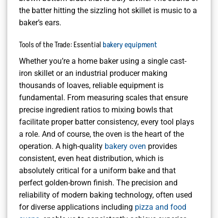
the batter hitting the sizzling hot skillet is music to a
baker’s ears.
Tools of the Trade: Essential
bakery equipment
Whether you’re a home baker using a single cast-
iron skillet or an industrial producer making
thousands of loaves, reliable equipment is
fundamental. From measuring scales that ensure
precise ingredient ratios to mixing bowls that
facilitate proper batter consistency, every tool plays
a role. And of course, the oven is the heart of the
operation. A high-quality
bakery oven
provides
consistent, even heat distribution, which is
absolutely critical for a uniform bake and that
perfect golden-brown finish. The precision and
reliability of modern baking technology, often used
for diverse applications including
pizza and food