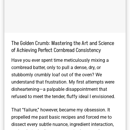
The Golden Crumb: Mastering the Art and Science
of Achieving Perfect Cornbread Consistency
Have you ever spent time meticulously mixing a
cornbread batter, only to pull a dense, dry, or
stubbornly crumbly loaf out of the oven? We
understand that frustration. My first attempts were
disheartening—a palpable disappointment that
refused to meet the tender, fluffy ideal I envisioned.
That “failure,” however, became my obsession. It
propelled me past basic recipes and forced me to
dissect every subtle nuance, ingredient interaction,