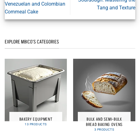
Venezuelan and Colombian
Tang and Texture
Cornmeal Cake
EXPLORE MBICO'S CATEGORIES
BAKERY EQUIPMENT
BULK AND SEMI-BULK
BREAD BAKING OVENS
13 PRODUCTS
3 PRODUCTS