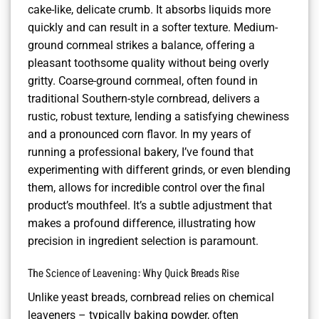
cake-like, delicate crumb. It absorbs liquids more
quickly and can result in a softer texture. Medium-
ground cornmeal strikes a balance, offering a
pleasant toothsome quality without being overly
gritty. Coarse-ground cornmeal, often found in
traditional Southern-style cornbread, delivers a
rustic, robust texture, lending a satisfying chewiness
and a pronounced corn flavor. In my years of
running a professional bakery, I’ve found that
experimenting with different grinds, or even blending
them, allows for incredible control over the final
product’s mouthfeel. It’s a subtle adjustment that
makes a profound difference, illustrating how
precision in ingredient selection is paramount.
The Science of Leavening: Why Quick Breads Rise
Unlike yeast breads, cornbread relies on chemical
leaveners – typically baking powder, often