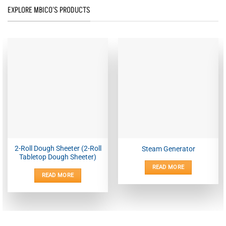
EXPLORE MBICO'S PRODUCTS
2-Roll Dough Sheeter (2-Roll
Steam Generator
Tabletop Dough Sheeter)
READ MORE
READ MORE