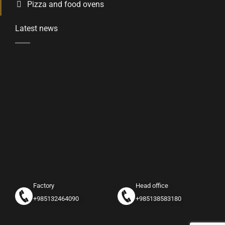
Pizza and food ovens
Latest news
Factory
Head office
+985132464090
+985138583180