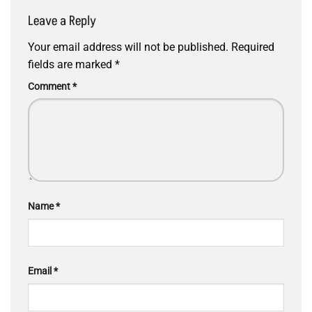
Leave a Reply
Your email address will not be published.
Required
fields are marked
*
Comment
*
Name
*
Email
*