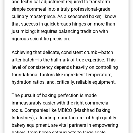
and technical adjustment required to transform
simple cornmeal into a truly professional-grade
culinary masterpiece. As a seasoned baker, I know
that success in quick breads hinges on more than
just mixing; it requires balancing tradition with
rigorous scientific precision.
Achieving that delicate, consistent crumb—batch
after batch—is the hallmark of true expertise. This
level of consistency depends heavily on controlling
foundational factors like ingredient temperature,
hydration ratios, and, critically, reliable equipment.
The pursuit of baking perfection is made
immeasurably easier with the right commercial
tools. Companies like MBICO (Mashhad Baking
Industries), a leading manufacturer of high-quality
bakery equipment, are vital partners in empowering
bakers, from home enthusiasts to large-scale