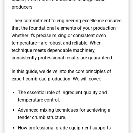
producers.
Their commitment to engineering excellence ensures
that the foundational elements of your production—
whether it’s precise mixing or consistent oven
temperature—are robust and reliable. When
technique meets dependable machinery,
consistently professional results are guaranteed.
In this guide, we delve into the core principles of
expert cornbread production. We will cover:
The essential role of ingredient quality and
temperature control.
Advanced mixing techniques for achieving a
tender crumb structure.
How professional-grade equipment supports