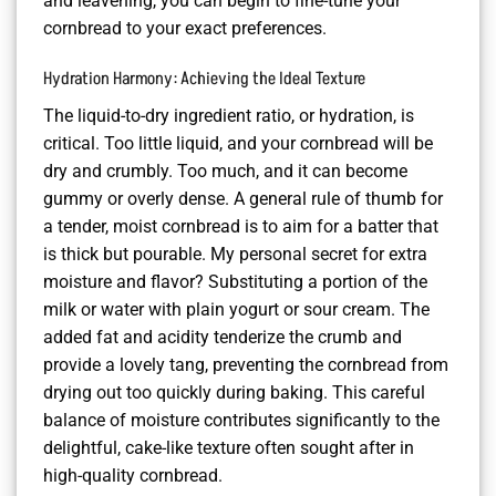
and leavening, you can begin to fine-tune your
cornbread to your exact preferences.
Hydration Harmony: Achieving the Ideal Texture
The liquid-to-dry ingredient ratio, or hydration, is
critical. Too little liquid, and your cornbread will be
dry and crumbly. Too much, and it can become
gummy or overly dense. A general rule of thumb for
a tender, moist cornbread is to aim for a batter that
is thick but pourable. My personal secret for extra
moisture and flavor? Substituting a portion of the
milk or water with plain yogurt or sour cream. The
added fat and acidity tenderize the crumb and
provide a lovely tang, preventing the cornbread from
drying out too quickly during baking. This careful
balance of moisture contributes significantly to the
delightful, cake-like texture often sought after in
high-quality cornbread.