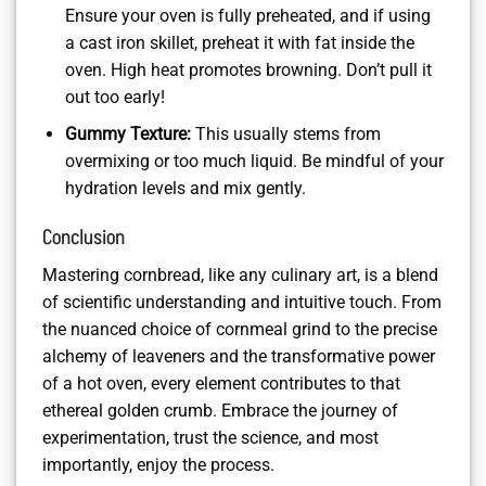
Ensure your oven is fully preheated, and if using
a cast iron skillet, preheat it with fat inside the
oven. High heat promotes browning. Don’t pull it
out too early!
Gummy Texture:
This usually stems from
overmixing or too much liquid. Be mindful of your
hydration levels and mix gently.
Conclusion
Mastering cornbread, like any culinary art, is a blend
of scientific understanding and intuitive touch. From
the nuanced choice of cornmeal grind to the precise
alchemy of leaveners and the transformative power
of a hot oven, every element contributes to that
ethereal golden crumb. Embrace the journey of
experimentation, trust the science, and most
importantly, enjoy the process.