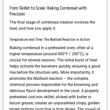
From Skillet to Scale: Baking Cornbread with
Precision
The final stage of cornbread creation involves the
heat, and how you apply it.
Temperature and Time: The Maillard Reaction in Action
Baking cornbread in a preheated oven, often at a
higher temperature (around 400°F / 200°C), is
crucial for several reasons. The initial burst of heat
helps activate the leaveners quickly, ensuring a good
rise before the structure sets. More importantly, it
promotes the Maillard reaction – the complex
chemical process responsible for the browning and
delicious flavor development in the crust. A properly
preheated cast-iron skillet, slicked with butter or
bacon grease, creates an unparalleled crispy, golden-
brown bottom crust that is truly divine. The sound of