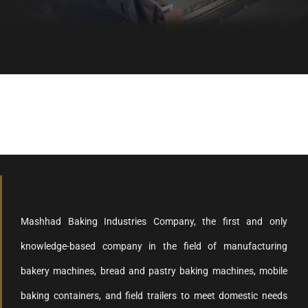
Healthy bread, healthy body
Mashhad Baking Industries Company, the first and only
knowledge-based company in the field of manufacturing
bakery machines, bread and pastry baking machines, mobile
baking containers, and field trailers to meet domestic needs