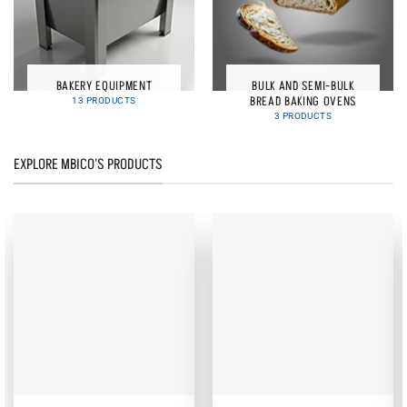
BAKERY EQUIPMENT
BULK AND SEMI-BULK
BREAD BAKING OVENS
13 PRODUCTS
3 PRODUCTS
EXPLORE MBICO'S PRODUCTS