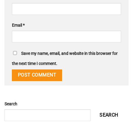
Email
*
Save my name, email, and website in this browser for
the next time I comment.
Search
SEARCH