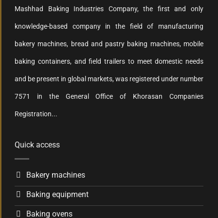
Mashhad Baking Industries Company, the first and only
knowledge-based company in the field of manufacturing
bakery machines, bread and pastry baking machines, mobile
baking containers, and field trailers to meet domestic needs
and be present in global markets, was registered under number
7571 in the General Office of Khorasan Companies
Registration...
Quick access
Bakery machines
Baking equipment
Baking ovens