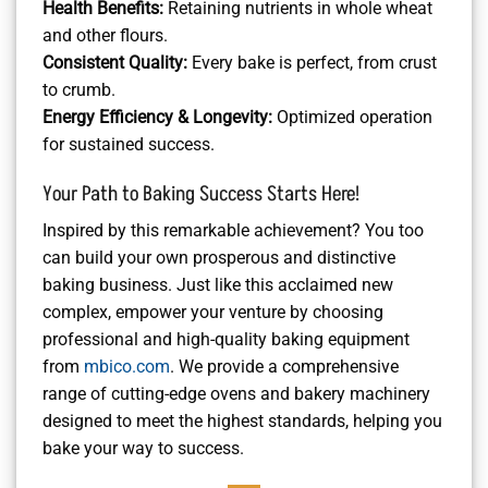
Health Benefits:
Retaining nutrients in whole wheat
and other flours.
Consistent Quality:
Every bake is perfect, from crust
to crumb.
Energy Efficiency & Longevity:
Optimized operation
for sustained success.
Your Path to Baking Success Starts Here!
Inspired by this remarkable achievement? You too
can build your own prosperous and distinctive
baking business. Just like this acclaimed new
complex, empower your venture by choosing
professional and high-quality baking equipment
from
mbico.com
. We provide a comprehensive
range of cutting-edge ovens and bakery machinery
designed to meet the highest standards, helping you
bake your way to success.