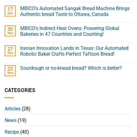
MBICO’s Automated Sangak Bread Machine Brings
17
Dec
Authentic bread Taste to Ottawa, Canada
MBICO’s Indirect Heat Ovens: Powering Global
30
Nov
Bakeries in 47 Countries and Counting!
Iranian Innovation Lands in Texas: Our Automated
27
Nov
Robotic Baker Crafts Perfect Taftoon Bread!
Sourdough or no-knead bread? Which is better?
25
Nov
CATEGORIES
Articles
(28)
News
(19)
Recipe
(40)