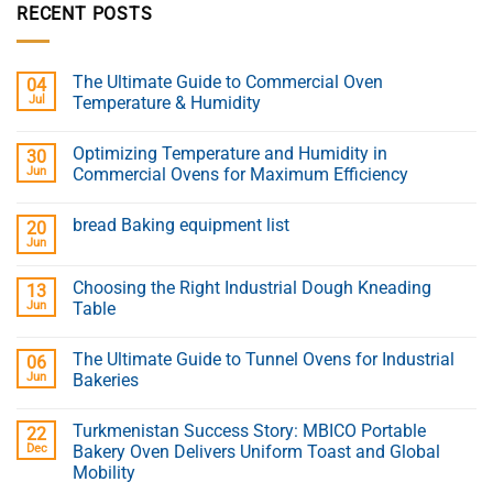
RECENT POSTS
The Ultimate Guide to Commercial Oven
04
Jul
Temperature & Humidity
Optimizing Temperature and Humidity in
30
Jun
Commercial Ovens for Maximum Efficiency
bread Baking equipment list
20
Jun
Choosing the Right Industrial Dough Kneading
13
Jun
Table
The Ultimate Guide to Tunnel Ovens for Industrial
06
Jun
Bakeries
Turkmenistan Success Story: MBICO Portable
22
Dec
Bakery Oven Delivers Uniform Toast and Global
Mobility