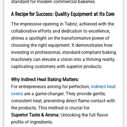
standard for modern commercial bakeries.
A Recipe for Success: Quality Equipment at Its Core
The impressive opening in Tabriz, achieved with the
collaborative efforts and dedication to excellence,
shines a spotlight on the transformative power of
choosing the right equipment. It demonstrates how
investing in professional, standard-compliant baking
machinery can elevate a vision into a thriving reality,
captivating customers with superior products.
Why Indirect Heat Baking Matters:
For entrepreneurs aiming for perfection,
indirect heat
ovens
are a game-changer. They provide gentle,
consistent heat, preventing direct flame contact with
the products. This method is crucial for:
Superior Taste & Aroma:
Unlocking the full flavor
profile of ingredients.