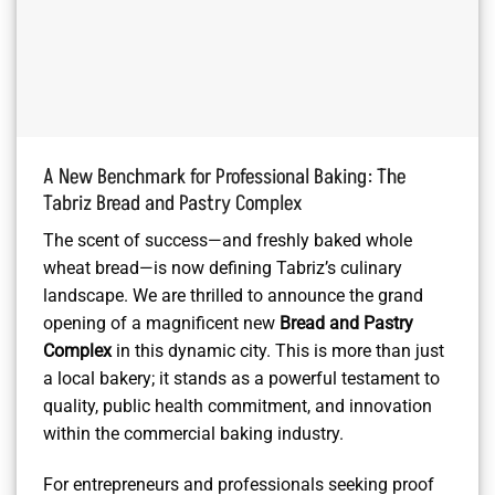
A New Benchmark for Professional Baking: The
Tabriz Bread and Pastry Complex
The scent of success—and freshly baked whole
wheat bread—is now defining Tabriz’s culinary
landscape. We are thrilled to announce the grand
opening of a magnificent new
Bread and Pastry
Complex
in this dynamic city. This is more than just
a local bakery; it stands as a powerful testament to
quality, public health commitment, and innovation
within the commercial baking industry.
For entrepreneurs and professionals seeking proof