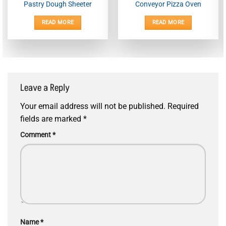
Pastry Dough Sheeter
Conveyor Pizza Oven
READ MORE
READ MORE
Leave a Reply
Your email address will not be published.
Required
fields are marked
*
Comment
*
Name
*