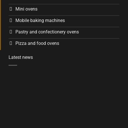
Mini ovens
Mobile baking machines
Pastry and confectionery ovens
Pizza and food ovens
Latest news