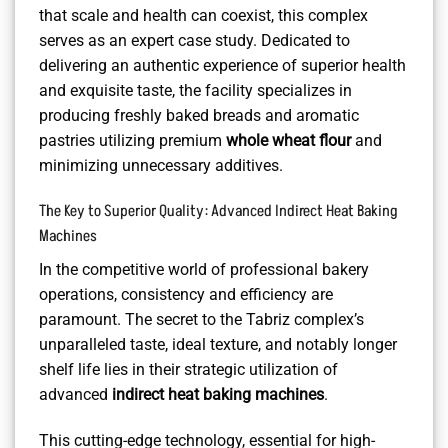
that scale and health can coexist, this complex
serves as an expert case study. Dedicated to
delivering an authentic experience of superior health
and exquisite taste, the facility specializes in
producing freshly baked breads and aromatic
pastries utilizing premium
whole wheat flour
and
minimizing unnecessary additives.
The Key to Superior Quality: Advanced Indirect Heat Baking
Machines
In the competitive world of professional bakery
operations, consistency and efficiency are
paramount. The secret to the Tabriz complex’s
unparalleled taste, ideal texture, and notably longer
shelf life lies in their strategic utilization of
advanced
indirect heat baking machines
.
This cutting-edge technology, essential for high-