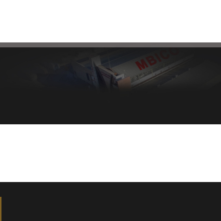
Healthy bread, healthy body