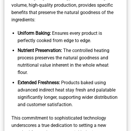
volume, high-quality production, provides specific
benefits that preserve the natural goodness of the
ingredients:
Uniform Baking:
Ensures every product is
perfectly cooked from edge to edge.
Nutrient Preservation:
The controlled heating
process preserves the natural goodness and
nutritional value inherent in the whole wheat
flour.
Extended Freshness:
Products baked using
advanced indirect heat stay fresh and palatable
significantly longer, supporting wider distribution
and customer satisfaction.
This commitment to sophisticated technology
underscores a true dedication to setting a new