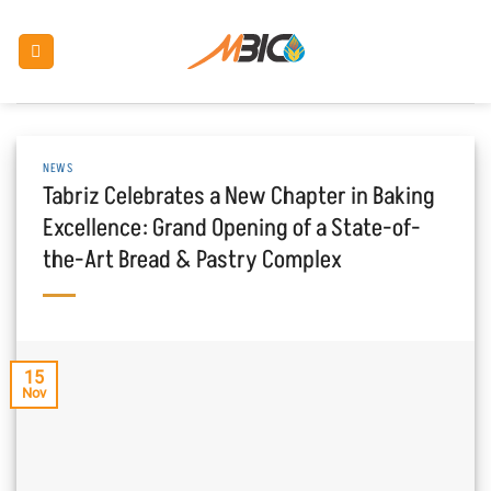
Skip
to
content
NEWS
Tabriz Celebrates a New Chapter in Baking
Excellence: Grand Opening of a State-of-
the-Art Bread & Pastry Complex
15
Nov