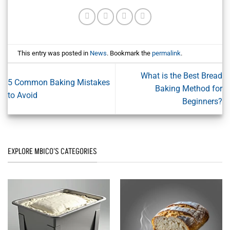
This entry was posted in
News
. Bookmark the
permalink
.
What is the Best Bread
5 Common Baking Mistakes
Baking Method for
to Avoid
Beginners?
EXPLORE MBICO'S CATEGORIES