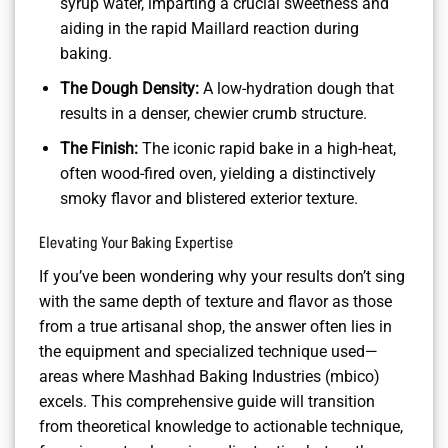
syrup water, imparting a crucial sweetness and
aiding in the rapid Maillard reaction during
baking.
The Dough Density:
A low-hydration dough that
results in a denser, chewier crumb structure.
The Finish:
The iconic rapid bake in a high-heat,
often wood-fired oven, yielding a distinctively
smoky flavor and blistered exterior texture.
Elevating Your Baking Expertise
If you’ve been wondering why your results don’t sing
with the same depth of texture and flavor as those
from a true artisanal shop, the answer often lies in
the equipment and specialized technique used—
areas where Mashhad Baking Industries (mbico)
excels. This comprehensive guide will transition
from theoretical knowledge to actionable technique,