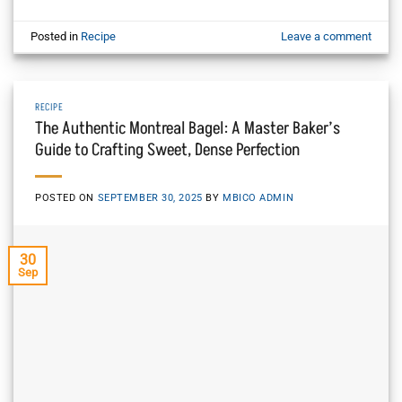
Posted in
Recipe
Leave a comment
RECIPE
The Authentic Montreal Bagel: A Master Baker’s
Guide to Crafting Sweet, Dense Perfection
POSTED ON
SEPTEMBER 30, 2025
BY
MBICO ADMIN
30
Sep