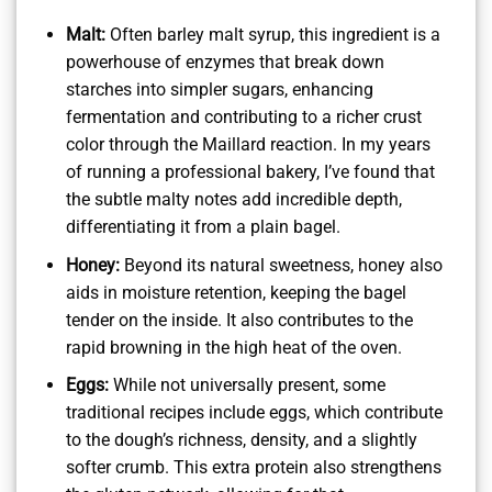
Malt:
Often barley malt syrup, this ingredient is a
powerhouse of enzymes that break down
starches into simpler sugars, enhancing
fermentation and contributing to a richer crust
color through the Maillard reaction. In my years
of running a professional bakery, I’ve found that
the subtle malty notes add incredible depth,
differentiating it from a plain bagel.
Honey:
Beyond its natural sweetness, honey also
aids in moisture retention, keeping the bagel
tender on the inside. It also contributes to the
rapid browning in the high heat of the oven.
Eggs:
While not universally present, some
traditional recipes include eggs, which contribute
to the dough’s richness, density, and a slightly
softer crumb. This extra protein also strengthens