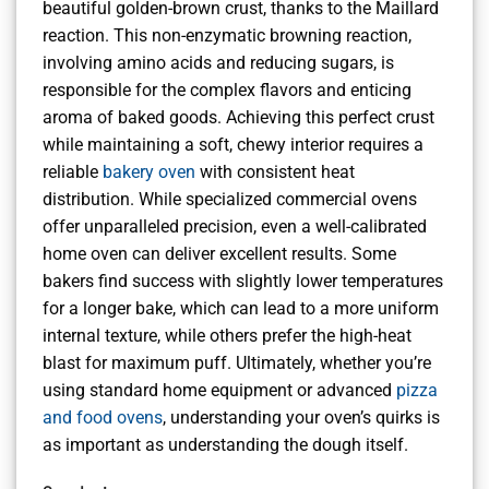
beautiful golden-brown crust, thanks to the Maillard
reaction. This non-enzymatic browning reaction,
involving amino acids and reducing sugars, is
responsible for the complex flavors and enticing
aroma of baked goods. Achieving this perfect crust
while maintaining a soft, chewy interior requires a
reliable
bakery oven
with consistent heat
distribution. While specialized commercial ovens
offer unparalleled precision, even a well-calibrated
home oven can deliver excellent results. Some
bakers find success with slightly lower temperatures
for a longer bake, which can lead to a more uniform
internal texture, while others prefer the high-heat
blast for maximum puff. Ultimately, whether you’re
using standard home equipment or advanced
pizza
and food ovens
, understanding your oven’s quirks is
as important as understanding the dough itself.