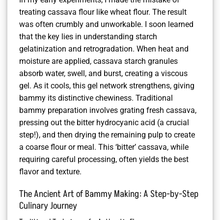
treating cassava flour like wheat flour. The result
was often crumbly and unworkable. I soon learned
that the key lies in understanding starch
gelatinization and retrogradation. When heat and
moisture are applied, cassava starch granules
absorb water, swell, and burst, creating a viscous
gel. As it cools, this gel network strengthens, giving
bammy its distinctive chewiness. Traditional
bammy preparation involves grating fresh cassava,
pressing out the bitter hydrocyanic acid (a crucial
step!), and then drying the remaining pulp to create
a coarse flour or meal. This ‘bitter’ cassava, while
requiring careful processing, often yields the best
flavor and texture.
The Ancient Art of Bammy Making: A Step-by-Step
Culinary Journey