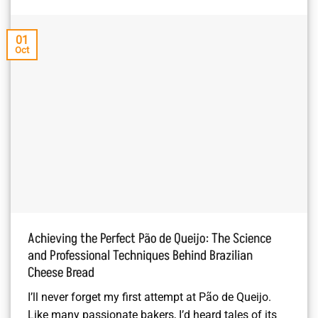
01
Oct
Achieving the Perfect Pão de Queijo: The Science
and Professional Techniques Behind Brazilian
Cheese Bread
I’ll never forget my first attempt at Pão de Queijo.
Like many passionate bakers, I’d heard tales of its