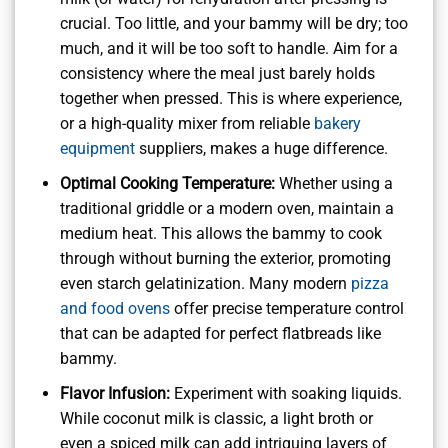
crucial. Too little, and your bammy will be dry; too
much, and it will be too soft to handle. Aim for a
consistency where the meal just barely holds
together when pressed. This is where experience,
or a high-quality mixer from reliable
bakery
equipment
suppliers, makes a huge difference.
Optimal Cooking Temperature:
Whether using a
traditional griddle or a modern oven, maintain a
medium heat. This allows the bammy to cook
through without burning the exterior, promoting
even starch gelatinization. Many modern
pizza
and food ovens
offer precise temperature control
that can be adapted for perfect flatbreads like
bammy.
Flavor Infusion:
Experiment with soaking liquids.
While coconut milk is classic, a light broth or
even a spiced milk can add intriguing layers of