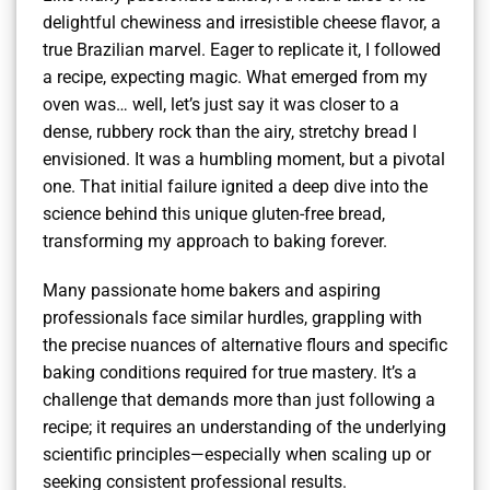
delightful chewiness and irresistible cheese flavor, a
true Brazilian marvel. Eager to replicate it, I followed
a recipe, expecting magic. What emerged from my
oven was… well, let’s just say it was closer to a
dense, rubbery rock than the airy, stretchy bread I
envisioned. It was a humbling moment, but a pivotal
one. That initial failure ignited a deep dive into the
science behind this unique gluten-free bread,
transforming my approach to baking forever.
Many passionate home bakers and aspiring
professionals face similar hurdles, grappling with
the precise nuances of alternative flours and specific
baking conditions required for true mastery. It’s a
challenge that demands more than just following a
recipe; it requires an understanding of the underlying
scientific principles—especially when scaling up or
seeking consistent professional results.