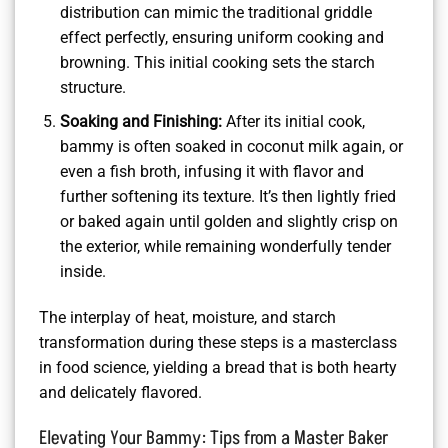
distribution can mimic the traditional griddle
effect perfectly, ensuring uniform cooking and
browning. This initial cooking sets the starch
structure.
Soaking and Finishing:
After its initial cook,
bammy is often soaked in coconut milk again, or
even a fish broth, infusing it with flavor and
further softening its texture. It’s then lightly fried
or baked again until golden and slightly crisp on
the exterior, while remaining wonderfully tender
inside.
The interplay of heat, moisture, and starch
transformation during these steps is a masterclass
in food science, yielding a bread that is both hearty
and delicately flavored.
Elevating Your Bammy: Tips from a Master Baker