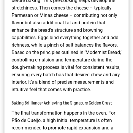
before baking. This pre-cooking helps develop the
stretchiness. Then comes the cheese – typically
Parmesan or Minas cheese – contributing not only
flavor but also additional fat and protein that
enhance the bread’s structure and browning
capabilities. Eggs bind everything together and add
richness, while a pinch of salt balances the flavors.
Based on the principles outlined in ‘Modernist Bread,’
controlling emulsion and temperature during the
dough-making process is vital for consistent results,
ensuring every batch has that desired chew and airy
interior. It’s a blend of precise measurements and
intuitive feel that comes with practice.
Baking Brilliance: Achieving the Signature Golden Crust
The final transformation happens in the oven. For
Pão de Queijo, a high initial temperature is often
recommended to promote rapid expansion and a