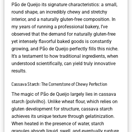
Pão de Queijo its signature characteristics: a small,
round shape, an incredibly chewy and stretchy
interior, and a naturally gluten-free composition. In
my years of running a professional bakery, I’ve
observed that the demand for naturally gluten-free
yet intensely flavorful baked goods is constantly
growing, and Pão de Queijo perfectly fills this niche.
It’s a testament to how traditional ingredients, when
understood scientifically, can yield truly innovative
results.
Cassava Starch: The Cornerstone of Chewy Perfection
The magic of Pão de Queijo largely lies in cassava
starch (polvilho). Unlike wheat flour, which relies on
gluten development for structure, cassava starch
achieves its unique texture through gelatinization.
When heated in the presence of water, starch
granules absorb liquid, swell, and eventually rupture,