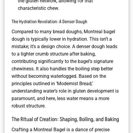
the gluten network, allowing for that
characteristic chew.
The Hydration Revelation: A Denser Dough
Compared to many bread doughs, Montreal bagel
dough is typically lower in hydration. This isn’t a
mistake; it’s a design choice. A denser dough leads
to a tighter crumb structure after baking,
contributing significantly to the bagel’s signature
chewiness. It also handles the boiling step better
without becoming waterlogged. Based on the
principles outlined in ‘Modernist Bread,’
understanding water’s role in gluten development is
paramount, and here, less water means a more
robust structure.
The Ritual of Creation: Shaping, Boiling, and Baking
Crafting a Montreal Bagel is a dance of precise