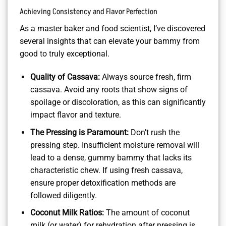
Achieving Consistency and Flavor Perfection
As a master baker and food scientist, I’ve discovered
several insights that can elevate your bammy from
good to truly exceptional.
Quality of Cassava:
Always source fresh, firm
cassava. Avoid any roots that show signs of
spoilage or discoloration, as this can significantly
impact flavor and texture.
The Pressing is Paramount:
Don’t rush the
pressing step. Insufficient moisture removal will
lead to a dense, gummy bammy that lacks its
characteristic chew. If using fresh cassava,
ensure proper detoxification methods are
followed diligently.
Coconut Milk Ratios:
The amount of coconut
milk (or water) for rehydration after pressing is