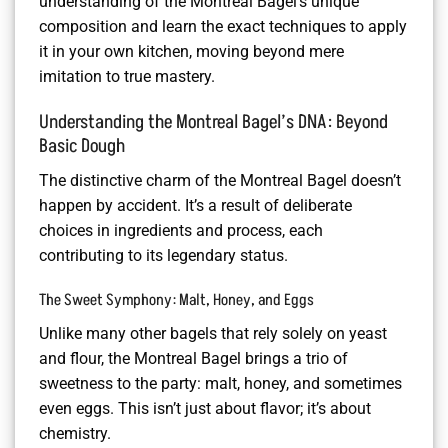
understanding of the Montreal Bagel’s unique
composition and learn the exact techniques to apply
it in your own kitchen, moving beyond mere
imitation to true mastery.
Understanding the Montreal Bagel’s DNA: Beyond
Basic Dough
The distinctive charm of the Montreal Bagel doesn’t
happen by accident. It’s a result of deliberate
choices in ingredients and process, each
contributing to its legendary status.
The Sweet Symphony: Malt, Honey, and Eggs
Unlike many other bagels that rely solely on yeast
and flour, the Montreal Bagel brings a trio of
sweetness to the party: malt, honey, and sometimes
even eggs. This isn’t just about flavor; it’s about
chemistry.