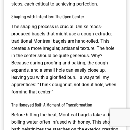
steps, each critical to achieving perfection.
Shaping with Intention: The Open Center
The shaping process is crucial. Unlike mass-
produced bagels that might use a dough extruder,
traditional Montreal bagels are hand-rolled. This
creates a more irregular, artisanal texture. The hole
in the center should be quite generous. Why?
Because during proofing and baking, the dough
expands, and a small hole can easily close up,
leaving you with a glorified bun. I always tell my
apprentices: “Think doughnut, not donut hole, when
forming that center!”
The Honeyed Boil: A Moment of Transformation
Before hitting the heat, Montreal bagels take a dip in
boiling water, often infused with honey. This short
bath gelatinizes the starches on the exterior, creating