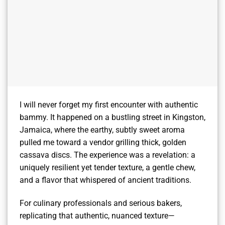
I will never forget my first encounter with authentic
bammy. It happened on a bustling street in Kingston,
Jamaica, where the earthy, subtly sweet aroma
pulled me toward a vendor grilling thick, golden
cassava discs. The experience was a revelation: a
uniquely resilient yet tender texture, a gentle chew,
and a flavor that whispered of ancient traditions.
For culinary professionals and serious bakers,
replicating that authentic, nuanced texture—