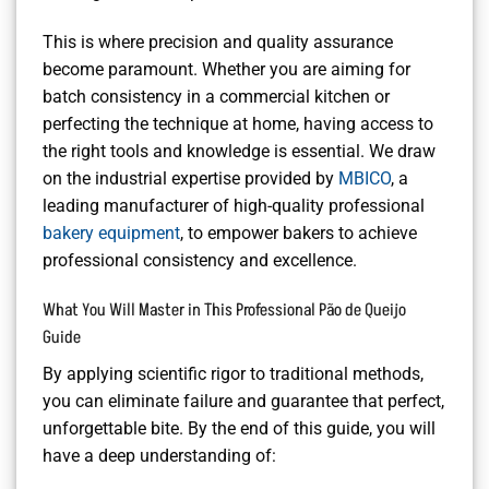
This is where precision and quality assurance
become paramount. Whether you are aiming for
batch consistency in a commercial kitchen or
perfecting the technique at home, having access to
the right tools and knowledge is essential. We draw
on the industrial expertise provided by
MBICO
, a
leading manufacturer of high-quality professional
bakery equipment
, to empower bakers to achieve
professional consistency and excellence.
What You Will Master in This Professional Pão de Queijo
Guide
By applying scientific rigor to traditional methods,
you can eliminate failure and guarantee that perfect,
unforgettable bite. By the end of this guide, you will
have a deep understanding of: