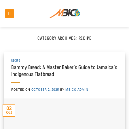
Skip
to
content
CATEGORY ARCHIVES:
RECIPE
RECIPE
Bammy Bread: A Master Baker’s Guide to Jamaica’s
Indigenous Flatbread
POSTED ON
OCTOBER 2, 2025
BY
MBICO ADMIN
02
Oct