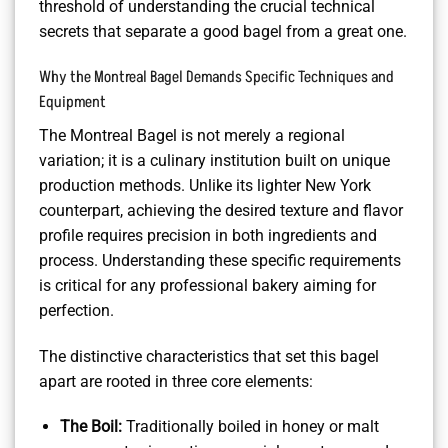
threshold of understanding the crucial technical
secrets that separate a good bagel from a great one.
Why the Montreal Bagel Demands Specific Techniques and
Equipment
The Montreal Bagel is not merely a regional
variation; it is a culinary institution built on unique
production methods. Unlike its lighter New York
counterpart, achieving the desired texture and flavor
profile requires precision in both ingredients and
process. Understanding these specific requirements
is critical for any professional bakery aiming for
perfection.
The distinctive characteristics that set this bagel
apart are rooted in three core elements:
The Boil:
Traditionally boiled in honey or malt