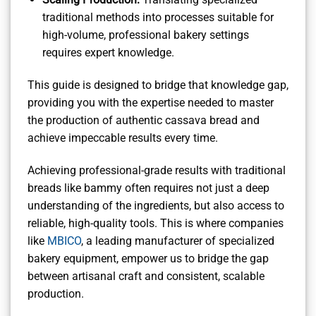
traditional methods into processes suitable for
high-volume, professional bakery settings
requires expert knowledge.
This guide is designed to bridge that knowledge gap,
providing you with the expertise needed to master
the production of authentic cassava bread and
achieve impeccable results every time.
Achieving professional-grade results with traditional
breads like bammy often requires not just a deep
understanding of the ingredients, but also access to
reliable, high-quality tools. This is where companies
like
MBICO
, a leading manufacturer of specialized
bakery equipment, empower us to bridge the gap
between artisanal craft and consistent, scalable
production.