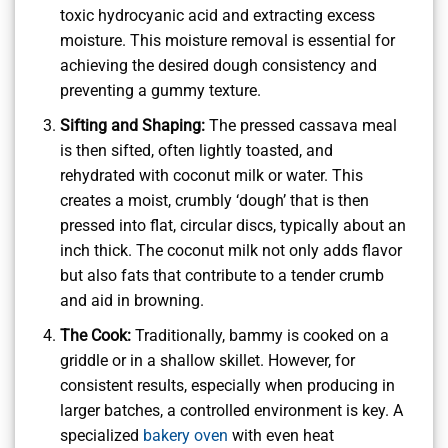
toxic hydrocyanic acid and extracting excess
moisture. This moisture removal is essential for
achieving the desired dough consistency and
preventing a gummy texture.
Sifting and Shaping:
The pressed cassava meal
is then sifted, often lightly toasted, and
rehydrated with coconut milk or water. This
creates a moist, crumbly ‘dough’ that is then
pressed into flat, circular discs, typically about an
inch thick. The coconut milk not only adds flavor
but also fats that contribute to a tender crumb
and aid in browning.
The Cook:
Traditionally, bammy is cooked on a
griddle or in a shallow skillet. However, for
consistent results, especially when producing in
larger batches, a controlled environment is key. A
specialized
bakery oven
with even heat