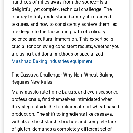
hundreds of miles away from the source—is a
delightful, yet complex, technical challenge. The
journey to truly understand bammy, its nuanced
textures, and how to consistently achieve them, led
me deep into the fascinating path of culinary
science and cultural immersion. This expertise is
crucial for achieving consistent results, whether you
are using traditional methods or specialized
Mashhad Baking Industries equipment
.
The Cassava Challenge: Why Non-Wheat Baking
Requires New Rules
Many passionate home bakers, and even seasoned
professionals, find themselves intimidated when
they step outside the familiar realm of wheat-based
production. The shift to ingredients like cassava,
with its distinct starch structure and complete lack
of gluten, demands a completely different set of