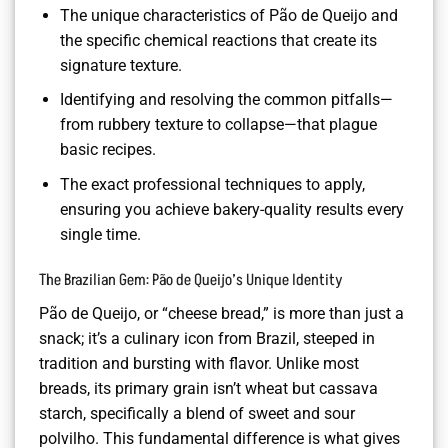
The unique characteristics of Pão de Queijo and
the specific chemical reactions that create its
signature texture.
Identifying and resolving the common pitfalls—
from rubbery texture to collapse—that plague
basic recipes.
The exact professional techniques to apply,
ensuring you achieve bakery-quality results every
single time.
The Brazilian Gem: Pão de Queijo’s Unique Identity
Pão de Queijo, or “cheese bread,” is more than just a
snack; it’s a culinary icon from Brazil, steeped in
tradition and bursting with flavor. Unlike most
breads, its primary grain isn’t wheat but cassava
starch, specifically a blend of sweet and sour
polvilho. This fundamental difference is what gives