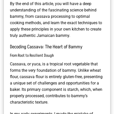
By the end of this article, you will have a deep
understanding of the fascinating science behind
bammy, from cassava processing to optimal
cooking methods, and learn the exact techniques to
apply these principles in your own kitchen to create
truly authentic Jamaican bammy.
Decoding Cassava: The Heart of Bammy
From Root to Resilient Dough
Cassava, or yuca, is a tropical root vegetable that
forms the very foundation of bammy. Unlike wheat
flour, cassava flour is entirely gluten-free, presenting
a unique set of challenges and opportunities for a
baker. Its primary component is starch, which, when
properly processed, contributes to bammy’s
characteristic texture.
In my early experiments, I made the mistake of