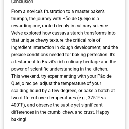
Conclusion
From a novice’s frustration to a master baker’s
triumph, the journey with Pão de Queijo is a
rewarding one, rooted deeply in culinary science.
We’ve explored how cassava starch transforms into
that unique chewy texture, the critical role of
ingredient interaction in dough development, and the
precise conditions needed for baking perfection. It’s
a testament to Brazil’s rich culinary heritage and the
power of scientific understanding in the kitchen.
This weekend, try experimenting with your Pão de
Queijo recipe: adjust the temperature of your
scalding liquid by a few degrees, or bake a batch at
two different oven temperatures (e.g., 375°F vs.
400°F), and observe the subtle yet significant
differences in the crumb, chew, and crust. Happy
baking!