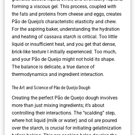
forming a viscous gel. This process, coupled with
the fats and proteins from cheese and eggs, creates
Pão de Queijo’s characteristic elasticity and chew.
For the aspiring baker, understanding the hydration
and heating of cassava starch is critical. Too little
liquid or insufficient heat, and you get that dense,
brick-like texture I initially experienced. Too much,
and your Pão de Queijo might not hold its shape.
The balance is delicate, a true dance of
thermodynamics and ingredient interaction.
The Art and Science of Pão de Queijo Dough
Creating the perfect Pão de Queijo dough involves
more than just mixing ingredients; it’s about
controlling their interactions. The “scalding” step,
where hot liquid (milk or water) and oil are poured
over the starch, is crucial for initiating gelatinization