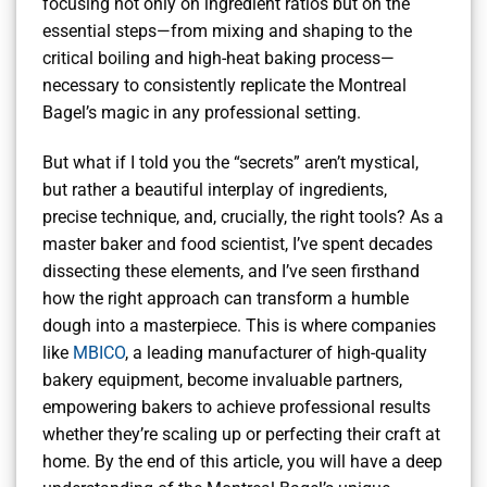
focusing not only on ingredient ratios but on the
essential steps—from mixing and shaping to the
critical boiling and high-heat baking process—
necessary to consistently replicate the Montreal
Bagel’s magic in any professional setting.
But what if I told you the “secrets” aren’t mystical,
but rather a beautiful interplay of ingredients,
precise technique, and, crucially, the right tools? As a
master baker and food scientist, I’ve spent decades
dissecting these elements, and I’ve seen firsthand
how the right approach can transform a humble
dough into a masterpiece. This is where companies
like
MBICO
, a leading manufacturer of high-quality
bakery equipment, become invaluable partners,
empowering bakers to achieve professional results
whether they’re scaling up or perfecting their craft at
home. By the end of this article, you will have a deep