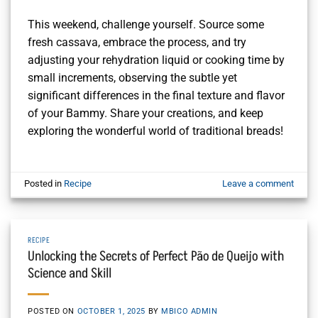
This weekend, challenge yourself. Source some
fresh cassava, embrace the process, and try
adjusting your rehydration liquid or cooking time by
small increments, observing the subtle yet
significant differences in the final texture and flavor
of your Bammy. Share your creations, and keep
exploring the wonderful world of traditional breads!
Posted in
Recipe
Leave a comment
RECIPE
Unlocking the Secrets of Perfect Pão de Queijo with
Science and Skill
POSTED ON
OCTOBER 1, 2025
BY
MBICO ADMIN