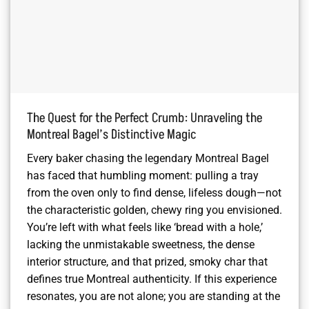
The Quest for the Perfect Crumb: Unraveling the
Montreal Bagel’s Distinctive Magic
Every baker chasing the legendary Montreal Bagel
has faced that humbling moment: pulling a tray
from the oven only to find dense, lifeless dough—not
the characteristic golden, chewy ring you envisioned.
You’re left with what feels like ‘bread with a hole,’
lacking the unmistakable sweetness, the dense
interior structure, and that prized, smoky char that
defines true Montreal authenticity. If this experience
resonates, you are not alone; you are standing at the