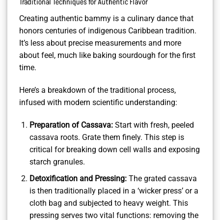
Traditional Techniques for Authentic Flavor
Creating authentic bammy is a culinary dance that
honors centuries of indigenous Caribbean tradition.
It’s less about precise measurements and more
about feel, much like baking sourdough for the first
time.
Here’s a breakdown of the traditional process,
infused with modern scientific understanding:
Preparation of Cassava:
Start with fresh, peeled
cassava roots. Grate them finely. This step is
critical for breaking down cell walls and exposing
starch granules.
Detoxification and Pressing:
The grated cassava
is then traditionally placed in a ‘wicker press’ or a
cloth bag and subjected to heavy weight. This
pressing serves two vital functions: removing the