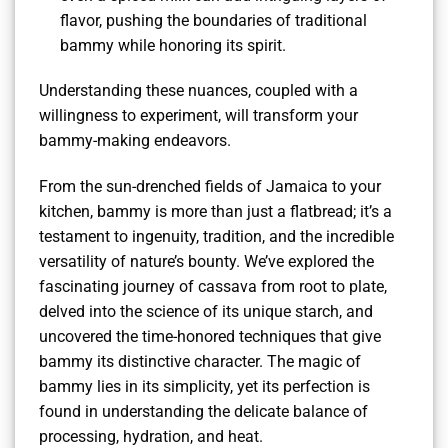
flavor, pushing the boundaries of traditional
bammy while honoring its spirit.
Understanding these nuances, coupled with a
willingness to experiment, will transform your
bammy-making endeavors.
From the sun-drenched fields of Jamaica to your
kitchen, bammy is more than just a flatbread; it’s a
testament to ingenuity, tradition, and the incredible
versatility of nature’s bounty. We’ve explored the
fascinating journey of cassava from root to plate,
delved into the science of its unique starch, and
uncovered the time-honored techniques that give
bammy its distinctive character. The magic of
bammy lies in its simplicity, yet its perfection is
found in understanding the delicate balance of
processing, hydration, and heat.