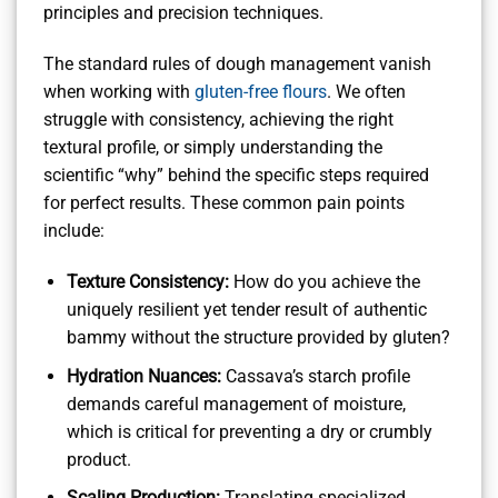
principles and precision techniques.
The standard rules of dough management vanish
when working with
gluten-free flours
. We often
struggle with consistency, achieving the right
textural profile, or simply understanding the
scientific “why” behind the specific steps required
for perfect results. These common pain points
include:
Texture Consistency:
How do you achieve the
uniquely resilient yet tender result of authentic
bammy without the structure provided by gluten?
Hydration Nuances:
Cassava’s starch profile
demands careful management of moisture,
which is critical for preventing a dry or crumbly
product.
Scaling Production:
Translating specialized