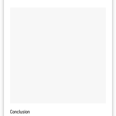
Conclusion