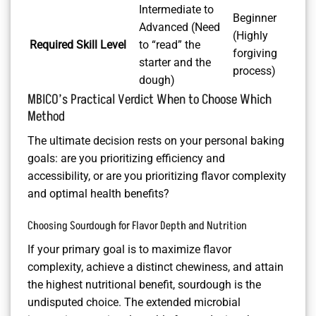
Intermediate to
Beginner
Advanced (Need
(Highly
Required Skill Level
to “read” the
forgiving
starter and the
process)
dough)
MBICO’s Practical Verdict When to Choose Which
Method
The ultimate decision rests on your personal baking
goals: are you prioritizing efficiency and
accessibility, or are you prioritizing flavor complexity
and optimal health benefits?
Choosing Sourdough for Flavor Depth and Nutrition
If your primary goal is to maximize flavor
complexity, achieve a distinct chewiness, and attain
the highest nutritional benefit, sourdough is the
undisputed choice. The extended microbial