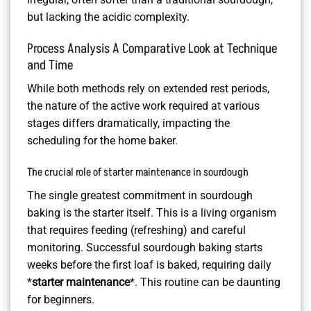
but lacking the acidic complexity.
Process Analysis A Comparative Look at Technique
and Time
While both methods rely on extended rest periods,
the nature of the active work required at various
stages differs dramatically, impacting the
scheduling for the home baker.
The crucial role of starter maintenance in sourdough
The single greatest commitment in sourdough
baking is the starter itself. This is a living organism
that requires feeding (refreshing) and careful
monitoring. Successful sourdough baking starts
weeks before the first loaf is baked, requiring daily
*
starter maintenance
*. This routine can be daunting
for beginners.