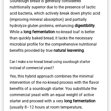
Sourdough bread is generally considered
nutritionally superior due to the presence of lactic
acid bacteria, which actively break down phytic acid
(improving mineral absorption) and partially
hydrolyze gluten proteins, enhancing
digestibility
.
While a
long fermentation
no-knead loaf is better
than quickly baked bread, it lacks the necessary
microbial profile for the comprehensive nutritional
benefits provided by true
natural leavening
.
Can I make a no-knead bread using sourdough starter
instead of commercial yeast?
Yes, this hybrid approach combines the minimal
intervention of the no-knead process with the flavor
benefits of a sourdough starter. You substitute the
commercial yeast with an equal weight of active
starter and proceed with a very
long fermentation
(usually 8–12 hours at room temperature,