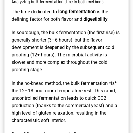
Analyzing bulk fermentation time in both methods
The time dedicated to
long fermentation
is the
defining factor for both flavor and
digestibility
.
In sourdough, the bulk fermentation (the first rise) is
generally shorter (3–6 hours), but the flavor
development is deepened by the subsequent cold
proofing (12+ hours). The microbial activity is
slower and more complex throughout the cold
proofing stage.
In the no-knead method, the bulk fermentation *is*
the 12–18 hour room temperature rest. This rapid,
uncontrolled fermentation leads to quick CO2
production (thanks to the commercial yeast) and a
high level of gluten relaxation, resulting in the
characteristic soft interior.