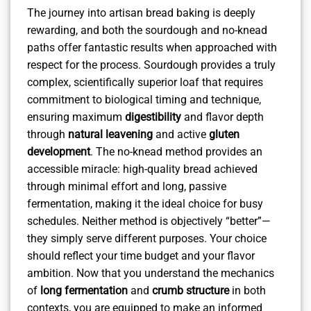
The journey into artisan bread baking is deeply
rewarding, and both the sourdough and no-knead
paths offer fantastic results when approached with
respect for the process. Sourdough provides a truly
complex, scientifically superior loaf that requires
commitment to biological timing and technique,
ensuring maximum
digestibility
and flavor depth
through
natural leavening
and active
gluten
development
. The no-knead method provides an
accessible miracle: high-quality bread achieved
through minimal effort and long, passive
fermentation, making it the ideal choice for busy
schedules. Neither method is objectively “better”—
they simply serve different purposes. Your choice
should reflect your time budget and your flavor
ambition. Now that you understand the mechanics
of
long fermentation
and
crumb structure
in both
contexts, you are equipped to make an informed