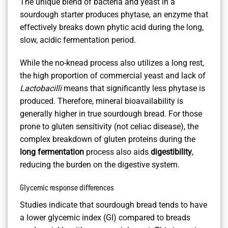
The unique blend of bacteria and yeast in a
sourdough starter produces phytase, an enzyme that
effectively breaks down phytic acid during the long,
slow, acidic fermentation period.
While the no-knead process also utilizes a long rest,
the high proportion of commercial yeast and lack of
Lactobacilli
means that significantly less phytase is
produced. Therefore, mineral bioavailability is
generally higher in true sourdough bread. For those
prone to gluten sensitivity (not celiac disease), the
complex breakdown of gluten proteins during the
long fermentation
process also aids
digestibility
,
reducing the burden on the digestive system.
Glycemic response differences
Studies indicate that sourdough bread tends to have
a lower glycemic index (GI) compared to breads