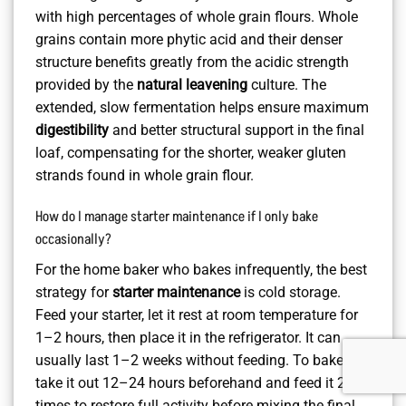
with high percentages of whole grain flours. Whole
grains contain more phytic acid and their denser
structure benefits greatly from the acidic strength
provided by the
natural leavening
culture. The
extended, slow fermentation helps ensure maximum
digestibility
and better structural support in the final
loaf, compensating for the shorter, weaker gluten
strands found in whole grain flour.
How do I manage starter maintenance if I only bake
occasionally?
For the home baker who bakes infrequently, the best
strategy for
starter maintenance
is cold storage.
Feed your starter, let it rest at room temperature for
1–2 hours, then place it in the refrigerator. It can
usually last 1–2 weeks without feeding. To bake,
take it out 12–24 hours beforehand and feed it 2–3
times to restore full activity before mixing the final