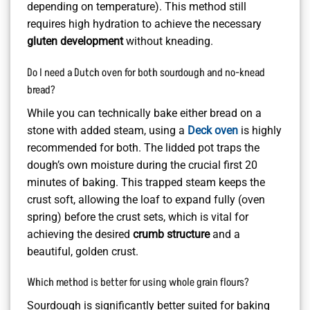
depending on temperature). This method still
requires high hydration to achieve the necessary
gluten development
without kneading.
Do I need a Dutch oven for both sourdough and no-knead
bread?
While you can technically bake either bread on a
stone with added steam, using a
Deck oven
is highly
recommended for both. The lidded pot traps the
dough’s own moisture during the crucial first 20
minutes of baking. This trapped steam keeps the
crust soft, allowing the loaf to expand fully (oven
spring) before the crust sets, which is vital for
achieving the desired
crumb structure
and a
beautiful, golden crust.
Which method is better for using whole grain flours?
Sourdough is significantly better suited for baking