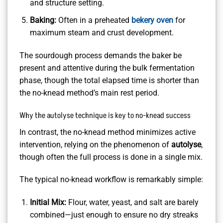
and structure setting.
Baking:
Often in a preheated
bekery oven
for
maximum steam and crust development.
The sourdough process demands the baker be
present and attentive during the bulk fermentation
phase, though the total elapsed time is shorter than
the no-knead method’s main rest period.
Why the autolyse technique is key to no-knead success
In contrast, the no-knead method minimizes active
intervention, relying on the phenomenon of
autolyse
,
though often the full process is done in a single mix.
The typical no-knead workflow is remarkably simple:
Initial Mix:
Flour, water, yeast, and salt are barely
combined—just enough to ensure no dry streaks