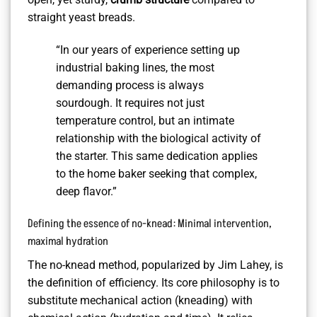
straight yeast breads.
“In our years of experience setting up
industrial baking lines, the most
demanding process is always
sourdough. It requires not just
temperature control, but an intimate
relationship with the biological activity of
the starter. This same dedication applies
to the home baker seeking that complex,
deep flavor.”
Defining the essence of no-knead: Minimal intervention,
maximal hydration
The no-knead method, popularized by Jim Lahey, is
the definition of efficiency. Its core philosophy is to
substitute mechanical action (kneading) with