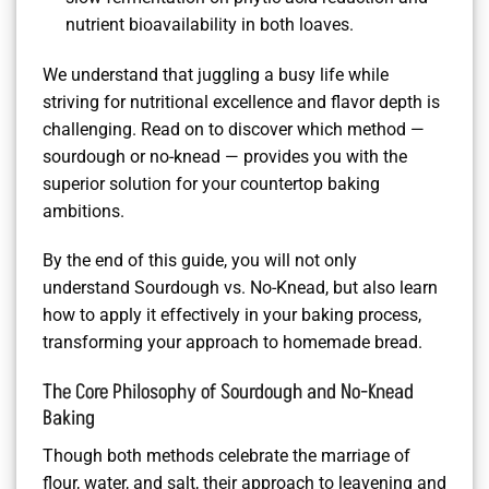
nutrient bioavailability in both loaves.
We understand that juggling a busy life while
striving for nutritional excellence and flavor depth is
challenging. Read on to discover which method —
sourdough or no-knead — provides you with the
superior solution for your countertop baking
ambitions.
By the end of this guide, you will not only
understand Sourdough vs. No-Knead, but also learn
how to apply it effectively in your baking process,
transforming your approach to homemade bread.
The Core Philosophy of Sourdough and No-Knead
Baking
Though both methods celebrate the marriage of
flour, water, and salt, their approach to leavening and