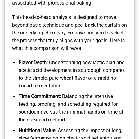
associated with professional baking.
This head-to-head analysis is designed to move
beyond basic technique and peel back the curtain on
the underlying chemistry, empowering you to select
the process that truly aligns with your goals. Here is
what this comparison will reveal:
Flavor Depth:
Understanding how lactic acid and
acetic acid development in sourdough compares
to the simple, pure wheat flavor of a rapid no-
knead fermentation.
Time Commitment:
Balancing the intensive
feeding, proofing, and scheduling required for
sourdough versus the minimal hands-on time of
the no-knead method.
Nutritional Value:
Assessing the impact of long,
slow fermentation on phytic acid reduction and