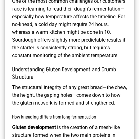
One of the most common challenges our customers
face is learning to read their dough’s fermentation—
especially how temperature affects the timeline. For
no-knead, a cold day might require 24 hours,
whereas a warm kitchen might be done in 10.
Sourdough offers slightly more predictable results if
the starter is consistently strong, but requires
constant monitoring of the ambient temperature.
Understanding Gluten Development and Crumb
Structure
The structural integrity of any great bread—the chew,
the height, the gaping holes—comes down to how
the gluten network is formed and strengthened.
How kneading differs from long fermentation
Gluten development
is the creation of a mesh-like
structure formed when the two main proteins in