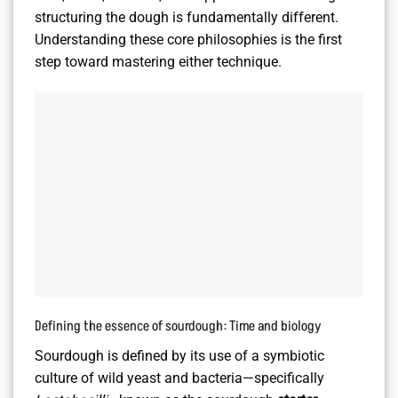
structuring the dough is fundamentally different.
Understanding these core philosophies is the first
step toward mastering either technique.
Defining the essence of sourdough: Time and biology
Sourdough is defined by its use of a symbiotic
culture of wild yeast and bacteria—specifically