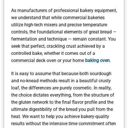
As manufacturers of professional bakery equipment,
we understand that while commercial bakeries
utilize high-tech mixers and precise temperature
controls, the foundational elements of great bread —
fermentation and technique — remain constant. You
seek that perfect, crackling crust achieved by a
controlled bake, whether it comes out of a
commercial deck oven or your home
baking oven
.
It is easy to assume that because both sourdough
and no-knead methods result in a beautiful crusty
loaf, the differences are purely cosmetic. In reality,
the choice dictates everything, from the structure of
the gluten network to the final flavor profile and the
ultimate digestibility of the bread you pull from the
heat. We want to help you achieve bakery-quality
results without the intensive time commitment often