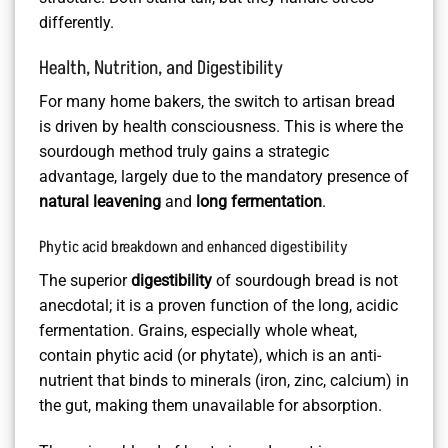
differently.
Health, Nutrition, and Digestibility
For many home bakers, the switch to artisan bread
is driven by health consciousness. This is where the
sourdough method truly gains a strategic
advantage, largely due to the mandatory presence of
natural leavening
and
long fermentation
.
Phytic acid breakdown and enhanced digestibility
The superior
digestibility
of sourdough bread is not
anecdotal; it is a proven function of the long, acidic
fermentation. Grains, especially whole wheat,
contain phytic acid (or phytate), which is an anti-
nutrient that binds to minerals (iron, zinc, calcium) in
the gut, making them unavailable for absorption.