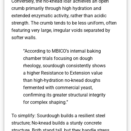
Conversely, the no-knead loaf achieves an open
crumb primarily through high hydration and
extended enzymatic activity, rather than acidic
strength. The crumb tends to be less uniform, often
featuring very large, irregular voids separated by
softer walls.
“According to MBICO’s internal baking
chamber trials focusing on dough
rheology, sourdough consistently shows
a higher Resistance to Extension value
than high-hydration no-knead doughs
fermented with commercial yeast,
confirming its greater structural integrity
for complex shaping.”
To simplify: Sourdough builds a resilient steel
structure; No-knead builds a sturdy concrete
structure. Both stand tall, but they handle stress