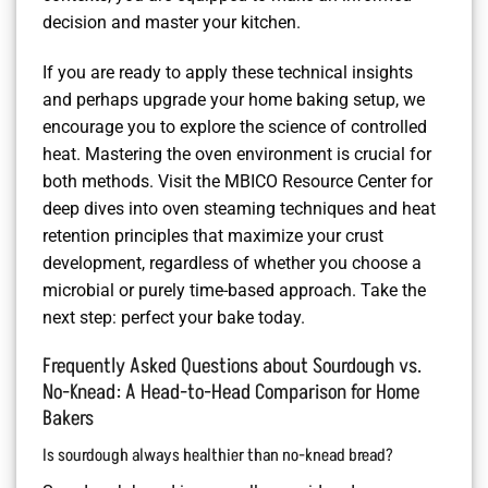
decision and master your kitchen.
If you are ready to apply these technical insights
and perhaps upgrade your home baking setup, we
encourage you to explore the science of controlled
heat. Mastering the oven environment is crucial for
both methods. Visit the MBICO Resource Center for
deep dives into oven steaming techniques and heat
retention principles that maximize your crust
development, regardless of whether you choose a
microbial or purely time-based approach. Take the
next step: perfect your bake today.
Frequently Asked Questions about Sourdough vs.
No-Knead: A Head-to-Head Comparison for Home
Bakers
Is sourdough always healthier than no-knead bread?