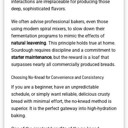
interactions are irreplaceable for producing those
deep, sophisticated flavors.
We often advise professional bakers, even those
using modern spiral mixers, to slow down their
fermentation programs to mimic the effects of
natural leavening
. This principle holds true at home.
Sourdough requires discipline and a commitment to
starter maintenance
, but the reward is a loaf that
surpasses nearly all commercially produced breads.
Choosing No-Knead for Convenience and Consistency
If you are a beginner, have an unpredictable
schedule, or simply want reliable, delicious crusty
bread with minimal effort, the no-knead method is
superior. It is the perfect gateway into high-hydration
baking.