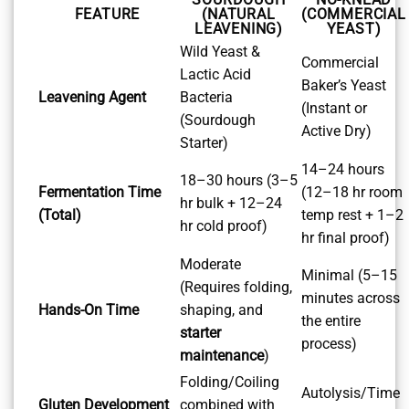
FEATURE
(NATURAL
(COMMERCIAL
LEAVENING)
YEAST)
Wild Yeast &
Commercial
Lactic Acid
Baker’s Yeast
Leavening Agent
Bacteria
(Instant or
(Sourdough
Active Dry)
Starter)
14–24 hours
18–30 hours (3–5
Fermentation Time
(12–18 hr room
hr bulk + 12–24
(Total)
temp rest + 1–2
hr cold proof)
hr final proof)
Moderate
Minimal (5–15
(Requires folding,
minutes across
Hands-On Time
shaping, and
the entire
starter
process)
maintenance
)
Folding/Coiling
Autolysis/Time
Gluten Development
combined with