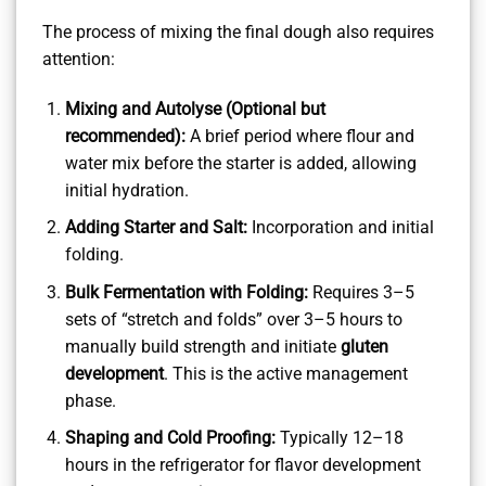
The process of mixing the final dough also requires
attention:
Mixing and Autolyse (Optional but
recommended):
A brief period where flour and
water mix before the starter is added, allowing
initial hydration.
Adding Starter and Salt:
Incorporation and initial
folding.
Bulk Fermentation with Folding:
Requires 3–5
sets of “stretch and folds” over 3–5 hours to
manually build strength and initiate
gluten
development
. This is the active management
phase.
Shaping and Cold Proofing:
Typically 12–18
hours in the refrigerator for flavor development