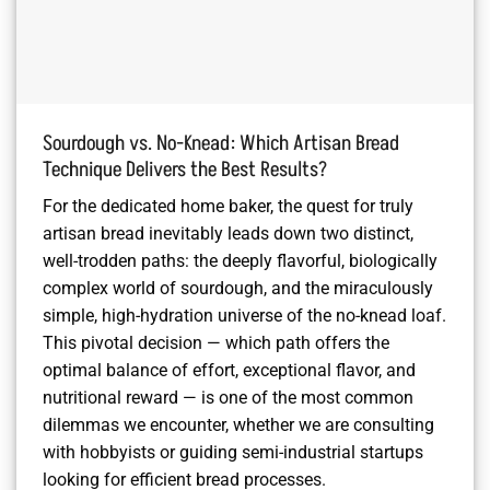
Sourdough vs. No-Knead: Which Artisan Bread
Technique Delivers the Best Results?
For the dedicated home baker, the quest for truly
artisan bread inevitably leads down two distinct,
well-trodden paths: the deeply flavorful, biologically
complex world of sourdough, and the miraculously
simple, high-hydration universe of the no-knead loaf.
This pivotal decision — which path offers the
optimal balance of effort, exceptional flavor, and
nutritional reward — is one of the most common
dilemmas we encounter, whether we are consulting
with hobbyists or guiding semi-industrial startups
looking for efficient bread processes.