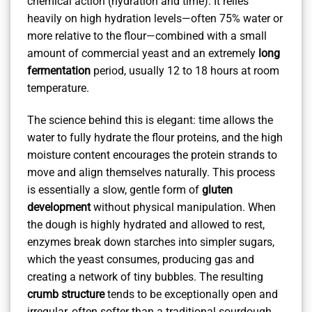
chemical action (hydration and time). It relies
heavily on high hydration levels—often 75% water or
more relative to the flour—combined with a small
amount of commercial yeast and an extremely
long
fermentation
period, usually 12 to 18 hours at room
temperature.
The science behind this is elegant: time allows the
water to fully hydrate the flour proteins, and the high
moisture content encourages the protein strands to
move and align themselves naturally. This process
is essentially a slow, gentle form of
gluten
development
without physical manipulation. When
the dough is highly hydrated and allowed to rest,
enzymes break down starches into simpler sugars,
which the yeast consumes, producing gas and
creating a network of tiny bubbles. The resulting
crumb structure
tends to be exceptionally open and
irregular, often softer than a traditional sourdough,