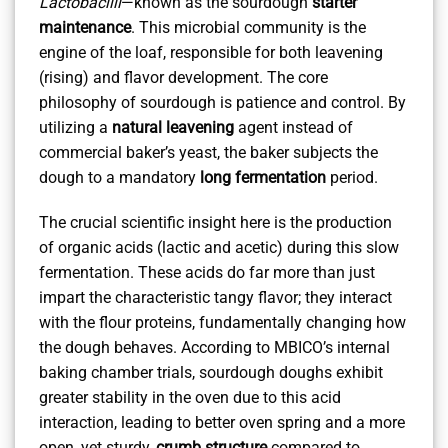
Lactobacilli
—known as the sourdough
starter
maintenance
. This microbial community is the
engine of the loaf, responsible for both leavening
(rising) and flavor development. The core
philosophy of sourdough is patience and control. By
utilizing a
natural leavening
agent instead of
commercial baker’s yeast, the baker subjects the
dough to a mandatory
long fermentation
period.
The crucial scientific insight here is the production
of organic acids (lactic and acetic) during this slow
fermentation. These acids do far more than just
impart the characteristic tangy flavor; they interact
with the flour proteins, fundamentally changing how
the dough behaves. According to MBICO’s internal
baking chamber trials, sourdough doughs exhibit
greater stability in the oven due to this acid
interaction, leading to better oven spring and a more
open, yet sturdy,
crumb structure
compared to