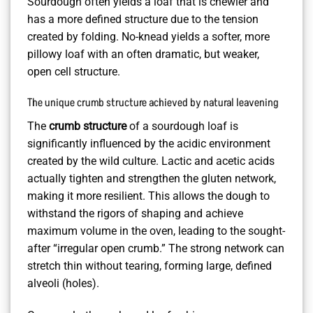
Sourdough often yields a loaf that is chewier and
has a more defined structure due to the tension
created by folding. No-knead yields a softer, more
pillowy loaf with an often dramatic, but weaker,
open cell structure.
The unique crumb structure achieved by natural leavening
The
crumb structure
of a sourdough loaf is
significantly influenced by the acidic environment
created by the wild culture. Lactic and acetic acids
actually tighten and strengthen the gluten network,
making it more resilient. This allows the dough to
withstand the rigors of shaping and achieve
maximum volume in the oven, leading to the sought-
after “irregular open crumb.” The strong network can
stretch thin without tearing, forming large, defined
alveoli (holes).