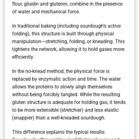
flour, gliadin and glutenin, combine in the presence
of water and mechanical force.
In traditional baking (including sourdough’s active
folding), this structure is built through physical
manipulation—stretching, folding, or kneading. This
tightens the network, allowing it to hold gases more
efficiently.
In the no-knead method, the physical force is
replaced by enzymatic action and time. The water
allows the proteins to slowly align themselves
without being forcibly tangled. While the resulting
gluten structure is adequate for holding gas, it tends
to be more extensible (stretchier) and less elastic
(snappier) than a well-kneaded sourdough.
This difference explains the typical results: