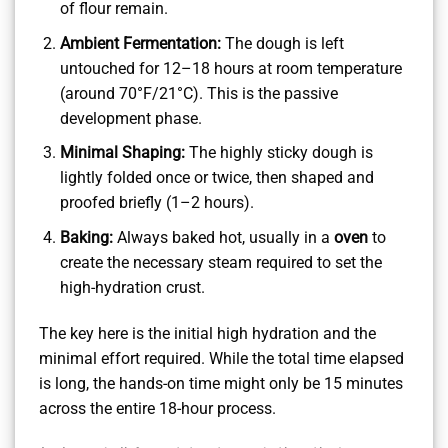
of flour remain.
Ambient Fermentation:
The dough is left
untouched for 12–18 hours at room temperature
(around 70°F/21°C). This is the passive
development phase.
Minimal Shaping:
The highly sticky dough is
lightly folded once or twice, then shaped and
proofed briefly (1–2 hours).
Baking:
Always baked hot, usually in a
oven
to
create the necessary steam required to set the
high-hydration crust.
The key here is the initial high hydration and the
minimal effort required. While the total time elapsed
is long, the hands-on time might only be 15 minutes
across the entire 18-hour process.