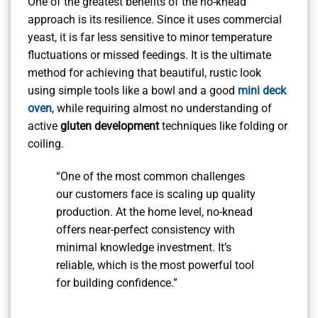
One of the greatest benefits of the no-knead
approach is its resilience. Since it uses commercial
yeast, it is far less sensitive to minor temperature
fluctuations or missed feedings. It is the ultimate
method for achieving that beautiful, rustic look
using simple tools like a bowl and a good
mini deck
oven
, while requiring almost no understanding of
active
gluten development
techniques like folding or
coiling.
“One of the most common challenges
our customers face is scaling up quality
production. At the home level, no-knead
offers near-perfect consistency with
minimal knowledge investment. It’s
reliable, which is the most powerful tool
for building confidence.”