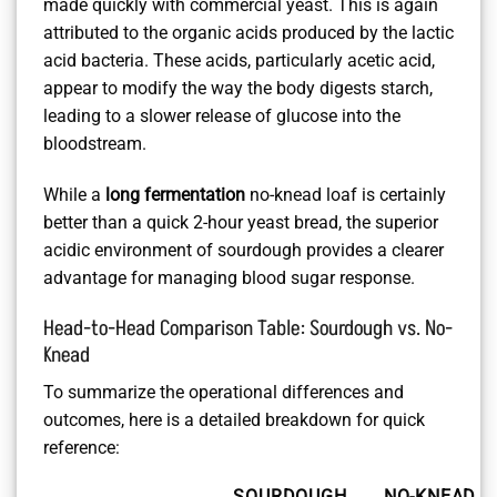
made quickly with commercial yeast. This is again
attributed to the organic acids produced by the lactic
acid bacteria. These acids, particularly acetic acid,
appear to modify the way the body digests starch,
leading to a slower release of glucose into the
bloodstream.
While a
long fermentation
no-knead loaf is certainly
better than a quick 2-hour yeast bread, the superior
acidic environment of sourdough provides a clearer
advantage for managing blood sugar response.
Head-to-Head Comparison Table: Sourdough vs. No-
Knead
To summarize the operational differences and
outcomes, here is a detailed breakdown for quick
reference:
SOURDOUGH
NO-KNEAD