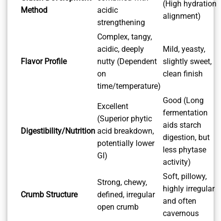
(High hydration
Method
acidic
alignment)
strengthening
Complex, tangy,
acidic, deeply
Mild, yeasty,
Flavor Profile
nutty (Dependent
slightly sweet,
on
clean finish
time/temperature)
Good (Long
Excellent
fermentation
(Superior phytic
aids starch
Digestibility/Nutrition
acid breakdown,
digestion, but
potentially lower
less phytase
GI)
activity)
Soft, pillowy,
Strong, chewy,
highly irregular
Crumb Structure
defined, irregular
and often
open crumb
cavernous