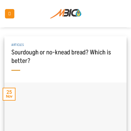
Skip
to
content
ARTICLES
Sourdough or no-knead bread? Which is
better?
25
Nov