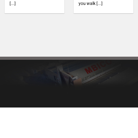
[...]
you walk [...]
Healthy bread, healthy body