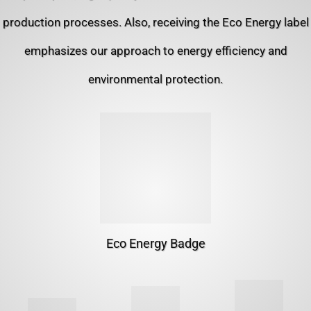
production processes. Also, receiving the Eco Energy label
emphasizes our approach to energy efficiency and
environmental protection.
Eco Energy Badge