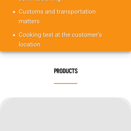
Customs and transportation
matters
Cooking test at the customer’s
location
Monitoring and customer voice
PRODUCTS