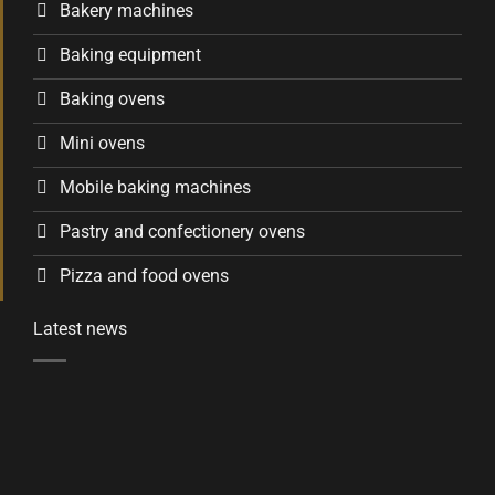
Bakery machines
Baking equipment
Baking ovens
Mini ovens
Mobile baking machines
Pastry and confectionery ovens
Pizza and food ovens
Latest news