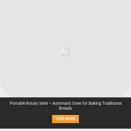
Portable Rotary Semi – Automatic Oven for Baking Traditional
Breads
READ MORE