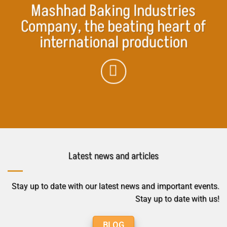
Mashhad Baking Industries
Company, the beating heart of
international production
Latest news and articles
Stay up to date with our latest news and important events.
Stay up to date with us!
BLOG