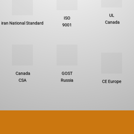
UL
ISO
Canada
iran National Standard
9001
Canada
GOST
CSA
Russia
CE Europe