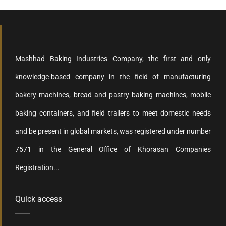
Mashhad Baking Industries Company, the first and only
knowledge-based company in the field of manufacturing
bakery machines, bread and pastry baking machines, mobile
baking containers, and field trailers to meet domestic needs
and be present in global markets, was registered under number
7571 in the General Office of Khorasan Companies
Registration...
Quick access