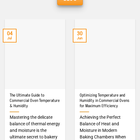
04
30
Jul
Jun
The Ultimate Guide to
Optimizing Temperature and
Commercial Oven Temperature
Humidity in Commercial Ovens
& Humidity
for Maximum Efficiency
Mastering the delicate
Achieving the Perfect
balance of thermal energy
Balance of Heat and
and moisture is the
Moisture in Modern
ultimate secret to bakery
Baking Chambers When