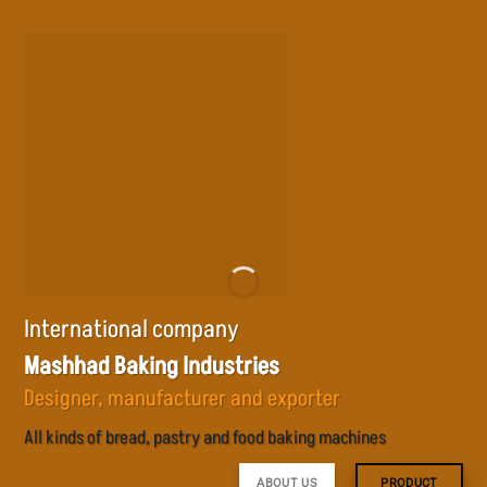
Skip
to
content
International company
Mashhad Baking Industries
Designer, manufacturer and exporter
All kinds of bread, pastry and food baking machines
ABOUT US
PRODUCT