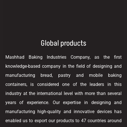
Global products
Mashhad Baking Industries Company, as the first
knowledge-based company in the field of designing and
manufacturing bread, pastry and mobile baking
containers, is considered one of the leaders in this
industry at the international level with more than several
years of experience. Our expertise in designing and
manufacturing high-quality and innovative devices has
enabled us to export our products to 47 countries around