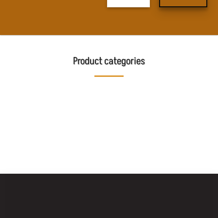
Product categories
BAKING
MOBILE BAKING
BAKING OVENS
EQUIPMENT
MACHINES