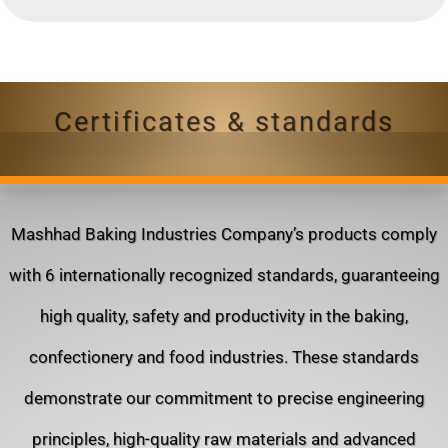
Certificates & standards
Mashhad Baking Industries Company’s products comply
with 6 internationally recognized standards, guaranteeing
high quality, safety and productivity in the baking,
confectionery and food industries. These standards
demonstrate our commitment to precise engineering
principles, high-quality raw materials and advanced