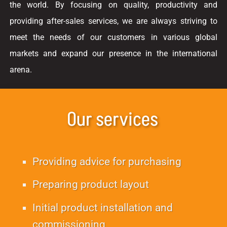
the world. By focusing on quality, productivity and
providing after-sales services, we are always striving to
meet the needs of our customers in various global
markets and expand our presence in the international
arena.
Our services
Providing advice for purchasing
Preparing product layout
Initial product installation and
commissioning