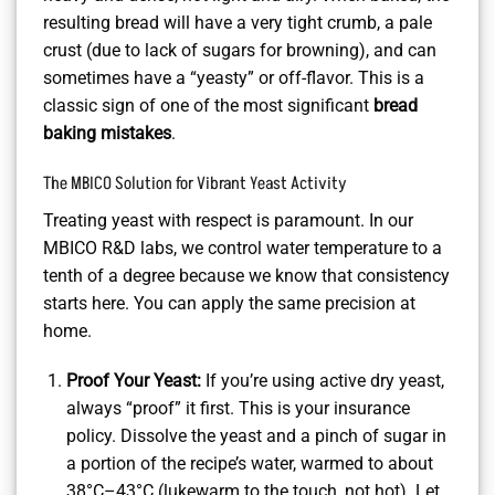
resulting bread will have a very tight crumb, a pale
crust (due to lack of sugars for browning), and can
sometimes have a “yeasty” or off-flavor. This is a
classic sign of one of the most significant
bread
baking mistakes
.
The MBICO Solution for Vibrant Yeast Activity
Treating yeast with respect is paramount. In our
MBICO R&D labs, we control water temperature to a
tenth of a degree because we know that consistency
starts here. You can apply the same precision at
home.
Proof Your Yeast:
If you’re using active dry yeast,
always “proof” it first. This is your insurance
policy. Dissolve the yeast and a pinch of sugar in
a portion of the recipe’s water, warmed to about
38°C–43°C (lukewarm to the touch, not hot). Let