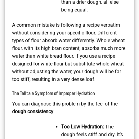
than a drier dough, all else
being equal.
A common mistake is following a recipe verbatim
without considering your specific flour. Different
types of flour absorb water differently. Whole wheat
flour, with its high bran content, absorbs much more
water than white bread flour. If you use a recipe
designed for white flour but substitute whole wheat
without adjusting the water, your dough will be far
too stiff, resulting in a very dense loaf.
The Telltale Symptom of Improper Hydration
You can diagnose this problem by the feel of the
dough consistency
.
Too Low Hydration:
The
dough feels stiff and dry. It’s