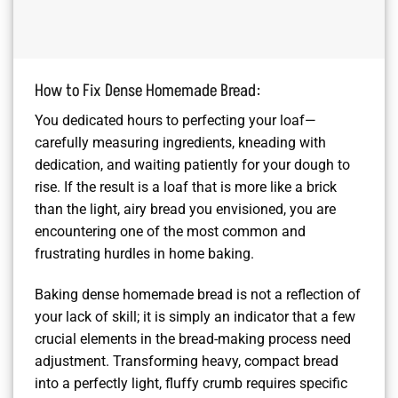
How to Fix Dense Homemade Bread:
You dedicated hours to perfecting your loaf—
carefully measuring ingredients, kneading with
dedication, and waiting patiently for your dough to
rise. If the result is a loaf that is more like a brick
than the light, airy bread you envisioned, you are
encountering one of the most common and
frustrating hurdles in home baking.
Baking dense homemade bread is not a reflection of
your lack of skill; it is simply an indicator that a few
crucial elements in the bread-making process need
adjustment. Transforming heavy, compact bread
into a perfectly light, fluffy crumb requires specific