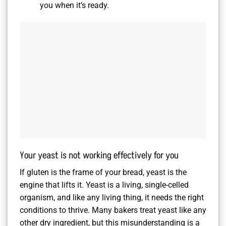
you when it’s ready.
Your yeast is not working effectively for you
If gluten is the frame of your bread, yeast is the
engine that lifts it. Yeast is a living, single-celled
organism, and like any living thing, it needs the right
conditions to thrive. Many bakers treat yeast like any
other dry ingredient, but this misunderstanding is a