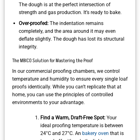
The dough is at the perfect intersection of
strength and gas production. It’s ready to bake.
Over-proofed:
The indentation remains
completely, and the area around it may even
deflate slightly. The dough has lost its structural
integrity.
The MBICO Solution for Mastering the Proof
In our commercial proofing chambers, we control
temperature and humidity to ensure every single loaf
proofs identically. While you can’t replicate that at
home, you can use the principles of controlled
environments to your advantage.
Find a Warm, Draft-Free Spot:
Your
ideal proofing temperature is between
24°C and 27°C. An
bakery oven
that is