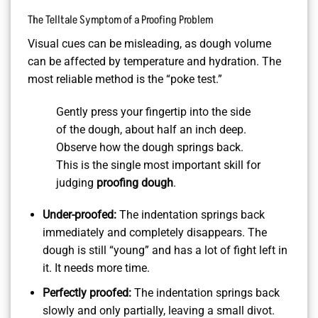
The Telltale Symptom of a Proofing Problem
Visual cues can be misleading, as dough volume
can be affected by temperature and hydration. The
most reliable method is the “poke test.”
Gently press your fingertip into the side
of the dough, about half an inch deep.
Observe how the dough springs back.
This is the single most important skill for
judging
proofing dough
.
Under-proofed:
The indentation springs back
immediately and completely disappears. The
dough is still “young” and has a lot of fight left in
it. It needs more time.
Perfectly proofed:
The indentation springs back
slowly and only partially, leaving a small divot.