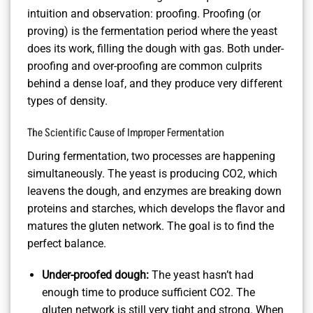
intuition and observation: proofing. Proofing (or
proving) is the fermentation period where the yeast
does its work, filling the dough with gas. Both under-
proofing and over-proofing are common culprits
behind a dense loaf, and they produce very different
types of density.
The Scientific Cause of Improper Fermentation
During fermentation, two processes are happening
simultaneously. The yeast is producing CO2, which
leavens the dough, and enzymes are breaking down
proteins and starches, which develops the flavor and
matures the gluten network. The goal is to find the
perfect balance.
Under-proofed dough:
The yeast hasn’t had
enough time to produce sufficient CO2. The
gluten network is still very tight and strong. When