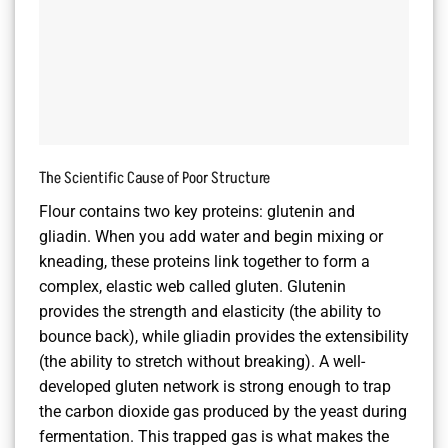
The Scientific Cause of Poor Structure
Flour contains two key proteins: glutenin and
gliadin. When you add water and begin mixing or
kneading, these proteins link together to form a
complex, elastic web called gluten. Glutenin
provides the strength and elasticity (the ability to
bounce back), while gliadin provides the extensibility
(the ability to stretch without breaking). A well-
developed gluten network is strong enough to trap
the carbon dioxide gas produced by the yeast during
fermentation. This trapped gas is what makes the