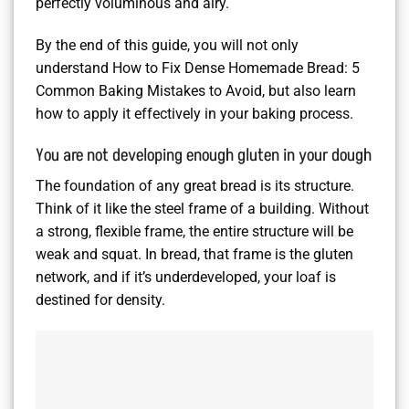
perfectly voluminous and airy.
By the end of this guide, you will not only
understand How to Fix Dense Homemade Bread: 5
Common Baking Mistakes to Avoid, but also learn
how to apply it effectively in your baking process.
You are not developing enough gluten in your dough
The foundation of any great bread is its structure.
Think of it like the steel frame of a building. Without
a strong, flexible frame, the entire structure will be
weak and squat. In bread, that frame is the gluten
network, and if it’s underdeveloped, your loaf is
destined for density.