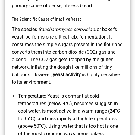
primary cause of dense, lifeless bread.
The Scientific Cause of Inactive Yeast
The species
Saccharomyces cerevisiae
, or baker’s
yeast, performs one critical job: fermentation. It
consumes the simple sugars present in the flour and
converts them into carbon dioxide (CO2) gas and
alcohol. The CO2 gas gets trapped by the gluten
network, inflating the dough like millions of tiny
balloons. However,
yeast activity
is highly sensitive
to its environment.
Temperature:
Yeast is dormant at cold
temperatures (below 4°C), becomes sluggish in
cool water, is most active in a warm range (24°C
to 35°C), and dies rapidly at high temperatures
(above 50°C). Using water that is too hot is one
of the most common ways home bakers