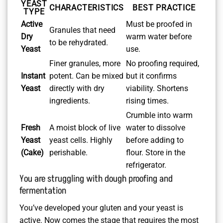
YEAST
CHARACTERISTICS
BEST PRACTICE
TYPE
Active
Must be proofed in
Granules that need
Dry
warm water before
to be rehydrated.
Yeast
use.
Finer granules, more
No proofing required,
Instant
potent. Can be mixed
but it confirms
Yeast
directly with dry
viability. Shortens
ingredients.
rising times.
Crumble into warm
Fresh
A moist block of live
water to dissolve
Yeast
yeast cells. Highly
before adding to
(Cake)
perishable.
flour. Store in the
refrigerator.
You are struggling with dough proofing and
fermentation
You’ve developed your gluten and your yeast is
active. Now comes the stage that requires the most