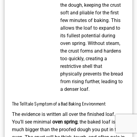
the dough, keeping the crust
soft and pliable for the first
few minutes of baking. This
allows the loaf to expand to
its fullest potential during
oven spring. Without steam,
the crust forms and hardens
too quickly, creating a
restrictive shell that
physically prevents the bread
from rising further, leading to
a denser loaf.
The Telltale Symptom of a Bad Baking Environment
The evidence is written all over the finished loaf.
You’ll see minimal
oven spring
; the baked loaf isn’t
much bigger than the proofed dough you put in the