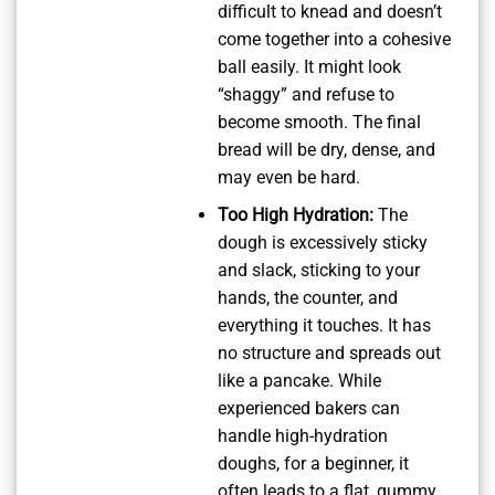
difficult to knead and doesn’t
come together into a cohesive
ball easily. It might look
“shaggy” and refuse to
become smooth. The final
bread will be dry, dense, and
may even be hard.
Too High Hydration:
The
dough is excessively sticky
and slack, sticking to your
hands, the counter, and
everything it touches. It has
no structure and spreads out
like a pancake. While
experienced bakers can
handle high-hydration
doughs, for a beginner, it
often leads to a flat, gummy,