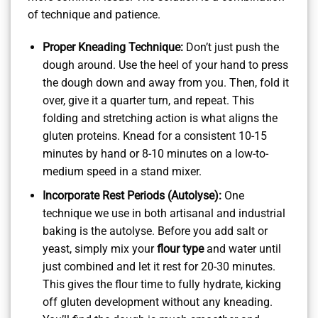
of technique and patience.
Proper Kneading Technique:
Don’t just push the
dough around. Use the heel of your hand to press
the dough down and away from you. Then, fold it
over, give it a quarter turn, and repeat. This
folding and stretching action is what aligns the
gluten proteins. Knead for a consistent 10-15
minutes by hand or 8-10 minutes on a low-to-
medium speed in a stand mixer.
Incorporate Rest Periods (Autolyse):
One
technique we use in both artisanal and industrial
baking is the autolyse. Before you add salt or
yeast, simply mix your
flour type
and water until
just combined and let it rest for 20-30 minutes.
This gives the flour time to fully hydrate, kicking
off gluten development without any kneading.