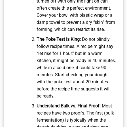
turned off with only the light on can
often create this perfect environment.
Cover your bowl with plastic wrap or a
damp towel to prevent a dry “skin” from
forming, which can restrict its rise.
The Poke Test is King:
Do not blindly
follow recipe times. A recipe might say
“let rise for 1 hour,” but in a warm
kitchen, it might be ready in 40 minutes,
while in a cold one, it could take 90
minutes. Start checking your dough
with the poke test about 20 minutes
before the recipe time suggests it will
be ready.
Understand Bulk vs. Final Proof:
Most
recipes have two proofs. The first (bulk
fermentation) is typically when the