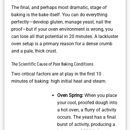
The final, and perhaps most dramatic, stage of
baking is the bake itself. You can do everything
perfectly—develop gluten, manage yeast, nail the
proof—but if your oven environment is wrong, you
can lose all that potential in 20 minutes. A lackluster
oven setup is a primary reason for a dense crumb
and a pale, thick crust.
The Scientific Cause of Poor Baking Conditions
Two critical factors are at play in the first 10
minutes of baking: high initial heat and steam.
Oven Spring:
When you place
your cool, proofed dough into
a hot oven, a flurry of activity
occurs. The yeast has a final
burst of activity, producing a