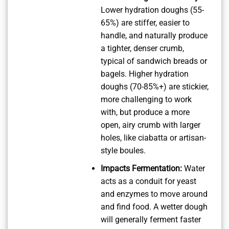
Lower hydration doughs (55-
65%) are stiffer, easier to
handle, and naturally produce
a tighter, denser crumb,
typical of sandwich breads or
bagels. Higher hydration
doughs (70-85%+) are stickier,
more challenging to work
with, but produce a more
open, airy crumb with larger
holes, like ciabatta or artisan-
style boules.
Impacts Fermentation:
Water
acts as a conduit for yeast
and enzymes to move around
and find food. A wetter dough
will generally ferment faster