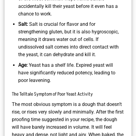
accidentally kill their yeast before it even has a
chance to work.
Salt:
Salt is crucial for flavor and for
strengthening gluten, but it is also hygroscopic,
meaning it draws water out of cells. If
undissolved salt comes into direct contact with
the yeast, it can dehydrate and kill it.
Age:
Yeast has a shelf life. Expired yeast will
have significantly reduced potency, leading to
poor leavening.
The Telltale Symptom of Poor Yeast Activity
The most obvious symptom is a dough that doesn’t
rise, or rises very slowly and minimally. After the first
proofing time suggested in your recipe, the dough
will have barely increased in volume. It will feel
heavy and dense, not light and airy. When baked, the