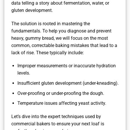
data telling a story about fermentation, water, or
gluten development.
The solution is rooted in mastering the
fundamentals. To help you diagnose and prevent
heavy, gummy bread, we will focus on the most
common, correctable baking mistakes that lead to a
lack of rise. These typically include:
Improper measurements or inaccurate hydration
levels.
Insufficient gluten development (under-kneading).
Over-proofing or under-proofing the dough.
Temperature issues affecting yeast activity.
Let’s dive into the expert techniques used by
commercial bakers to ensure your next loaf is