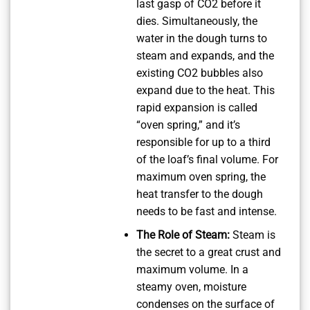
last gasp of CO2 before it
dies. Simultaneously, the
water in the dough turns to
steam and expands, and the
existing CO2 bubbles also
expand due to the heat. This
rapid expansion is called
“oven spring,” and it’s
responsible for up to a third
of the loaf’s final volume. For
maximum oven spring, the
heat transfer to the dough
needs to be fast and intense.
The Role of Steam:
Steam is
the secret to a great crust and
maximum volume. In a
steamy oven, moisture
condenses on the surface of