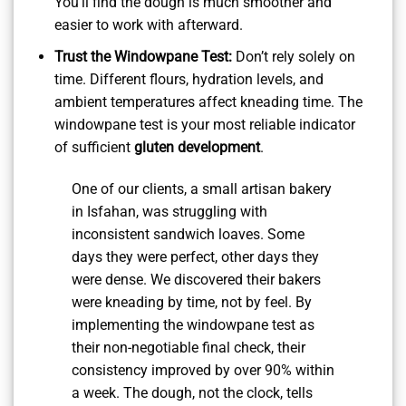
You’ll find the dough is much smoother and
easier to work with afterward.
Trust the Windowpane Test:
Don’t rely solely on
time. Different flours, hydration levels, and
ambient temperatures affect kneading time. The
windowpane test is your most reliable indicator
of sufficient
gluten development
.
One of our clients, a small artisan bakery
in Isfahan, was struggling with
inconsistent sandwich loaves. Some
days they were perfect, other days they
were dense. We discovered their bakers
were kneading by time, not by feel. By
implementing the windowpane test as
their non-negotiable final check, their
consistency improved by over 90% within
a week. The dough, not the clock, tells