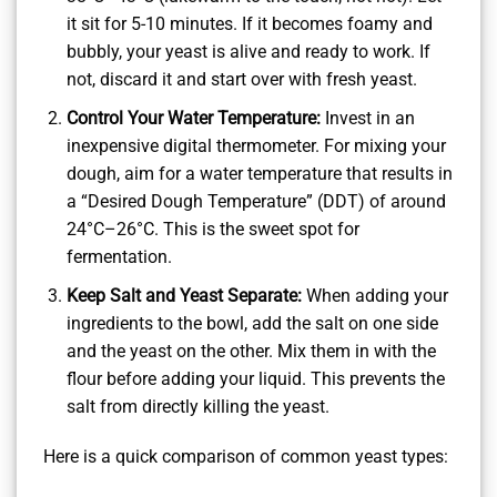
it sit for 5-10 minutes. If it becomes foamy and
bubbly, your yeast is alive and ready to work. If
not, discard it and start over with fresh yeast.
Control Your Water Temperature:
Invest in an
inexpensive digital thermometer. For mixing your
dough, aim for a water temperature that results in
a “Desired Dough Temperature” (DDT) of around
24°C–26°C. This is the sweet spot for
fermentation.
Keep Salt and Yeast Separate:
When adding your
ingredients to the bowl, add the salt on one side
and the yeast on the other. Mix them in with the
flour before adding your liquid. This prevents the
salt from directly killing the yeast.
Here is a quick comparison of common yeast types: