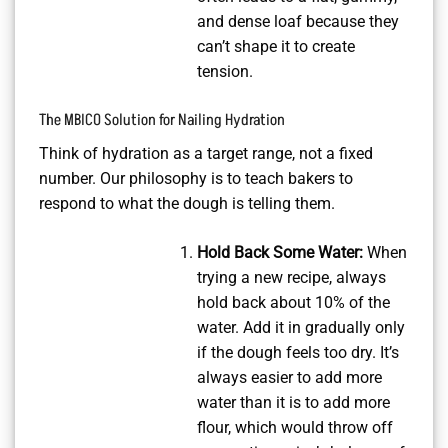
and dense loaf because they
can’t shape it to create
tension.
The MBICO Solution for Nailing Hydration
Think of hydration as a target range, not a fixed
number. Our philosophy is to teach bakers to
respond to what the dough is telling them.
Hold Back Some Water:
When
trying a new recipe, always
hold back about 10% of the
water. Add it in gradually only
if the dough feels too dry. It’s
always easier to add more
water than it is to add more
flour, which would throw off