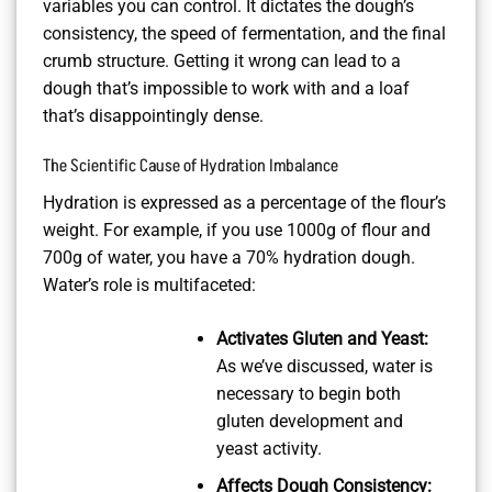
variables you can control. It dictates the dough’s
consistency, the speed of fermentation, and the final
crumb structure. Getting it wrong can lead to a
dough that’s impossible to work with and a loaf
that’s disappointingly dense.
The Scientific Cause of Hydration Imbalance
Hydration is expressed as a percentage of the flour’s
weight. For example, if you use 1000g of flour and
700g of water, you have a 70% hydration dough.
Water’s role is multifaceted:
Activates Gluten and Yeast:
As we’ve discussed, water is
necessary to begin both
gluten development and
yeast activity.
Affects Dough Consistency: