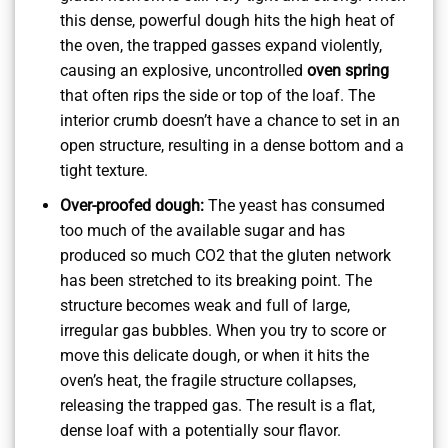
this dense, powerful dough hits the high heat of
the oven, the trapped gasses expand violently,
causing an explosive, uncontrolled
oven spring
that often rips the side or top of the loaf. The
interior crumb doesn’t have a chance to set in an
open structure, resulting in a dense bottom and a
tight texture.
Over-proofed dough:
The yeast has consumed
too much of the available sugar and has
produced so much CO2 that the gluten network
has been stretched to its breaking point. The
structure becomes weak and full of large,
irregular gas bubbles. When you try to score or
move this delicate dough, or when it hits the
oven’s heat, the fragile structure collapses,
releasing the trapped gas. The result is a flat,
dense loaf with a potentially sour flavor.