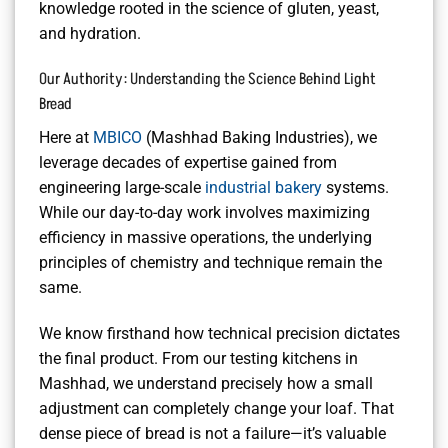
knowledge rooted in the science of gluten, yeast,
and hydration.
Our Authority: Understanding the Science Behind Light
Bread
Here at
MBICO
(Mashhad Baking Industries), we
leverage decades of expertise gained from
engineering large-scale
industrial bakery
systems.
While our day-to-day work involves maximizing
efficiency in massive operations, the underlying
principles of chemistry and technique remain the
same.
We know firsthand how technical precision dictates
the final product. From our testing kitchens in
Mashhad, we understand precisely how a small
adjustment can completely change your loaf. That
dense piece of bread is not a failure—it’s valuable