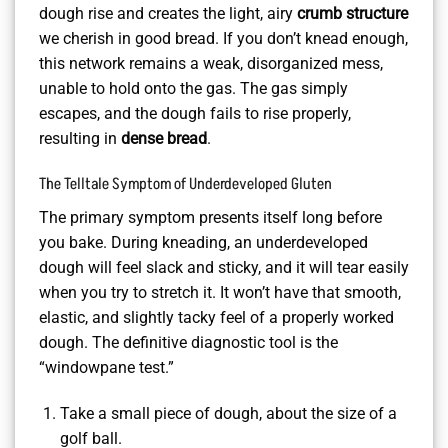
dough rise and creates the light, airy
crumb structure
we cherish in good bread. If you don’t knead enough,
this network remains a weak, disorganized mess,
unable to hold onto the gas. The gas simply
escapes, and the dough fails to rise properly,
resulting in
dense bread
.
The Telltale Symptom of Underdeveloped Gluten
The primary symptom presents itself long before
you bake. During kneading, an underdeveloped
dough will feel slack and sticky, and it will tear easily
when you try to stretch it. It won’t have that smooth,
elastic, and slightly tacky feel of a properly worked
dough. The definitive diagnostic tool is the
“windowpane test.”
Take a small piece of dough, about the size of a
golf ball.