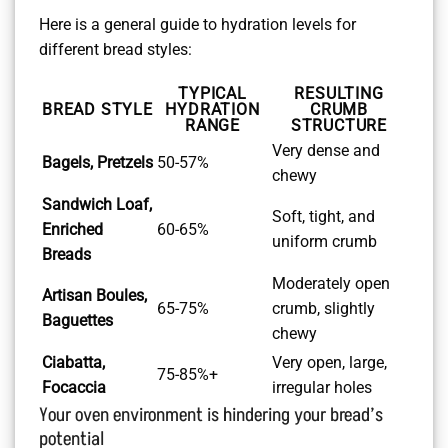
Here is a general guide to hydration levels for
different bread styles:
TYPICAL
RESULTING
BREAD STYLE
HYDRATION
CRUMB
RANGE
STRUCTURE
Very dense and
Bagels, Pretzels
50-57%
chewy
Sandwich Loaf,
Soft, tight, and
Enriched
60-65%
uniform crumb
Breads
Moderately open
Artisan Boules,
65-75%
crumb, slightly
Baguettes
chewy
Ciabatta,
Very open, large,
75-85%+
Focaccia
irregular holes
Your oven environment is hindering your bread’s
potential