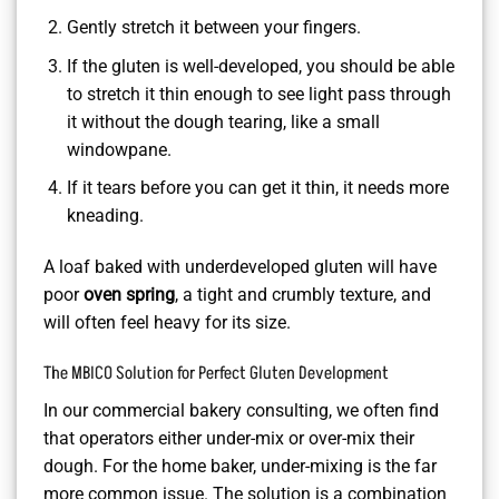
Gently stretch it between your fingers.
If the gluten is well-developed, you should be able
to stretch it thin enough to see light pass through
it without the dough tearing, like a small
windowpane.
If it tears before you can get it thin, it needs more
kneading.
A loaf baked with underdeveloped gluten will have
poor
oven spring
, a tight and crumbly texture, and
will often feel heavy for its size.
The MBICO Solution for Perfect Gluten Development
In our commercial bakery consulting, we often find
that operators either under-mix or over-mix their
dough. For the home baker, under-mixing is the far
more common issue. The solution is a combination