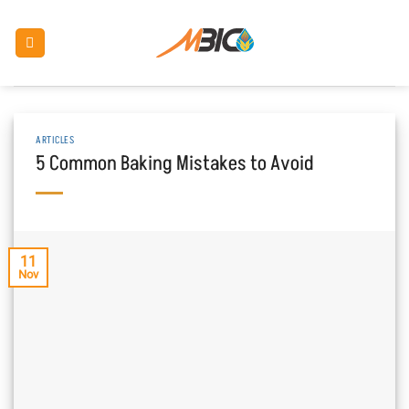
Skip
to
content
ARTICLES
5 Common Baking Mistakes to Avoid
11
Nov