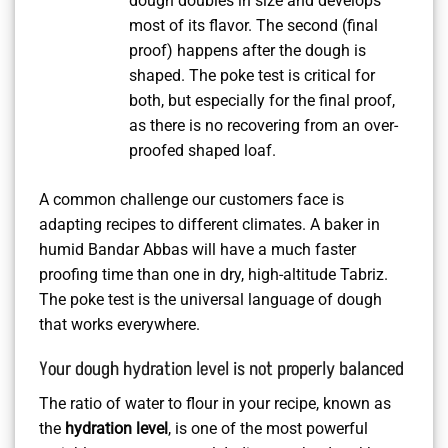
dough doubles in size and develops
most of its flavor. The second (final
proof) happens after the dough is
shaped. The poke test is critical for
both, but especially for the final proof,
as there is no recovering from an over-
proofed shaped loaf.
A common challenge our customers face is
adapting recipes to different climates. A baker in
humid Bandar Abbas will have a much faster
proofing time than one in dry, high-altitude Tabriz.
The poke test is the universal language of dough
that works everywhere.
Your dough hydration level is not properly balanced
The ratio of water to flour in your recipe, known as
the
hydration level
, is one of the most powerful