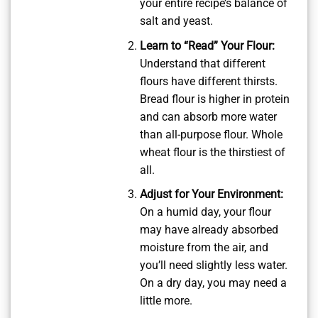
your entire recipe’s balance of
salt and yeast.
Learn to “Read” Your Flour:
Understand that different
flours have different thirsts.
Bread flour is higher in protein
and can absorb more water
than all-purpose flour. Whole
wheat flour is the thirstiest of
all.
Adjust for Your Environment:
On a humid day, your flour
may have already absorbed
moisture from the air, and
you’ll need slightly less water.
On a dry day, you may need a
little more.