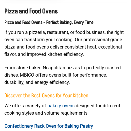
Pizza and Food Ovens
Pizza and Food Ovens – Perfect Baking, Every Time
If you run a pizzeria, restaurant, or food business, the right
oven can transform your cooking. Our professional-grade
pizza and food ovens deliver consistent heat, exceptional
flavor, and improved kitchen efficiency.
From stone-baked Neapolitan pizzas to perfectly roasted
dishes, MBICO offers ovens built for performance,
durability, and energy efficiency.
Discover the Best Ovens for Your Kitchen
We offer a variety of
bakery ovens
designed for different
cooking styles and volume requirements:
Confectionery Rack Oven for Baking Pastry