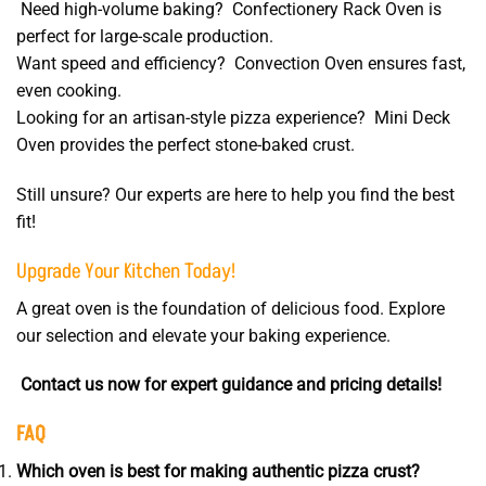
Need high-volume baking? Confectionery Rack Oven is
perfect for large-scale production.
Want speed and efficiency? Convection Oven ensures fast,
even cooking.
Looking for an artisan-style pizza experience? Mini Deck
Oven provides the perfect stone-baked crust.
Still unsure? Our experts are here to help you find the best
fit!
Upgrade Your Kitchen Today!
A great oven is the foundation of delicious food. Explore
our selection and elevate your baking experience.
Contact us now for expert guidance and pricing details!
FAQ
Which oven is best for making authentic pizza crust?