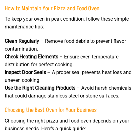
How to Maintain Your Pizza and Food Oven
To keep your oven in peak condition, follow these simple
maintenance tips:
Clean Regularly
– Remove food debris to prevent flavor
contamination.
Check Heating Elements
– Ensure even temperature
distribution for perfect cooking.
Inspect Door Seals
– A proper seal prevents heat loss and
uneven cooking.
Use the Right Cleaning Products
– Avoid harsh chemicals
that could damage stainless steel or stone surfaces.
Choosing the Best Oven for Your Business
Choosing the right pizza and food oven depends on your
business needs. Here’s a quick guide: