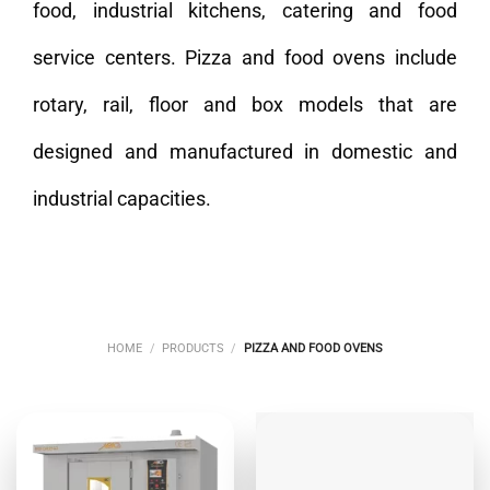
food, industrial kitchens, catering and food
service centers. Pizza and food ovens include
rotary, rail, floor and box models that are
designed and manufactured in domestic and
industrial capacities.
HOME
/
PRODUCTS
/
PIZZA AND FOOD OVENS