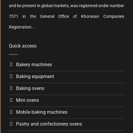
and be present in global markets, was registered under number
7571 in the General Office of Khorasan Companies
Registration...
Quick access
Bakery machines
Baking equipment
Baking ovens
Mini ovens
Mobile baking machines
Pastry and confectionery ovens