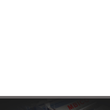
Email
Phone contact
To receive consultation and
connect with our sales
Factory:
+985132464090
experts, please send your
Head Office:
+985138583180
request through the
following email:
mbi@mbico.com