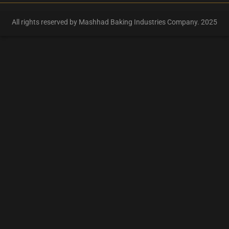
All rights reserved by Mashhad Baking Industries Company. 2025