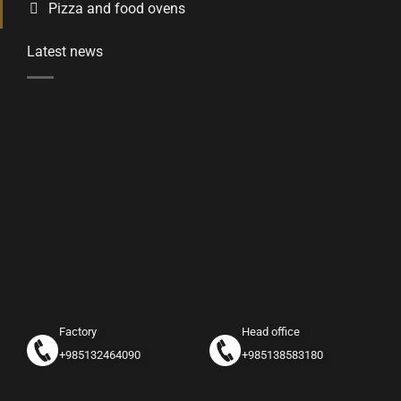
Pizza and food ovens
Latest news
Factory
Head office
+985132464090
+985138583180