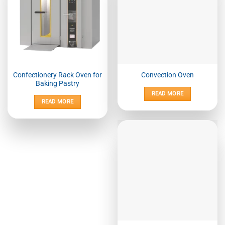
Confectionery Rack Oven for
Convection Oven
Baking Pastry
READ MORE
READ MORE