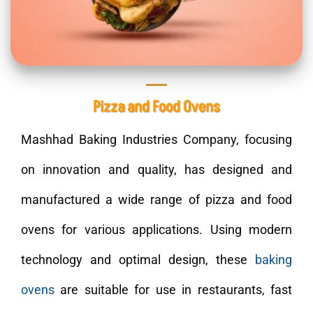
Pizza and Food Ovens
Mashhad Baking Industries Company, focusing
on innovation and quality, has designed and
manufactured a wide range of pizza and food
ovens for various applications. Using modern
technology and optimal design, these
baking
ovens
are suitable for use in restaurants, fast