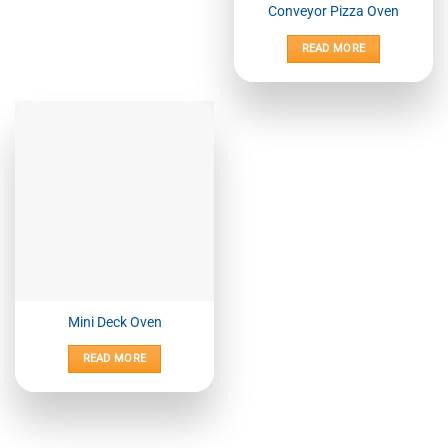
Conveyor Pizza Oven
READ MORE
Mini Deck Oven
READ MORE