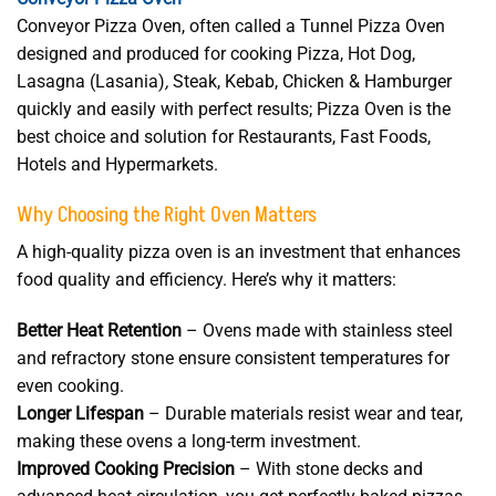
Conveyor Pizza Oven, often called a Tunnel Pizza Oven
designed and produced for cooking Pizza, Hot Dog,
Lasagna (Lasania)
,
Steak, Kebab, Chicken & Hamburger
quickly and easily with perfect results; Pizza Oven is the
best choice and solution for Restaurants, Fast Foods,
Hotels and Hypermarkets.
Why Choosing the Right Oven Matters
A high-quality pizza oven is an investment that enhances
food quality and efficiency. Here’s why it matters:
Better Heat Retention
– Ovens made with stainless steel
and refractory stone ensure consistent temperatures for
even cooking.
Longer Lifespan
– Durable materials resist wear and tear,
making these ovens a long-term investment.
Improved Cooking Precision
– With stone decks and