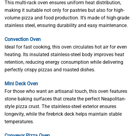
This multi-rack oven ensures uniform heat distribution,
making it suitable not only for pastries but also for high-
volume pizza and food production. It’s made of high-grade
stainless steel, ensuring durability and easy maintenance.
Convection Oven
Ideal for fast cooking, this oven circulates hot air for even
heating. Its insulated stainless-steel body improves heat
retention, reducing energy consumption while delivering
perfectly crispy pizzas and roasted dishes.
Mini Deck Oven
For those who want an artisanal touch, this oven features
stone baking surfaces that create the perfect Neapolitan-
style pizza crust. The stainless-steel exterior ensures
longevity, while the firebrick deck helps maintain stable
temperatures.
Conveyor Pizza Oven