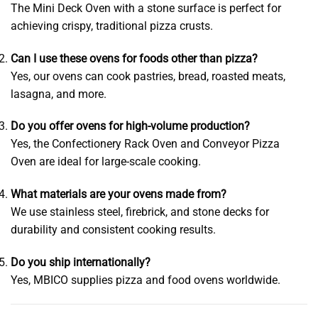
The Mini Deck Oven with a stone surface is perfect for
achieving crispy, traditional pizza crusts.
Can I use these ovens for foods other than pizza?
Yes, our ovens can cook pastries, bread, roasted meats,
lasagna, and more.
Do you offer ovens for high-volume production?
Yes, the Confectionery Rack Oven and Conveyor Pizza
Oven are ideal for large-scale cooking.
What materials are your ovens made from?
We use stainless steel, firebrick, and stone decks for
durability and consistent cooking results.
Do you ship internationally?
Yes, MBICO supplies pizza and food ovens worldwide.