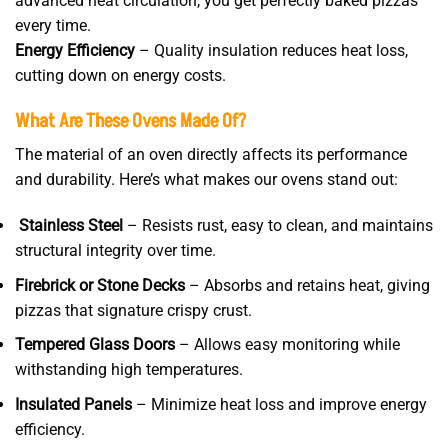
advanced heat circulation, you get perfectly baked pizzas
every time.
Energy Efficiency
– Quality insulation reduces heat loss,
cutting down on energy costs.
What Are These Ovens Made Of?
The material of an oven directly affects its performance
and durability. Here’s what makes our ovens stand out:
Stainless Steel
– Resists rust, easy to clean, and maintains
structural integrity over time.
Firebrick or Stone Decks
– Absorbs and retains heat, giving
pizzas that signature crispy crust.
Tempered Glass Doors
– Allows easy monitoring while
withstanding high temperatures.
Insulated Panels
– Minimize heat loss and improve energy
efficiency.