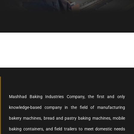
Healthy bread, healthy body
Mashhad Baking Industries Company, the first and only
knowledge-based company in the field of manufacturing
bakery machines, bread and pastry baking machines, mobile
baking containers, and field trailers to meet domestic needs