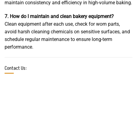
maintain consistency and efficiency in high-volume baking.
7. How do I maintain and clean bakery equipment?
Clean equipment after each use, check for worn parts,
avoid harsh cleaning chemicals on sensitive surfaces, and
schedule regular maintenance to ensure long-term
performance.
Contact Us:
Online chat
In-person visit
7*24
Factory: Km 22, Asian
We are ready to assist you.
Highway, Beginning of
Mohammadabad Qaem-