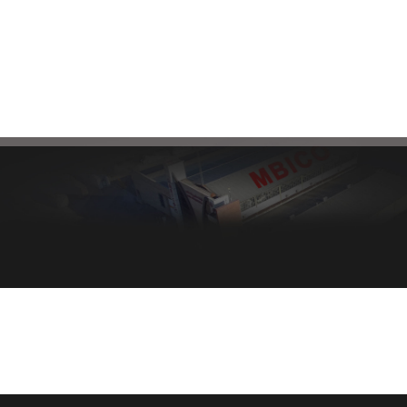
mbi@mbico.com
Healthy bread, healthy body