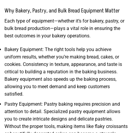
Why Bakery, Pastry, and Bulk Bread Equipment Matter
Each type of equipment—whether it’s for bakery, pastry, or
bulk bread production—plays a vital role in ensuring the
best outcomes in your bakery operations.
Bakery Equipment: The right tools help you achieve
uniform results, whether you’re making bread, cakes, or
cookies. Consistency in texture, appearance, and taste is
critical to building a reputation in the baking business.
Bakery equipment also speeds up the baking process,
allowing you to meet demand and keep customers
satisfied.
Pastry Equipment: Pastry baking requires precision and
attention to detail. Specialized pastry equipment allows
you to create intricate designs and delicate pastries.
Without the proper tools, making items like flaky croissants