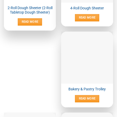
2-Roll Dough Sheeter (2-Roll
4-Roll Dough Sheeter
Tabletop Dough Sheeter)
READ MORE
READ MORE
Bakery & Pastry Trolley
READ MORE