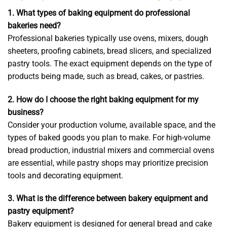
1. What types of baking equipment do professional
bakeries need?
Professional bakeries typically use ovens, mixers, dough
sheeters, proofing cabinets, bread slicers, and specialized
pastry tools. The exact equipment depends on the type of
products being made, such as bread, cakes, or pastries.
2. How do I choose the right baking equipment for my
business?
Consider your production volume, available space, and the
types of baked goods you plan to make. For high-volume
bread production, industrial mixers and commercial ovens
are essential, while pastry shops may prioritize precision
tools and decorating equipment.
3. What is the difference between bakery equipment and
pastry equipment?
Bakery equipment is designed for general bread and cake