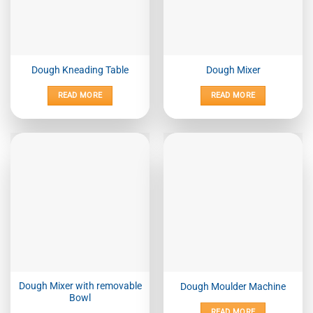
Dough Kneading Table
Dough Mixer
READ MORE
READ MORE
Dough Mixer with removable
Dough Moulder Machine
Bowl
READ MORE