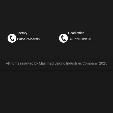
Factory
Head office
+985132464090
+985138583180
All rights reserved by Mashhad Baking Industries Company. 2025