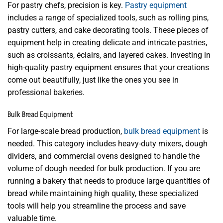
For pastry chefs, precision is key.
Pastry equipment
includes a range of specialized tools, such as rolling pins,
pastry cutters, and cake decorating tools. These pieces of
equipment help in creating delicate and intricate pastries,
such as croissants, éclairs, and layered cakes. Investing in
high-quality pastry equipment ensures that your creations
come out beautifully, just like the ones you see in
professional bakeries.
Bulk Bread Equipment
For large-scale bread production,
bulk bread equipment
is
needed. This category includes heavy-duty mixers, dough
dividers, and commercial ovens designed to handle the
volume of dough needed for bulk production. If you are
running a bakery that needs to produce large quantities of
bread while maintaining high quality, these specialized
tools will help you streamline the process and save
valuable time.