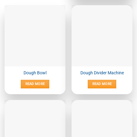
Dough Bowl
Dough Divider Machine
READ MORE
READ MORE