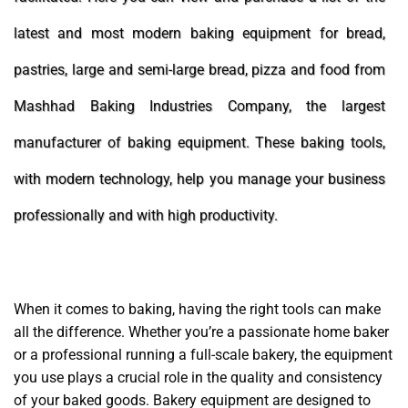
latest and most modern baking equipment for bread,
pastries, large and semi-large bread, pizza and food from
Mashhad Baking Industries Company, the largest
manufacturer of baking equipment. These baking tools,
with modern technology, help you manage your business
professionally and with high productivity.
When it comes to baking, having the right tools can make
all the difference. Whether you’re a passionate home baker
or a professional running a full-scale bakery, the equipment
you use plays a crucial role in the quality and consistency
of your baked goods. Bakery equipment are designed to