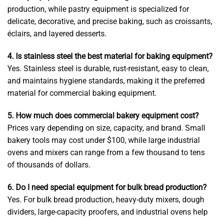
production, while pastry equipment is specialized for
delicate, decorative, and precise baking, such as croissants,
éclairs, and layered desserts.
4. Is stainless steel the best material for baking equipment?
Yes. Stainless steel is durable, rust-resistant, easy to clean,
and maintains hygiene standards, making it the preferred
material for commercial baking equipment.
5. How much does commercial bakery equipment cost?
Prices vary depending on size, capacity, and brand. Small
bakery tools may cost under $100, while large industrial
ovens and mixers can range from a few thousand to tens
of thousands of dollars.
6. Do I need special equipment for bulk bread production?
Yes. For bulk bread production, heavy-duty mixers, dough
dividers, large-capacity proofers, and industrial ovens help