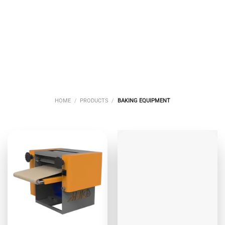
CONFECTIONERY
BAKERY
BULK BREADS
EQUIPMENT
EQUIPMENT
BAKING
EQUIPMENT
7 PRODUCTS
13 PRODUCTS
14 PRODUCTS
HOME
/
PRODUCTS
/
BAKING EQUIPMENT