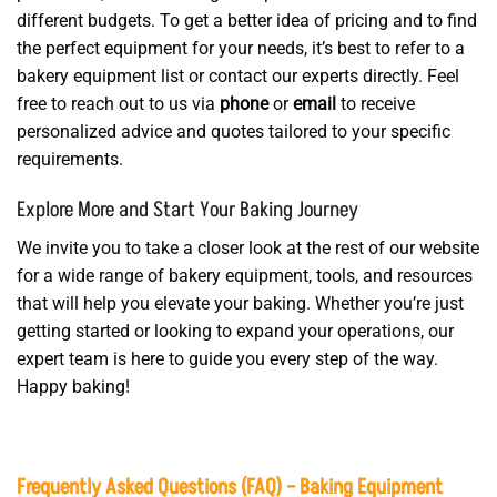
different budgets. To get a better idea of pricing and to find
the perfect equipment for your needs, it’s best to refer to a
bakery equipment list or contact our experts directly. Feel
free to reach out to us via
phone
or
email
to receive
personalized advice and quotes tailored to your specific
requirements.
Explore More and Start Your Baking Journey
We invite you to take a closer look at the rest of our website
for a wide range of bakery equipment, tools, and resources
that will help you elevate your baking. Whether you’re just
getting started or looking to expand your operations, our
expert team is here to guide you every step of the way.
Happy baking!
Frequently Asked Questions (FAQ) – Baking Equipment