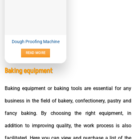
Dough Proofing Machine
READ MORE
Baking equipment
Baking equipment or baking tools are essential for any
business in the field of bakery, confectionery, pastry and
fancy baking. By choosing the right equipment, in
addition to improving quality, the work process is also
facilitated. Here you can view and purchase a list of the