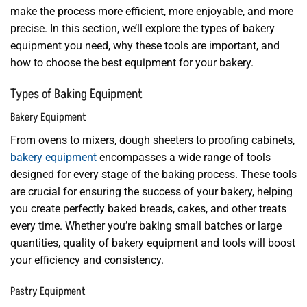
make the process more efficient, more enjoyable, and more
precise. In this section, we’ll explore the types of bakery
equipment you need, why these tools are important, and
how to choose the best equipment for your bakery.
Types of Baking Equipment
Bakery Equipment
From ovens to mixers, dough sheeters to proofing cabinets,
bakery equipment
encompasses a wide range of tools
designed for every stage of the baking process. These tools
are crucial for ensuring the success of your bakery, helping
you create perfectly baked breads, cakes, and other treats
every time. Whether you’re baking small batches or large
quantities, quality of bakery equipment and tools will boost
your efficiency and consistency.
Pastry Equipment