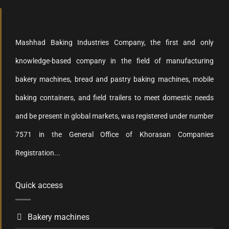
Mashhad Baking Industries Company, the first and only
knowledge-based company in the field of manufacturing
bakery machines, bread and pastry baking machines, mobile
baking containers, and field trailers to meet domestic needs
and be present in global markets, was registered under number
7571 in the General Office of Khorasan Companies
Registration...
Quick access
Bakery machines