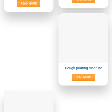
READ MORE
Dough pouring machine
READ MORE