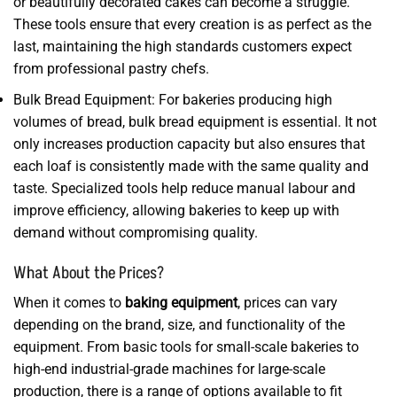
or beautifully decorated cakes can become a struggle.
These tools ensure that every creation is as perfect as the
last, maintaining the high standards customers expect
from professional pastry chefs.
Bulk Bread Equipment: For bakeries producing high
volumes of bread, bulk bread equipment is essential. It not
only increases production capacity but also ensures that
each loaf is consistently made with the same quality and
taste. Specialized tools help reduce manual labour and
improve efficiency, allowing bakeries to keep up with
demand without compromising quality.
What About the Prices?
When it comes to
baking equipment
, prices can vary
depending on the brand, size, and functionality of the
equipment. From basic tools for small-scale bakeries to
high-end industrial-grade machines for large-scale
production, there is a range of options available to fit