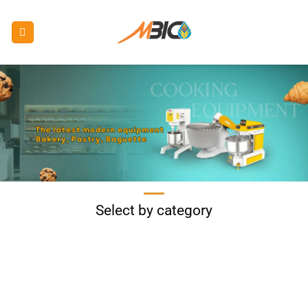
Skip
to
content
Select by category