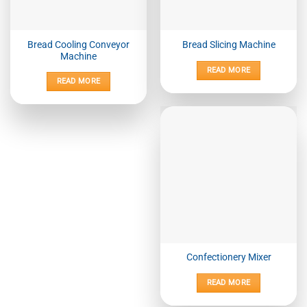
Bread Cooling Conveyor
Bread Slicing Machine
Machine
READ MORE
READ MORE
Confectionery Mixer
READ MORE