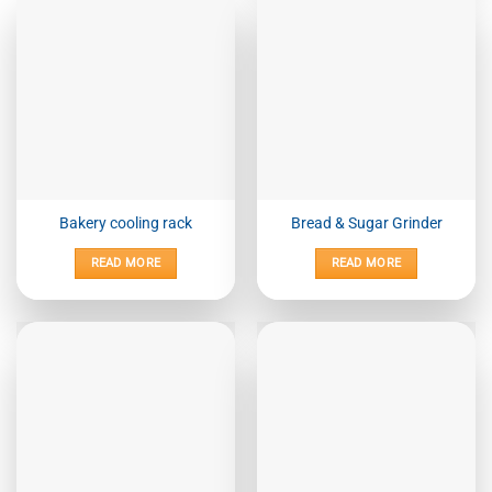
Bakery cooling rack
Bread & Sugar Grinder
READ MORE
READ MORE