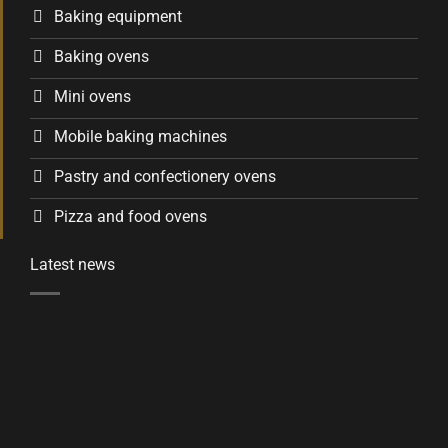
Baking equipment
Baking ovens
Mini ovens
Mobile baking machines
Pastry and confectionery ovens
Pizza and food ovens
Latest news