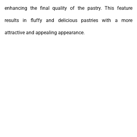
enhancing the final quality of the pastry. This feature
results in fluffy and delicious pastries with a more
attractive and appealing appearance.