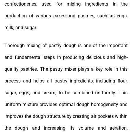
confectioneries, used for mixing ingredients in the
production of various cakes and pastries, such as eggs,
milk, and sugar.
Thorough mixing of pastry dough is one of the important
and fundamental steps in producing delicious and high-
quality pastries. The pastry mixer plays a key role in this
process and helps all pastry ingredients, including flour,
sugar, eggs, and cream, to be combined uniformly. This
uniform mixture provides optimal dough homogeneity and
improves the dough structure by creating air pockets within
the dough and increasing its volume and aeration,