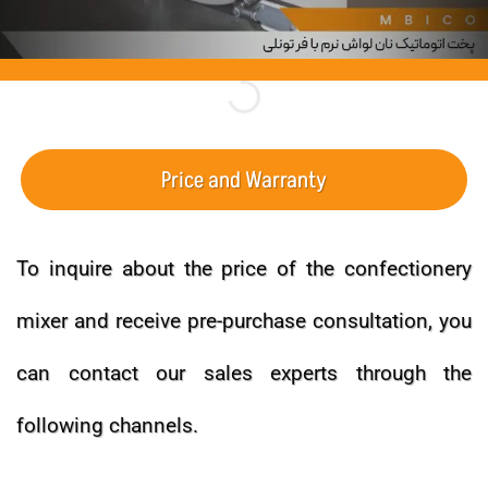
Price and Warranty
To inquire about the price of the confectionery
mixer and receive pre-purchase consultation, you
can contact our sales experts through the
following channels.