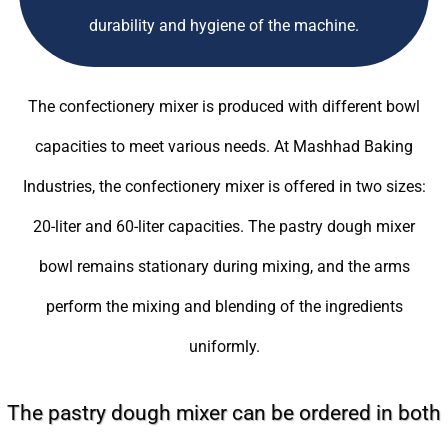
durability and hygiene of the machine.
The confectionery mixer is produced with different bowl
capacities to meet various needs. At Mashhad Baking
Industries, the confectionery mixer is offered in two sizes:
20-liter and 60-liter capacities. The pastry dough mixer
bowl remains stationary during mixing, and the arms
perform the mixing and blending of the ingredients
uniformly.
The pastry dough mixer can be ordered in both