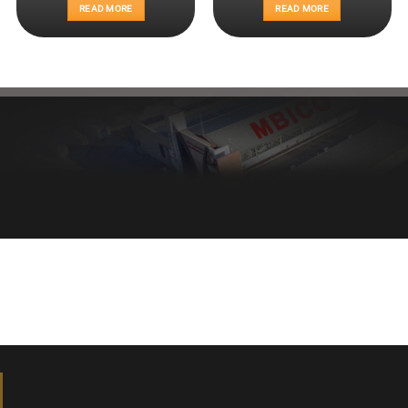
READ MORE
READ MORE
Healthy bread, healthy body