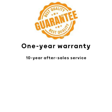
Online Chat
In-Person Visit