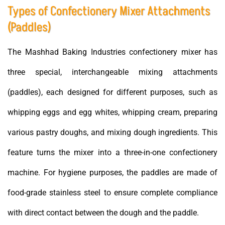
Types of Confectionery Mixer Attachments
(Paddles)
The Mashhad Baking Industries confectionery mixer has
three special, interchangeable mixing attachments
(paddles), each designed for different purposes, such as
whipping eggs and egg whites, whipping cream, preparing
various pastry doughs, and mixing dough ingredients. This
feature turns the mixer into a three-in-one confectionery
machine. For hygiene purposes, the paddles are made of
food-grade stainless steel to ensure complete compliance
with direct contact between the dough and the paddle.