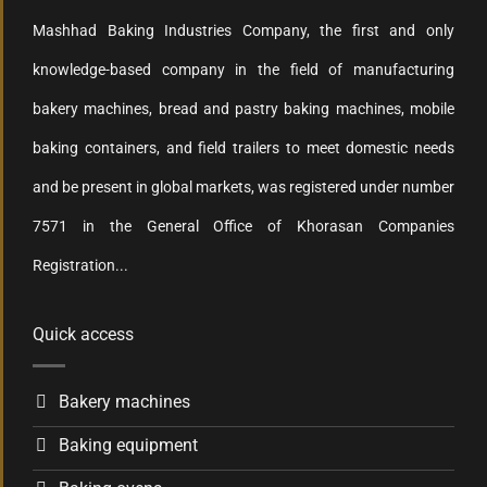
Mashhad Baking Industries Company, the first and only
knowledge-based company in the field of manufacturing
bakery machines, bread and pastry baking machines, mobile
baking containers, and field trailers to meet domestic needs
and be present in global markets, was registered under number
7571 in the General Office of Khorasan Companies
Registration...
Quick access
Bakery machines
Baking equipment