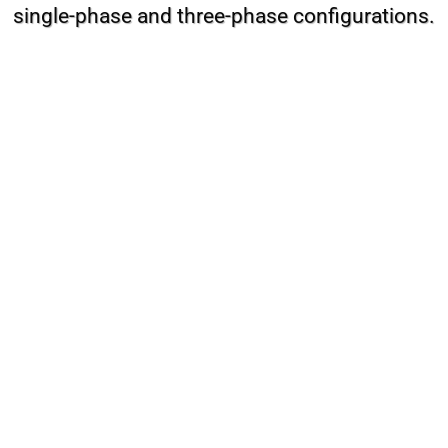
single-phase and three-phase configurations.
The confectionery mixer is known by various names among
bakers and users, such as egg white whipping machine, cream
mixer, pastry mixer, industrial cake mixer, industrial pastry
mixer, cake dough mixer, confectionery mixer, pastry dough
mixer, pastry mixer machine, and industrial electric pastry
mixer.