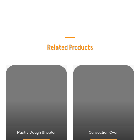
mixer?
Related Products
Pastry Dough Sheeter
Convection Oven