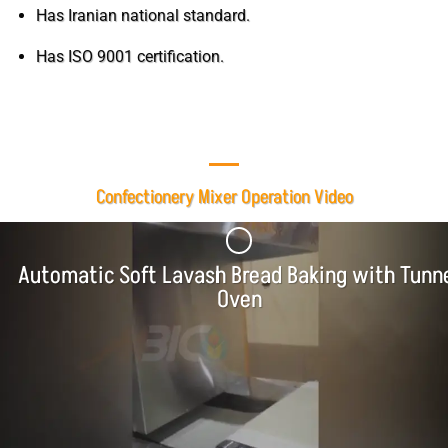
Has Iranian national standard.
Has ISO 9001 certification.
Confectionery Mixer Operation Video
Automatic Soft Lavash Bread Baking with Tunn
Oven