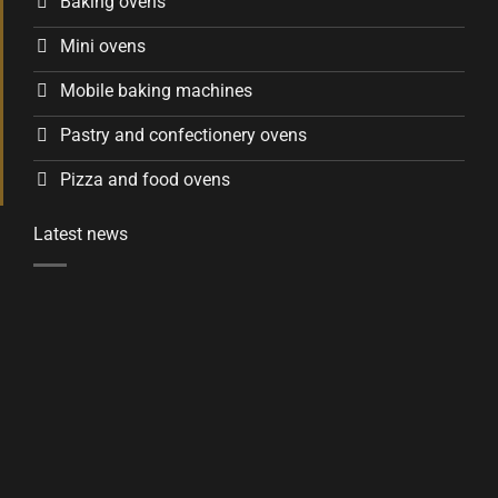
Baking ovens
Mini ovens
Mobile baking machines
Pastry and confectionery ovens
Pizza and food ovens
Latest news