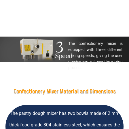
The confectionery mixer is
equipped with three different
mixing speeds, giving the user
precise control over the mixing
process.
Confectionery Mixer Material and Dimensions
The pastry dough mixer has two bowls made of 2 mm
thick food-grade 304 stainless steel, which ensures the