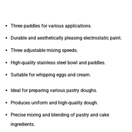
Advantages and Features of the Confectionery
Mixer
Three paddles for various applications.
Durable and aesthetically pleasing electrostatic paint.
Three adjustable mixing speeds.
High-quality stainless steel bowl and paddles.
Suitable for whipping eggs and cream.
Ideal for preparing various pastry doughs.
Produces uniform and high-quality dough.
Precise mixing and blending of pastry and cake
ingredients.