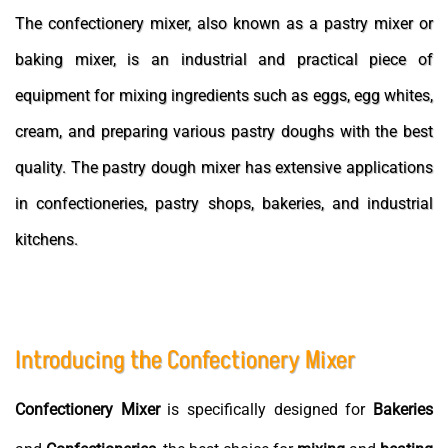
The confectionery mixer, also known as a pastry mixer or
baking mixer, is an industrial and practical piece of
equipment for mixing ingredients such as eggs, egg whites,
cream, and preparing various pastry doughs with the best
quality. The pastry dough mixer has extensive applications
in confectioneries, pastry shops, bakeries, and industrial
kitchens.
Introducing the Confectionery Mixer
Confectionery
Mixer
is specifically designed for
Bakeries