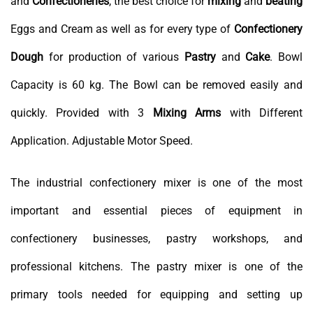
and
Confectioneries
, the best choice for
mixing
and
beating
Eggs and Cream as well as for every type of
Confectionery
Dough
for production of various
Pastry
and
Cake
. Bowl
Capacity is 60 kg. The Bowl can be removed easily and
quickly. Provided with 3
Mixing Arms
with Different
Application. Adjustable Motor Speed.
The industrial confectionery mixer is one of the most
important and essential pieces of equipment in
confectionery businesses, pastry workshops, and
professional kitchens. The pastry mixer is one of the
primary tools needed for equipping and setting up