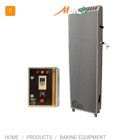
Skip
to
content
HOME
/
PRODUCTS
/
BAKING EQUIPMENT