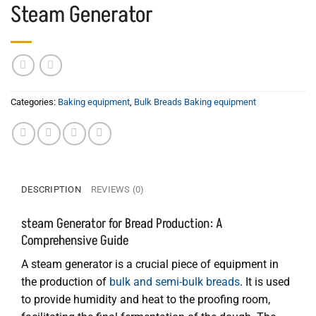
Steam Generator
Categories:
Baking equipment
,
Bulk Breads Baking equipment
DESCRIPTION
REVIEWS (0)
steam Generator for Bread Production: A
Comprehensive Guide
A steam generator is a crucial piece of equipment in
the production of
bulk and semi-bulk breads
. It is used
to provide humidity and heat to the proofing room,