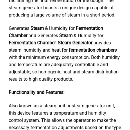
facilitating the final fermentation of the dough. The
steam generator boasts a unique design capable of
producing a large volume of steam in a short period.
Generates
Steam
& Humidity for
Fermentation
Chamber
and Generates
Steam
& Humidity for
Fermentation Chamber.
Steam Generator
provides
steam, humidity and heat
for fermentation chambers
with the minimum energy consumption. Both humidity
and temperature are adequately controllable and
adjustable; so homogenic heat and steam distribution
results to high quality products.
Functionality and Features:
Also known as a steam unit or steam generator unit,
this device features a temperature and humidity
control system. This allows the operator to make the
necessary fermentation adjustments based on the type