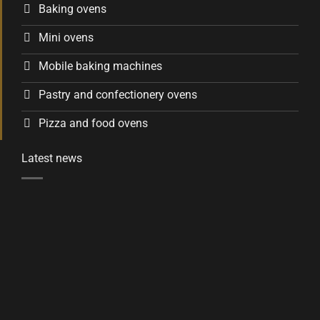
Baking ovens
Mini ovens
Mobile baking machines
Pastry and confectionery ovens
Pizza and food ovens
Latest news