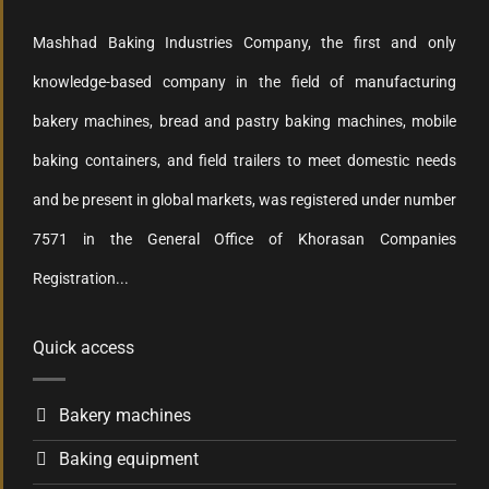
Mashhad Baking Industries Company, the first and only
knowledge-based company in the field of manufacturing
bakery machines, bread and pastry baking machines, mobile
baking containers, and field trailers to meet domestic needs
and be present in global markets, was registered under number
7571 in the General Office of Khorasan Companies
Registration...
Quick access
Bakery machines
Baking equipment