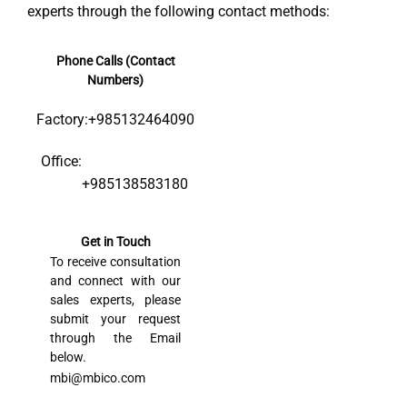
experts through the following contact methods:
Phone Calls (Contact
Numbers)
Factory:
+985132464090
Office:
+985138583180
Get in Touch
To receive consultation
and connect with our
sales experts, please
submit your request
through the Email
below.
mbi@mbico.com