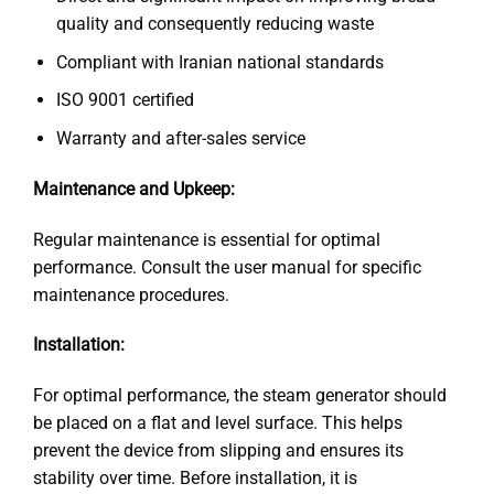
quality and consequently reducing waste
Compliant with Iranian national standards
ISO 9001 certified
Warranty and after-sales service
Maintenance and Upkeep:
Regular maintenance is essential for optimal
performance. Consult the user manual for specific
maintenance procedures.
Installation:
For optimal performance, the steam generator should
be placed on a flat and level surface. This helps
prevent the device from slipping and ensures its
stability over time. Before installation, it is