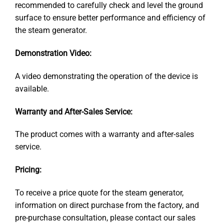
recommended to carefully check and level the ground
surface to ensure better performance and efficiency of
the steam generator.
Demonstration Video:
A video demonstrating the operation of the device is
available.
Warranty and After-Sales Service:
The product comes with a warranty and after-sales
service.
Pricing:
To receive a price quote for the steam generator,
information on direct purchase from the factory, and
pre-purchase consultation, please contact our sales