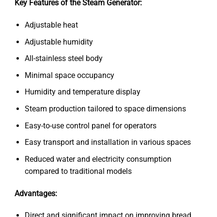
Key Features of the Steam Generator:
Adjustable heat
Adjustable humidity
All-stainless steel body
Minimal space occupancy
Humidity and temperature display
Steam production tailored to space dimensions
Easy-to-use control panel for operators
Easy transport and installation in various spaces
Reduced water and electricity consumption
compared to traditional models
Advantages:
Direct and significant impact on improving bread