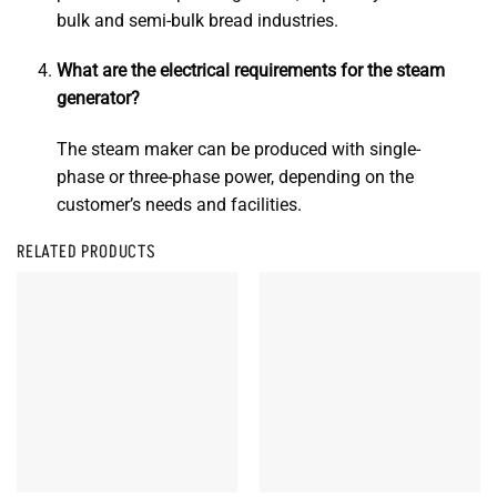
bulk and semi-bulk bread industries.
What are the electrical requirements for the steam
generator?
The steam maker can be produced with single-
phase or three-phase power, depending on the
customer’s needs and facilities.
RELATED PRODUCTS