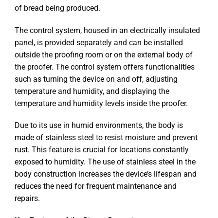
of bread being produced.
The control system, housed in an electrically insulated
panel, is provided separately and can be installed
outside the proofing room or on the external body of
the proofer. The control system offers functionalities
such as turning the device on and off, adjusting
temperature and humidity, and displaying the
temperature and humidity levels inside the proofer.
Due to its use in humid environments, the body is
made of stainless steel to resist moisture and prevent
rust. This feature is crucial for locations constantly
exposed to humidity. The use of stainless steel in the
body construction increases the device’s lifespan and
reduces the need for frequent maintenance and
repairs.