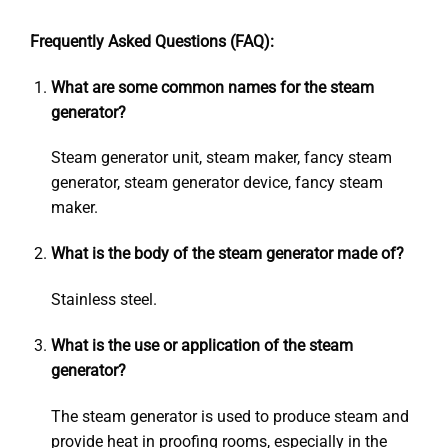
Frequently Asked Questions (FAQ):
What are some common names for the steam
generator?
Steam generator unit, steam maker, fancy steam
generator, steam generator device, fancy steam
maker.
What is the body of the steam generator made of?
Stainless steel.
What is the use or application of the steam
generator?
The steam generator is used to produce steam and
provide heat in proofing rooms, especially in the