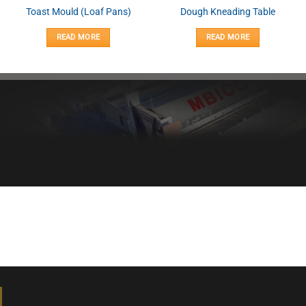
Toast Mould (Loaf Pans)
Dough Kneading Table
READ MORE
READ MORE
Healthy bread, healthy body