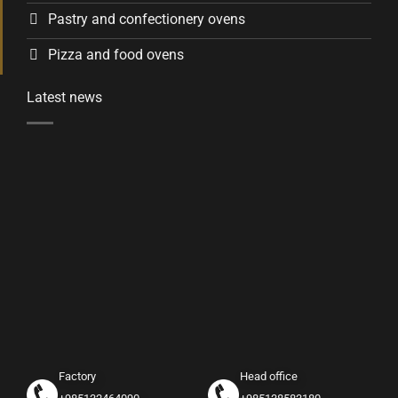
Pastry and confectionery ovens
Pizza and food ovens
Latest news
Factory
Head office