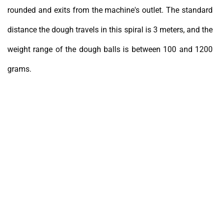
rounded and exits from the machine's outlet. The standard
distance the dough travels in this spiral is 3 meters, and the
weight range of the dough balls is between 100 and 1200
grams.