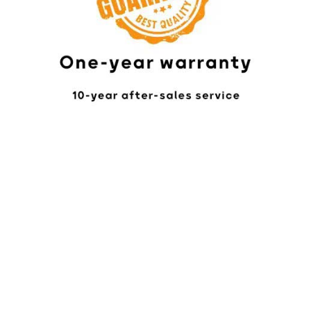
Online Chat
In-Person Visit
24/7 Customer Support
(Office/Factory Locations)
We are ready to assist you
Factory: Mashhad, Asiaei
24 hours a day, 7 days a
week.
Highway, Km 22, Beginning