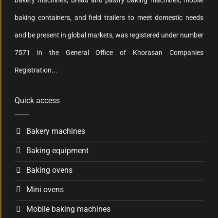
bakery machines, bread and pastry baking machines, mobile
baking containers, and field trailers to meet domestic needs
and be present in global markets, was registered under number
7571 in the General Office of Khorasan Companies
Registration...
Quick access
Bakery machines
Baking equipment
Baking ovens
Mini ovens
Mobile baking machines