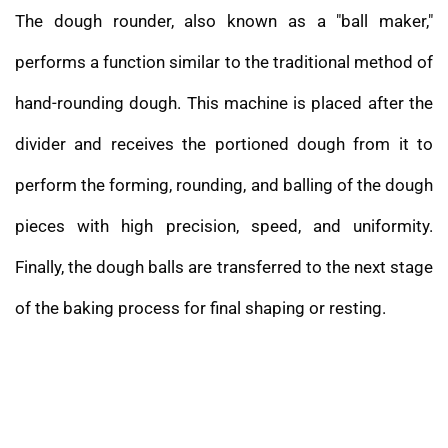
The dough rounder, also known as a "ball maker,"
performs a function similar to the traditional method of
hand-rounding dough. This machine is placed after the
divider and receives the portioned dough from it to
perform the forming, rounding, and balling of the dough
pieces with high precision, speed, and uniformity.
Finally, the dough balls are transferred to the next stage
of the baking process for final shaping or resting.