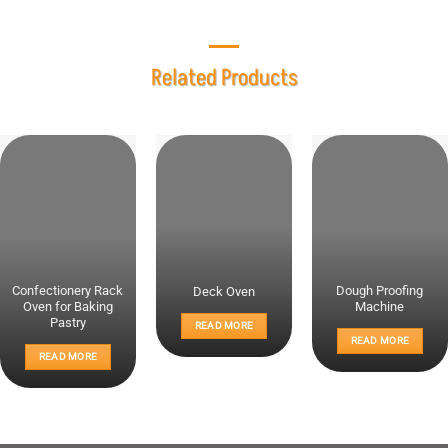
Related Products
Confectionery Rack
Dough Proofing
Deck Oven
Oven for Baking
Machine
Pastry
READ MORE
READ MORE
READ MORE