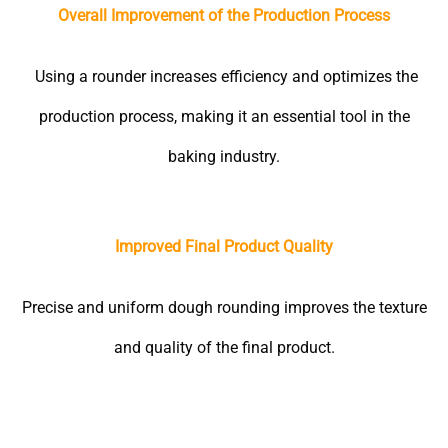
Overall Improvement of the Production Process
Using a rounder increases efficiency and optimizes the
production process, making it an essential tool in the
baking industry.
Improved Final Product Quality
Precise and uniform dough rounding improves the texture
and quality of the final product.