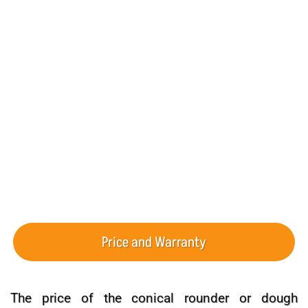
Capacity (Dough Balls/Hour):
2000-1000
Dough Ball Weight (g):
1000-200 , 600-100 , 150-50
Hopper Capacity (kg):
3
Machine Dimensions (cm):
162*93*93
Electrical Power (kW):
1.35
Machine Weight (kg):
210
Price and Warranty
The price of the conical rounder or dough