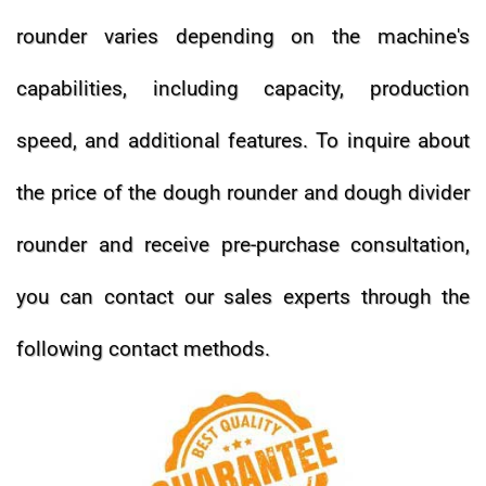
rounder varies depending on the machine's
capabilities, including capacity, production
speed, and additional features.
To inquire about
the price of the dough rounder and dough divider
rounder and receive pre-purchase consultation,
you can contact our sales experts through the
following contact methods.