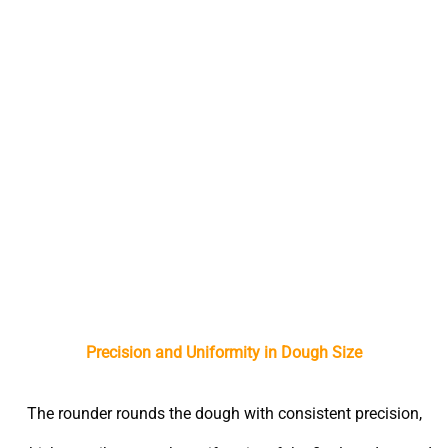
Advantages of Using a Dough Rounder
Precision and Uniformity in Dough Size
The rounder rounds the dough with consistent precision,