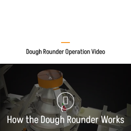
mbi@mbico.com
Dough Rounder Operation Video
How the Dough Rounder Works