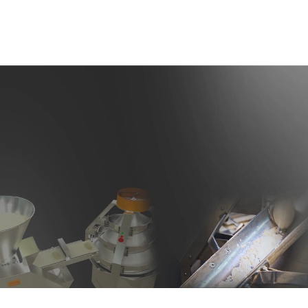
Dough Rounder Flour Dusting System
The dough rounder is equipped with a flour dusting system that
evenly distributes flour onto the dough when needed. This feature
prevents the dough from sticking to the machine and ensures a
higher quality rounding process. The machine body and all parts in
contact with the dough are made of stainless steel, which
guarantees high durability and easy cleaning.