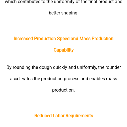
which contributes to the uniformity of the final product and
better shaping.
Increased Production Speed and Mass Production
Capability
By rounding the dough quickly and uniformly, the rounder
accelerates the production process and enables mass
production.
Reduced Labor Requirements