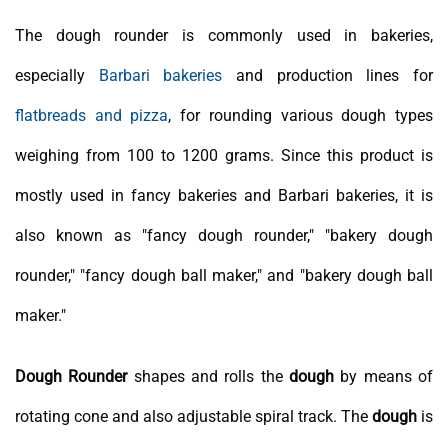
The dough rounder is commonly used in bakeries,
especially
Barbari bakeries
and production lines for
flatbreads and pizza
, for rounding various dough types
weighing from 100 to 1200 grams. Since this product is
mostly used in fancy bakeries and Barbari bakeries, it is
also known as "fancy dough rounder," "bakery dough
rounder," "fancy dough ball maker," and "bakery dough ball
maker."
Dough Rounder
shapes and rolls the
dough
by means of
rotating cone and also adjustable spiral track. The
dough
is