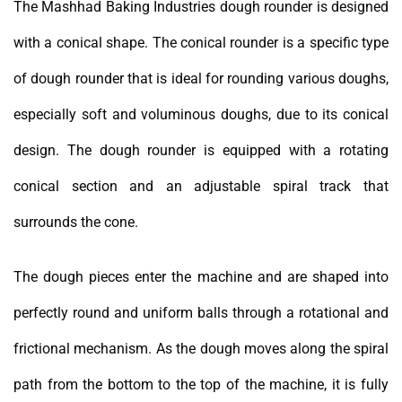
The Mashhad Baking Industries dough rounder is designed
with a conical shape. The conical rounder is a specific type
of dough rounder that is ideal for rounding various doughs,
especially soft and voluminous doughs, due to its conical
design. The dough rounder is equipped with a rotating
conical section and an adjustable spiral track that
surrounds the cone.
The dough pieces enter the machine and are shaped into
perfectly round and uniform balls through a rotational and
frictional mechanism. As the dough moves along the spiral
path from the bottom to the top of the machine, it is fully