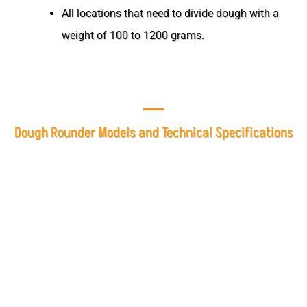
All locations that need to divide dough with a
weight of 100 to 1200 grams.
Dough Rounder Models and Technical Specifications
At Mashhad Baking Industries, the dough rounder is
offered in two models, single-phase and three-phase, based
on customer needs.
Dough Rounder