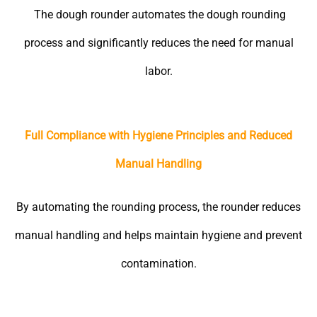
The dough rounder automates the dough rounding
process and significantly reduces the need for manual
labor.
Full Compliance with Hygiene Principles and Reduced
Manual Handling
By automating the rounding process, the rounder reduces
manual handling and helps maintain hygiene and prevent
contamination.