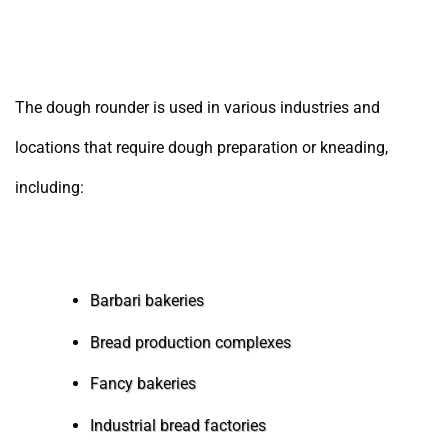
Locations and Businesses Using the Dough Rounder
The dough rounder is used in various industries and
locations that require dough preparation or kneading,
including:
Barbari bakeries
Bread production complexes
Fancy bakeries
Industrial bread factories