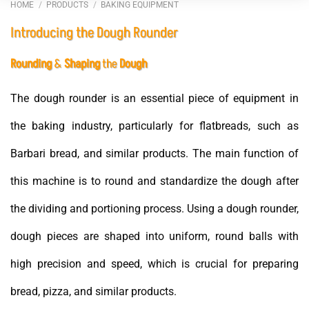
HOME
/
PRODUCTS
/
BAKING EQUIPMENT
Introducing the Dough Rounder
Rounding
&
Shaping
the
Dough
The dough rounder is an essential piece of equipment in
the baking industry, particularly for flatbreads, such as
Barbari bread, and similar products. The main function of
this machine is to round and standardize the dough after
the dividing and portioning process. Using a dough rounder,
dough pieces are shaped into uniform, round balls with
high precision and speed, which is crucial for preparing
bread, pizza, and similar products.