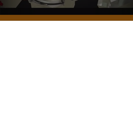
Frequently Asked Questions about the Dough
Rounder
What are some other names the dough rounder is
known by among users?
What is the warranty and after-sales service for
the rounder?
Is the dough rounding speed adjustable on the
rounder?