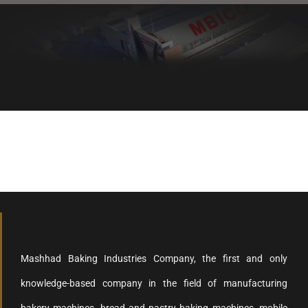
Healthy bread, healthy body
Mashhad Baking Industries Company, the first and only
knowledge-based company in the field of manufacturing