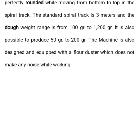
perfectly
rounded
while moving from bottom to top in the
spiral track. The standard spiral track is 3 meters and the
dough
weight range is from 100 gr. to 1,200 gr. It is also
possible to produce 50 gr. to 200 gr. The Machine is also
designed and equipped with a flour duster which does not
make any noise while working.
Dough Rounder Mechanism