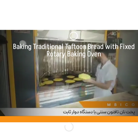
Baking Various Products with Fixed Rotary
Baking Oven
Baking Traditional Taftoon Bread with Fixed
Rotary Baking Oven