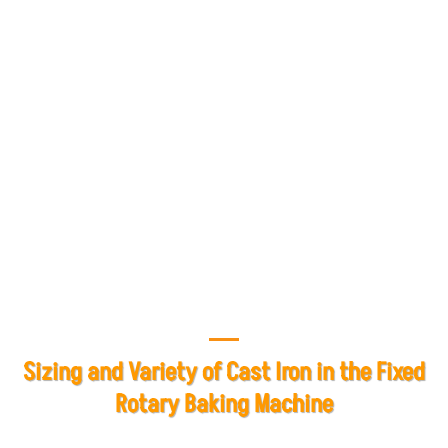
and lifetime after-sales service assures customers of the
product's quality and performance and demonstrates
Mashhad Baking Industries' commitment to resolving
any problems or breakdowns during the warranty period.
In case of any problem, customers can contact the after-
sales service unit and benefit from repair and
replacement services of consumables.
Sizing and Variety of Cast Iron in the Fixed
Rotary Baking Machine