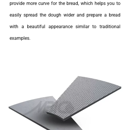
provide more curve for the bread, which helps you to
easily spread the dough wider and prepare a bread
with a beautiful appearance similar to traditional
examples.