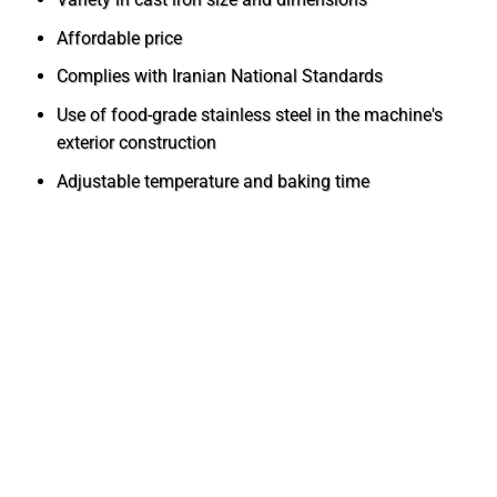
Affordable price
Complies with Iranian National Standards
Use of food-grade stainless steel in the machine's
exterior construction
Adjustable temperature and baking time
Installation and Setup of the Fixed Rotary
Oven
In coordination with the after-sales service unit of
Mashhad Baking Industries, the fixed rotary bakery oven
is installed and set up free of charge by experienced
technicians of the company. After delivery and