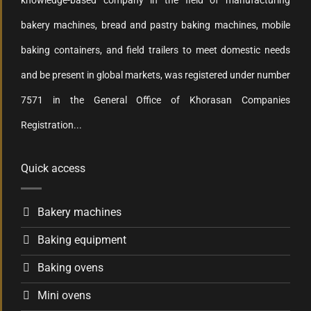
knowledge-based company in the field of manufacturing
bakery machines, bread and pastry baking machines, mobile
baking containers, and field trailers to meet domestic needs
and be present in global markets, was registered under number
7571 in the General Office of Khorasan Companies
Registration...
Quick access
Bakery machines
Baking equipment
Baking ovens
Mini ovens