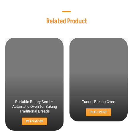
Related Product
Portable Rotary Semi –
Tunnel Baking Oven
Automatic Oven for Baking
Traditional Breads
READ MORE
READ MORE