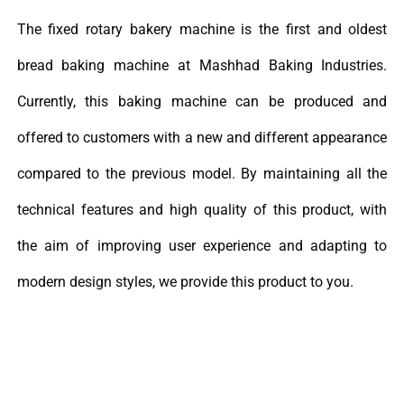
The fixed rotary bakery machine is the first and oldest
bread baking machine at Mashhad Baking Industries.
Currently, this baking machine can be produced and
offered to customers with a new and different appearance
compared to the previous model. By maintaining all the
technical features and high quality of this product, with
the aim of improving user experience and adapting to
modern design styles, we provide this product to you.