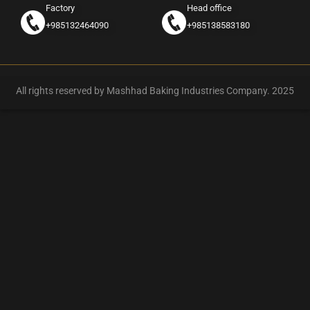
Factory
Head office
+985132464090
+985138583180
All rights reserved by Mashhad Baking Industries Company. 2025