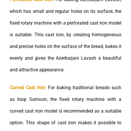
which has small and regular holes on its surface, the
fixed rotary machine with a perforated cast iron model
is suitable. This cast iron, by creating homogeneous
and precise holes on the surface of the bread, bakes it
evenly and gives the Azerbaijani Lavash a beautiful
and attractive appearance.
Curved Cast Iron:
For baking traditional breads such
as Iraqi Samoon, the fixed rotary machine with a
curved cast iron model is recommended as a suitable
option. This shape of cast iron makes it possible to