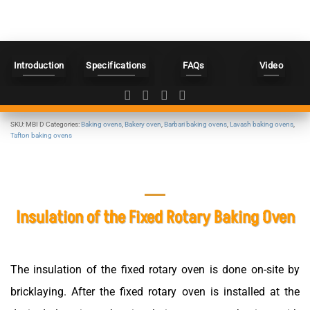
Introduction
Specifications
FAQs
Video
SKU:
MBI D
Categories:
Baking ovens
,
Bakery oven
,
Barbari baking ovens
,
Lavash baking ovens
,
Tafton baking ovens
Insulation of the Fixed Rotary Baking Oven
The insulation of the fixed rotary oven is done on-site by
bricklaying. After the fixed rotary oven is installed at the