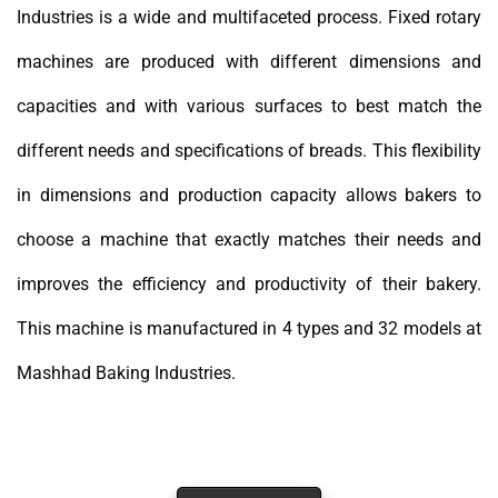
Industries is a wide and multifaceted process. Fixed rotary
machines are produced with different dimensions and
capacities and with various surfaces to best match the
different needs and specifications of breads. This flexibility
in dimensions and production capacity allows bakers to
choose a machine that exactly matches their needs and
improves the efficiency and productivity of their bakery.
This machine is manufactured in 4 types and 32 models at
Mashhad Baking Industries.