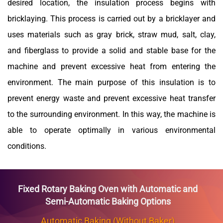
desired location, the insulation process begins with
bricklaying. This process is carried out by a bricklayer and
uses materials such as gray brick,
straw mud,
salt, clay,
and fiberglass to provide a solid and stable base for the
machine and prevent excessive heat from entering the
environment. The main purpose of this insulation is to
prevent energy waste and prevent excessive heat transfer
to the surrounding environment. In this way, the machine is
able to operate optimally in various environmental
conditions.
Fixed Rotary Baking Oven with Automatic and
Semi-Automatic Baking Options
Automatic Baking (Without Baker)