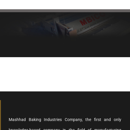
Healthy bread, healthy body
Mashhad Baking Industries Company, the first and only