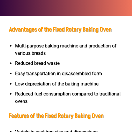
Advantages of the Fixed Rotary Baking Oven
Multi-purpose baking machine and production of
various breads
Reduced bread waste
Easy transportation in disassembled form
Low depreciation of the baking machine
Reduced fuel consumption compared to traditional
ovens
Features of the Fixed Rotary Baking Oven
Variety in cast iron size and dimensions