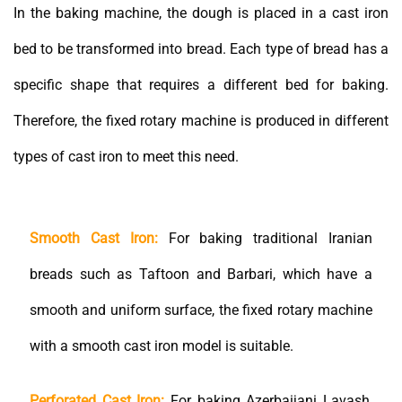
In the baking machine, the dough is placed in a cast iron
bed to be transformed into bread. Each type of bread has a
specific shape that requires a different bed for baking.
Therefore, the fixed rotary machine is produced in different
types of cast iron to meet this need.
Smooth Cast Iron:
For baking traditional Iranian
breads such as Taftoon and Barbari, which have a
smooth and uniform surface, the fixed rotary machine
with a smooth cast iron model is suitable.
Perforated Cast Iron:
For baking Azerbaijani Lavash,