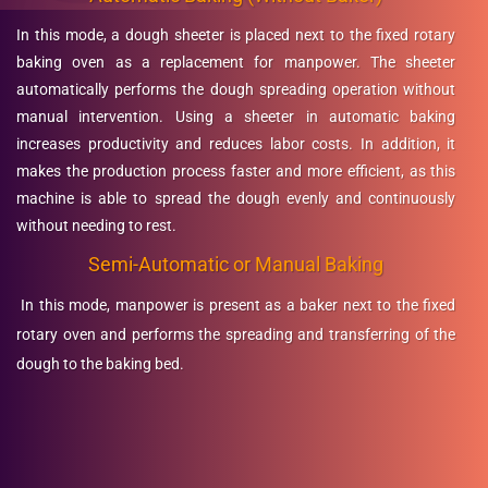
In this mode, a dough sheeter is placed next to the fixed rotary
baking oven as a replacement for manpower. The sheeter
automatically performs the dough spreading operation without
manual intervention. Using a sheeter in automatic baking
increases productivity and reduces labor costs. In addition, it
makes the production process faster and more efficient, as this
machine is able to spread the dough evenly and continuously
without needing to rest.
Semi-Automatic or Manual Baking
In this mode, manpower is present as a baker next to the fixed
rotary oven and performs the spreading and transferring of the
dough to the baking bed.