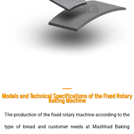
Models and Technical Specifications of the Fixed Rotary
Baking Machine
The production of the fixed rotary machine according to the
type of bread and customer needs at Mashhad Baking