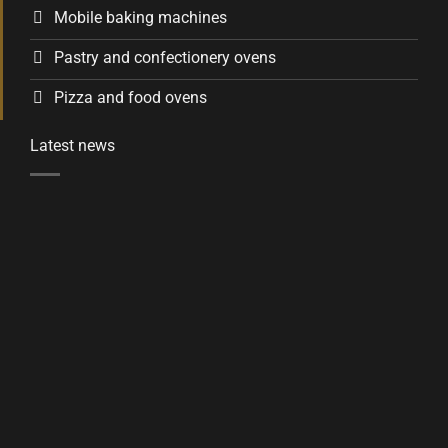
Mobile baking machines
Pastry and confectionery ovens
Pizza and food ovens
Latest news