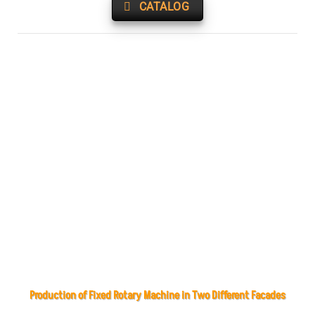
CATALOG
Production of Fixed Rotary Machine in Two Different Facades