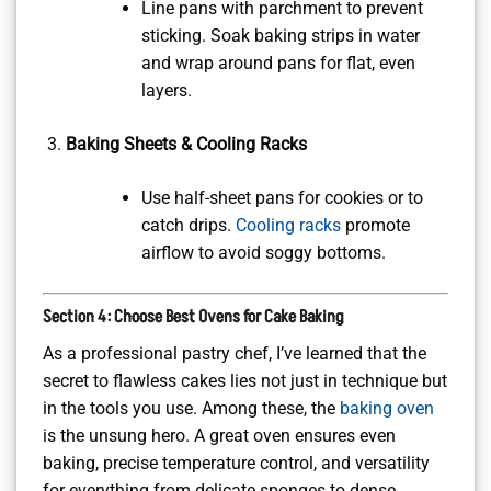
Line pans with parchment to prevent
sticking. Soak baking strips in water
and wrap around pans for flat, even
layers.
Baking Sheets & Cooling Racks
Use half-sheet pans for cookies or to
catch drips.
Cooling racks
promote
airflow to avoid soggy bottoms.
Section 4: Choose Best Ovens for Cake Baking
As a professional pastry chef, I’ve learned that the
secret to flawless cakes lies not just in technique but
in the tools you use. Among these, the
baking oven
is the unsung hero. A great oven ensures even
baking, precise temperature control, and versatility
for everything from delicate sponges to dense