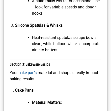
A
hand mixer
works for occasional use
—look for variable speeds and dough
hooks.
Silicone Spatulas & Whisks
Heat-resistant spatulas scrape bowls
clean, while balloon whisks incorporate
air into batters.
Section 3: Bakeware Basics
Your
cake pan’s
material and shape directly impact
baking results.
Cake Pans
Material Matters: