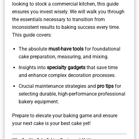
looking to stock a commercial kitchen, this guide
ensures you invest wisely. We will walk you through
the essentials necessary to transition from
inconsistent results to baking success every time.
This guide covers:
The absolute
must-have tools
for foundational
cake preparation, measuring, and mixing.
Insights into
specialty gadgets
that save time
and enhance complex decoration processes.
Crucial maintenance strategies and
pro tips
for
selecting durable, high-performance professional
bakery equipment.
Prepare to elevate your baking game and ensure
your next cake is your best cake yet!