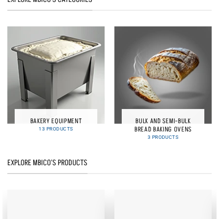
BAKERY EQUIPMENT
BULK AND SEMI-BULK
BREAD BAKING OVENS
13 PRODUCTS
3 PRODUCTS
EXPLORE MBICO'S PRODUCTS