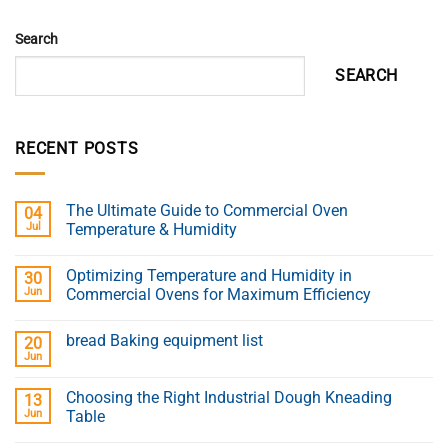
Search
SEARCH
RECENT POSTS
The Ultimate Guide to Commercial Oven
04
Jul
Temperature & Humidity
Optimizing Temperature and Humidity in
30
Jun
Commercial Ovens for Maximum Efficiency
bread Baking equipment list
20
Jun
Choosing the Right Industrial Dough Kneading
13
Jun
Table