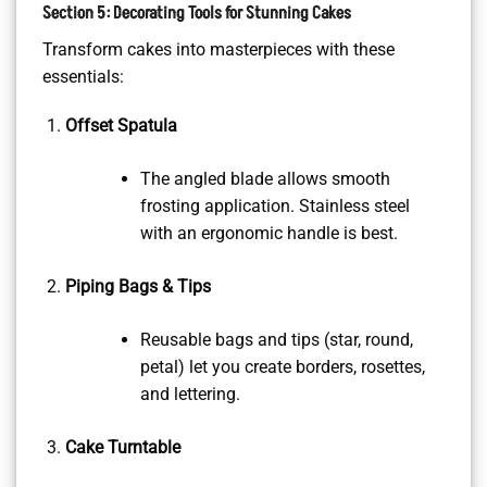
Section 5: Decorating Tools for Stunning Cakes
Transform cakes into masterpieces with these
essentials:
Offset Spatula
The angled blade allows smooth
frosting application. Stainless steel
with an ergonomic handle is best.
Piping Bags & Tips
Reusable bags and tips (star, round,
petal) let you create borders, rosettes,
and lettering.
Cake Turntable