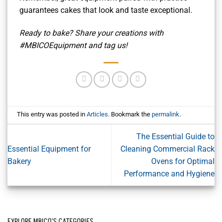
guarantees cakes that look and taste exceptional.
Ready to bake? Share your creations with
#MBICOEquipment and tag us!
This entry was posted in
Articles
. Bookmark the
permalink
.
The Essential Guide to
Essential Equipment for
Cleaning Commercial Rack
Bakery
Ovens for Optimal
Performance and Hygiene
EXPLORE MBICO'S CATEGORIES