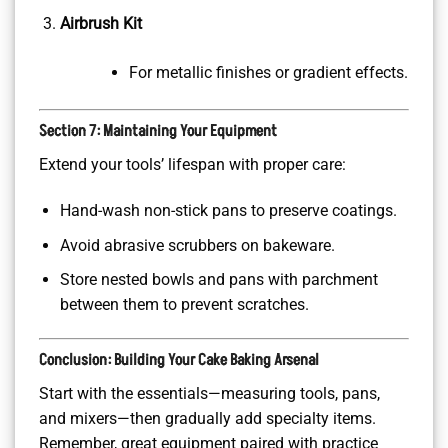
Airbrush Kit
For metallic finishes or gradient effects.
Section 7: Maintaining Your Equipment
Extend your tools’ lifespan with proper care:
Hand-wash non-stick pans to preserve coatings.
Avoid abrasive scrubbers on bakeware.
Store nested bowls and pans with parchment
between them to prevent scratches.
Conclusion: Building Your Cake Baking Arsenal
Start with the essentials—measuring tools, pans,
and mixers—then gradually add specialty items.
Remember, great equipment paired with practice