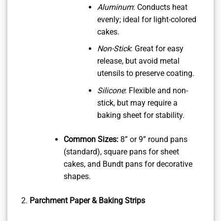
Aluminum
: Conducts heat
evenly; ideal for light-colored
cakes.
Non-Stick
: Great for easy
release, but avoid metal
utensils to preserve coating.
Silicone
: Flexible and non-
stick, but may require a
baking sheet for stability.
Common Sizes:
8” or 9” round pans
(standard), square pans for sheet
cakes, and Bundt pans for decorative
shapes.
Parchment Paper & Baking Strips