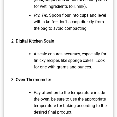
for wet ingredients (oil, milk).
Pro Tip:
Spoon flour into cups and level
with a knife—don’t scoop directly from
the bag to avoid compacting.
Digital Kitchen Scale
A scale ensures accuracy, especially for
finicky recipes like sponge cakes. Look
for one with grams and ounces.
Oven Thermometer
Pay attention to the temperature inside
the oven, be sure to use the appropriate
temperature for baking according to the
desired final product.