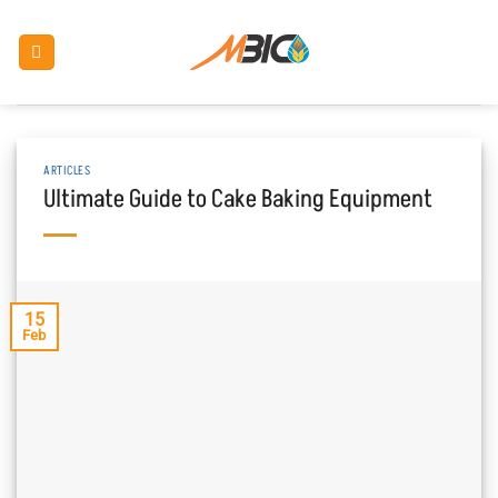
Skip
to
content
ARTICLES
Ultimate Guide to Cake Baking Equipment
15
Feb