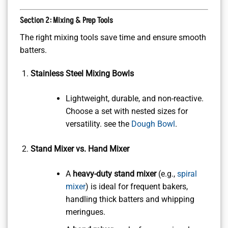
Section 2: Mixing & Prep Tools
The right mixing tools save time and ensure smooth
batters.
Stainless Steel Mixing Bowls
Lightweight, durable, and non-reactive.
Choose a set with nested sizes for
versatility. see the
Dough Bowl
.
Stand Mixer vs. Hand Mixer
A
heavy-duty stand mixer
(e.g.,
spiral
mixer
) is ideal for frequent bakers,
handling thick batters and whipping
meringues.