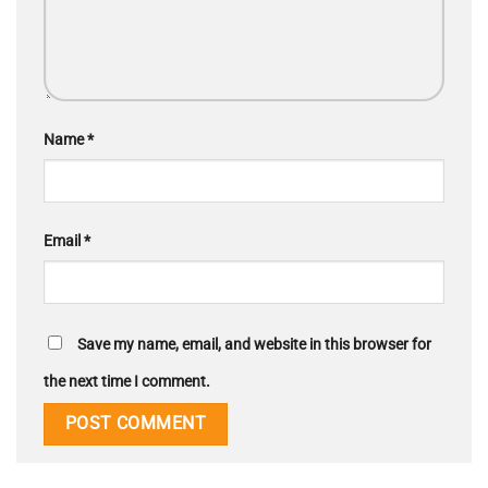
Name
*
Email
*
Save my name, email, and website in this browser for
the next time I comment.