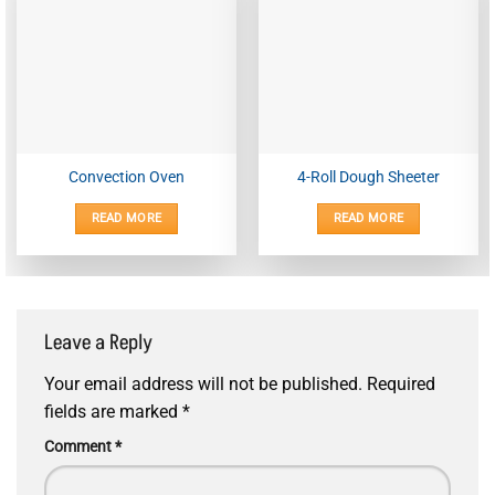
Convection Oven
4-Roll Dough Sheeter
READ MORE
READ MORE
Leave a Reply
Your email address will not be published.
Required
fields are marked
*
Comment
*