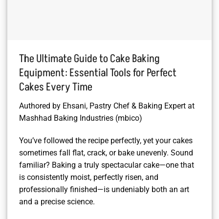
The Ultimate Guide to Cake Baking
Equipment: Essential Tools for Perfect
Cakes Every Time
Authored by Ehsani, Pastry Chef & Baking Expert at
Mashhad Baking Industries (mbico)
You’ve followed the recipe perfectly, yet your cakes
sometimes fall flat, crack, or bake unevenly. Sound
familiar? Baking a truly spectacular cake—one that
is consistently moist, perfectly risen, and
professionally finished—is undeniably both an art
and a precise science.