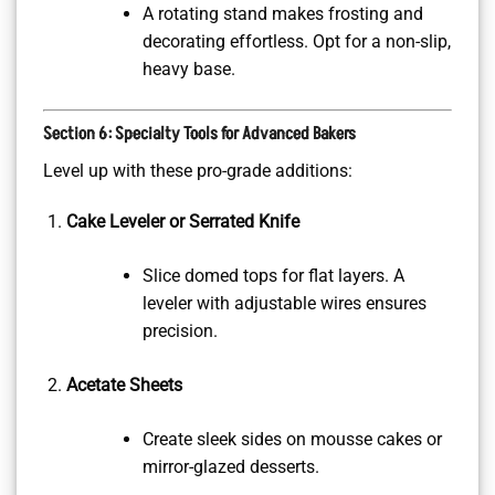
A rotating stand makes frosting and
decorating effortless. Opt for a non-slip,
heavy base.
Section 6: Specialty Tools for Advanced Bakers
Level up with these pro-grade additions:
Cake Leveler or Serrated Knife
Slice domed tops for flat layers. A
leveler with adjustable wires ensures
precision.
Acetate Sheets
Create sleek sides on mousse cakes or
mirror-glazed desserts.