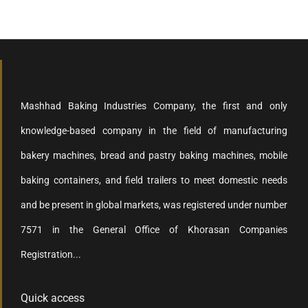
Mashhad Baking Industries Company, the first and only
knowledge-based company in the field of manufacturing
bakery machines, bread and pastry baking machines, mobile
baking containers, and field trailers to meet domestic needs
and be present in global markets, was registered under number
7571 in the General Office of Khorasan Companies
Registration...
Quick access