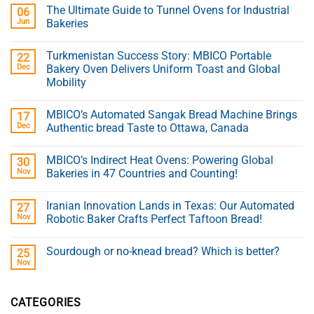
The Ultimate Guide to Tunnel Ovens for Industrial
06
Jun
Bakeries
Turkmenistan Success Story: MBICO Portable
22
Dec
Bakery Oven Delivers Uniform Toast and Global
Mobility
MBICO’s Automated Sangak Bread Machine Brings
17
Dec
Authentic bread Taste to Ottawa, Canada
MBICO’s Indirect Heat Ovens: Powering Global
30
Nov
Bakeries in 47 Countries and Counting!
Iranian Innovation Lands in Texas: Our Automated
27
Nov
Robotic Baker Crafts Perfect Taftoon Bread!
Sourdough or no-knead bread? Which is better?
25
Nov
CATEGORIES