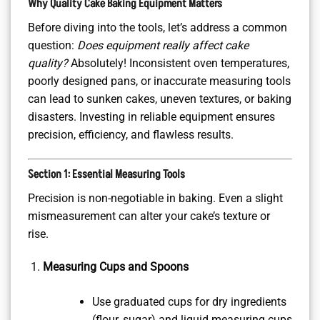
Why Quality Cake Baking Equipment Matters
Before diving into the tools, let’s address a common
question:
Does equipment really affect cake
quality?
Absolutely! Inconsistent oven temperatures,
poorly designed pans, or inaccurate measuring tools
can lead to sunken cakes, uneven textures, or baking
disasters. Investing in reliable equipment ensures
precision, efficiency, and flawless results.
Section 1: Essential Measuring Tools
Precision is non-negotiable in baking. Even a slight
mismeasurement can alter your cake’s texture or
rise.
Measuring Cups and Spoons
Use graduated cups for dry ingredients
(flour, sugar) and liquid measuring cups