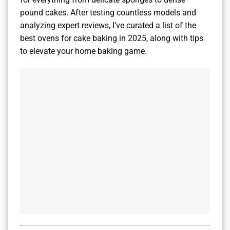
pound cakes. After testing countless models and
analyzing expert reviews, I’ve curated a list of the
best ovens for cake baking in 2025, along with tips
to elevate your home baking game.