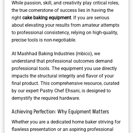
While passion, skill, and creativity play critical roles,
the true cornerstone of success lies in having the
right
cake baking equipment
. If you are serious
about elevating your results from amateur attempts
to professional consistency, relying on high-quality,
precise tools is non-negotiable.
At Mashhad Baking Industries (mbico), we
understand that professional outcomes demand
professional tools. The equipment you use directly
impacts the structural integrity and flavor of your
final product. This comprehensive resource, curated
by our expert Pastry Chef Ehsani, is designed to
demystify the required hardware.
Achieving Perfection: Why Equipment Matters
Whether you are a dedicated home baker striving for
flawless presentation or an aspiring professional