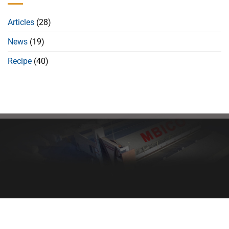
Articles
(28)
News
(19)
Recipe
(40)
Healthy bread, healthy body