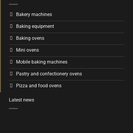
Bakery machines
Baking equipment
Baking ovens
Mini ovens
Mobile baking machines
Pastry and confectionery ovens
Pizza and food ovens
Latest news